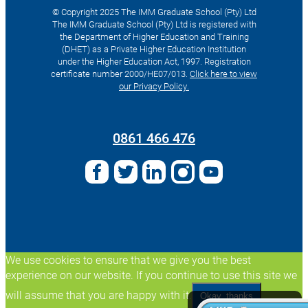
© Copyright 2025 The IMM Graduate School (Pty) Ltd
The IMM Graduate School (Pty) Ltd is registered with
the Department of Higher Education and Training
(DHET) as a Private Higher Education Institution
under the Higher Education Act, 1997. Registration
certificate number 2000/HE07/013.
Click here to view
our Privacy Policy.
Search
for:
0861 466 476
We use cookies to ensure that we give you the best
experience on our website. If you continue to use this site we
will assume that you are happy with it.
Okay, thanks