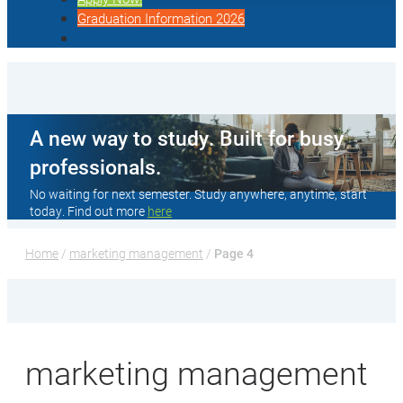
Graduation Information 2026
A new way to study. Built for busy
professionals.
No waiting for next semester. Study anywhere, anytime, start
today. Find out more
here
Home
 / 
marketing management
 / 
Page 4
marketing management