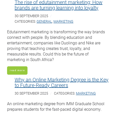
The rise of edutainment marketing: How
brands are turning learning into loyalty
30 SEPTEMBER 2025
CATEGORIES:
GENERAL
,
MARKETING
Edutainment marketing is transforming the way brands
connect with people. By blending education and
entertainment, companies like Duolingo and Nike are
proving that teaching creates trust, loyalty, and
measurable results. Could this be the future of
marketing in South Africa?
read more
Why an Online Marketing Degree is the Key
to Future-Ready Careers
30 SEPTEMBER 2025
CATEGORIES:
MARKETING
An online marketing degree from IMM Graduate School
prepares students for the fast-paced digital economy.