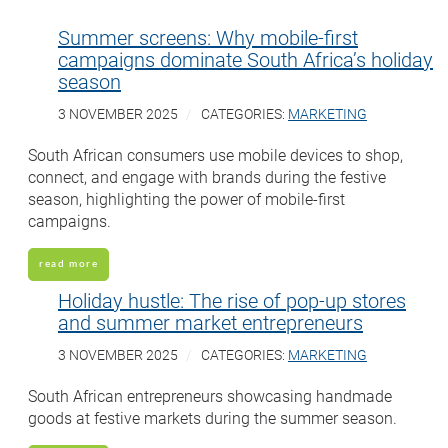
Summer screens: Why mobile-first
campaigns dominate South Africa’s holiday
season
3 NOVEMBER 2025
CATEGORIES:
MARKETING
South African consumers use mobile devices to shop,
connect, and engage with brands during the festive
season, highlighting the power of mobile-first
campaigns.
read more
Holiday hustle: The rise of pop-up stores
and summer market entrepreneurs
3 NOVEMBER 2025
CATEGORIES:
MARKETING
South African entrepreneurs showcasing handmade
goods at festive markets during the summer season.