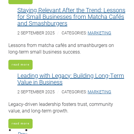
Staying Relevant After the Trend: Lessons
for Small Businesses from Matcha Cafés
and Smashburgers
2 SEPTEMBER 2025
CATEGORIES:
MARKETING
Lessons from matcha cafés and smashburgers on
long-term small business success.
read more
Leading with Legacy: Building Long-Term
Value in Business
2 SEPTEMBER 2025
CATEGORIES:
MARKETING
Legacy-driven leadership fosters trust, community
value, and long-term growth.
read more
Prev