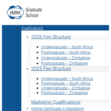
Qualifications
2026 Fee Structure
Undergraduate – South Africa
Postgraduate – South Africa
Undergraduate – Zimbabwe
Postgraduate – Zimbabwe
2025 Fee Structure
Undergraduate – South Africa
Postgraduate – South Africa
Undergraduate – Zimbabwe
Postgraduate – Zimbabwe
Marketing Qualifications
Higher Certificate in Marketing