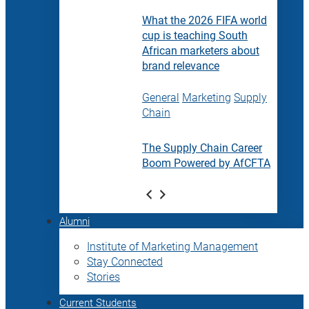
What the 2026 FIFA world
cup is teaching South
African marketers about
brand relevance
General
Marketing
Supply
Chain
The Supply Chain Career
Boom Powered by AfCFTA
Alumni
Institute of Marketing Management
Stay Connected
Stories
Current Students