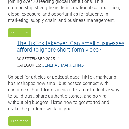
joining over 70 leading global institutions. This
membership strengthens its international collaboration,
global exposure, and opportunities for students in
marketing, supply chain, and business management.
read more
The TikTok takeover: Can small businesses
afford to ignore short-form video?
30 SEPTEMBER 2025
CATEGORIES:
GENERAL
,
MARKETING
Snippet for articles or podcast page TikTok marketing
has reshaped how small businesses connect with
customers. Short-form videos offer a cost-effective way
to build trust, share authentic stories, and go viral
without big budgets. Here’s how to get started and
make the platform work for you.
read more