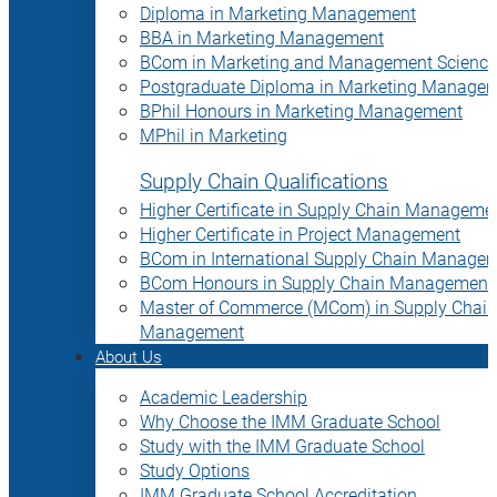
Diploma in Marketing Management
BBA in Marketing Management
BCom in Marketing and Management Science
Postgraduate Diploma in Marketing Manage
BPhil Honours in Marketing Management
MPhil in Marketing
Supply Chain Qualifications
Higher Certificate in Supply Chain Manageme
Higher Certificate in Project Management
BCom in International Supply Chain Manage
BCom Honours in Supply Chain Management
Master of Commerce (MCom) in Supply Chain
Management
About Us
Academic Leadership
Why Choose the IMM Graduate School
Study with the IMM Graduate School
Study Options
IMM Graduate School Accreditation