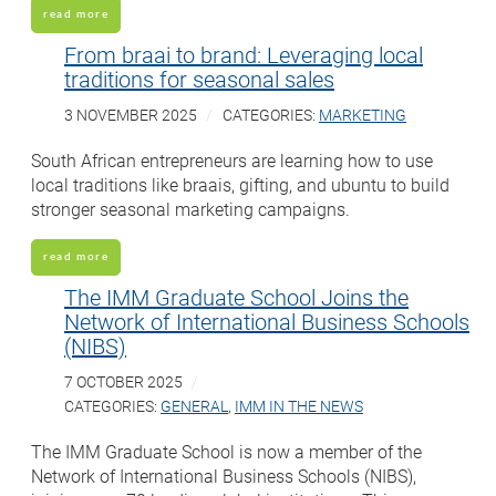
read more
From braai to brand: Leveraging local
traditions for seasonal sales
3 NOVEMBER 2025
CATEGORIES:
MARKETING
South African entrepreneurs are learning how to use
local traditions like braais, gifting, and ubuntu to build
stronger seasonal marketing campaigns.
read more
The IMM Graduate School Joins the
Network of International Business Schools
(NIBS)
7 OCTOBER 2025
CATEGORIES:
GENERAL
,
IMM IN THE NEWS
The IMM Graduate School is now a member of the
Network of International Business Schools (NIBS),