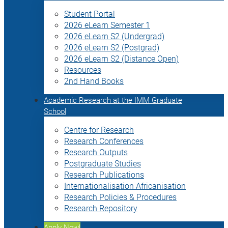
Student Portal
2026 eLearn Semester 1
2026 eLearn S2 (Undergrad)
2026 eLearn S2 (Postgrad)
2026 eLearn S2 (Distance Open)
Resources
2nd Hand Books
Academic Research at the IMM Graduate
School
Centre for Research
Research Conferences
Research Outputs
Postgraduate Studies
Research Publications
Internationalisation Africanisation
Research Policies & Procedures
Research Repository
Apply Now!