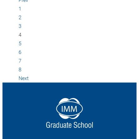
1
2
3
4
5
6
7
8
Next