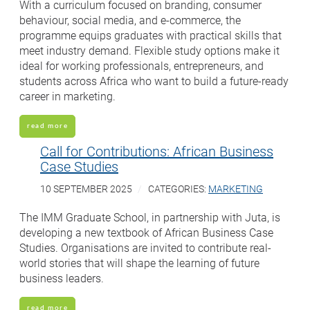
With a curriculum focused on branding, consumer
behaviour, social media, and e-commerce, the
programme equips graduates with practical skills that
meet industry demand. Flexible study options make it
ideal for working professionals, entrepreneurs, and
students across Africa who want to build a future-ready
career in marketing.
read more
Call for Contributions: African Business
Case Studies
10 SEPTEMBER 2025
CATEGORIES:
MARKETING
The IMM Graduate School, in partnership with Juta, is
developing a new textbook of African Business Case
Studies. Organisations are invited to contribute real-
world stories that will shape the learning of future
business leaders.
read more