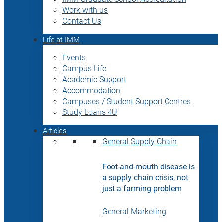
Work with us
Contact Us
Life at IMM
Events
Campus Life
Academic Support
Accommodation
Campuses / Student Support Centres
Study Loans 4U
Articles
General
Supply Chain
Foot-and-mouth disease is
a supply chain crisis, not
just a farming problem
General
Marketing