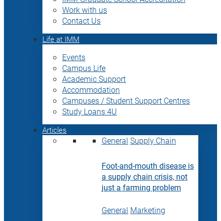
Work with us
Contact Us
Life at IMM
Events
Campus Life
Academic Support
Accommodation
Campuses / Student Support Centres
Study Loans 4U
Articles
General
Supply Chain
Foot-and-mouth disease is
a supply chain crisis, not
just a farming problem
General
Marketing