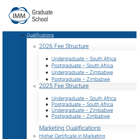
Qualifications
2026 Fee Structure
Undergraduate – South Africa
Postgraduate – South Africa
Undergraduate – Zimbabwe
Postgraduate – Zimbabwe
2025 Fee Structure
Undergraduate – South Africa
Postgraduate – South Africa
Undergraduate – Zimbabwe
Postgraduate – Zimbabwe
Marketing Qualifications
Higher Certificate in Marketing