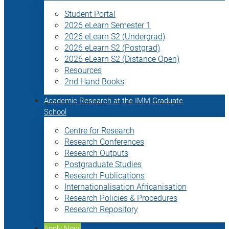
Student Portal
2026 eLearn Semester 1
2026 eLearn S2 (Undergrad)
2026 eLearn S2 (Postgrad)
2026 eLearn S2 (Distance Open)
Resources
2nd Hand Books
Academic Research at the IMM Graduate
School
Centre for Research
Research Conferences
Research Outputs
Postgraduate Studies
Research Publications
Internationalisation Africanisation
Research Policies & Procedures
Research Repository
Apply Now!