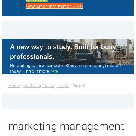
Graduation Information 2026
A new way to study. Built for busy
professionals.
No waiting for next semester. Study anywhere, anytime, start
today. Find out more
here
Home
 / 
marketing management
 / 
Page 5
marketing management