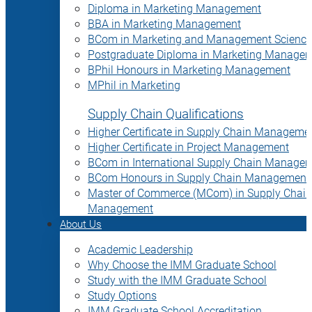
Diploma in Marketing Management
BBA in Marketing Management
BCom in Marketing and Management Science
Postgraduate Diploma in Marketing Manage
BPhil Honours in Marketing Management
MPhil in Marketing
Supply Chain Qualifications
Higher Certificate in Supply Chain Manageme
Higher Certificate in Project Management
BCom in International Supply Chain Manage
BCom Honours in Supply Chain Management
Master of Commerce (MCom) in Supply Chain
Management
About Us
Academic Leadership
Why Choose the IMM Graduate School
Study with the IMM Graduate School
Study Options
IMM Graduate School Accreditation