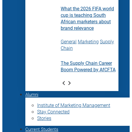
What the 2026 FIFA world
cup is teaching South
African marketers about
brand relevance
General
Marketing
Supply
Chain
The Supply Chain Career
Boom Powered by AfCFTA
Alumni
Institute of Marketing Management
Stay Connected
Stories
Current Students