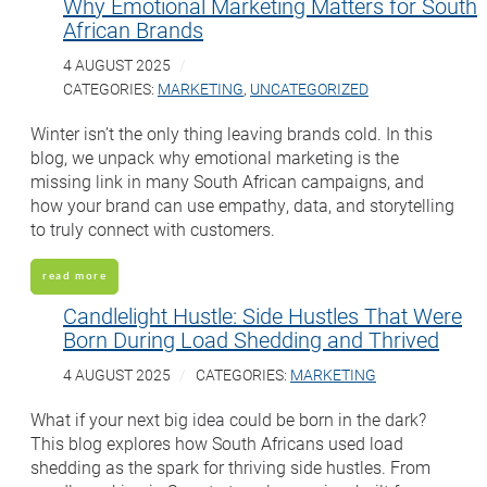
Why Emotional Marketing Matters for South
African Brands
4 AUGUST 2025
CATEGORIES:
MARKETING
,
UNCATEGORIZED
Winter isn’t the only thing leaving brands cold. In this
blog, we unpack why emotional marketing is the
missing link in many South African campaigns, and
how your brand can use empathy, data, and storytelling
to truly connect with customers.
read more
Candlelight Hustle: Side Hustles That Were
Born During Load Shedding and Thrived
4 AUGUST 2025
CATEGORIES:
MARKETING
What if your next big idea could be born in the dark?
This blog explores how South Africans used load
shedding as the spark for thriving side hustles. From