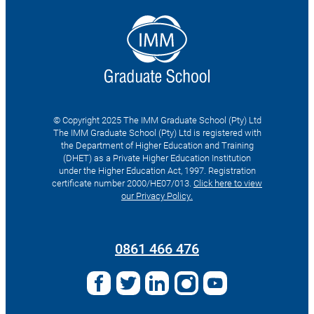
© Copyright 2025 The IMM Graduate School (Pty) Ltd
The IMM Graduate School (Pty) Ltd is registered with
the Department of Higher Education and Training
(DHET) as a Private Higher Education Institution
under the Higher Education Act, 1997. Registration
certificate number 2000/HE07/013.
Click here to view
our Privacy Policy.
Search
for:
0861 466 476