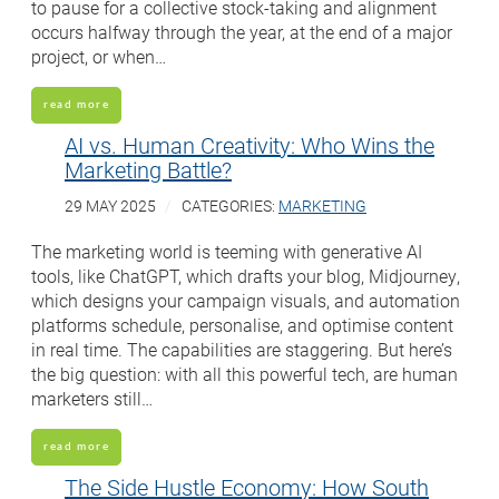
to pause for a collective stock-taking and alignment
occurs halfway through the year, at the end of a major
project, or when…
read more
AI vs. Human Creativity: Who Wins the
Marketing Battle?
29 MAY 2025
CATEGORIES:
MARKETING
The marketing world is teeming with generative AI
tools, like ChatGPT, which drafts your blog, Midjourney,
which designs your campaign visuals, and automation
platforms schedule, personalise, and optimise content
in real time. The capabilities are staggering. But here’s
the big question: with all this powerful tech, are human
marketers still…
read more
The Side Hustle Economy: How South