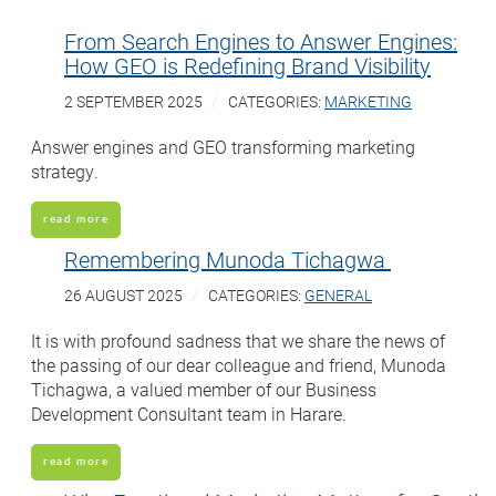
From Search Engines to Answer Engines:
How GEO is Redefining Brand Visibility
2 SEPTEMBER 2025
CATEGORIES:
MARKETING
Answer engines and GEO transforming marketing
strategy.
read more
Remembering Munoda Tichagwa
26 AUGUST 2025
CATEGORIES:
GENERAL
It is with profound sadness that we share the news of
the passing of our dear colleague and friend, Munoda
Tichagwa, a valued member of our Business
Development Consultant team in Harare.
read more