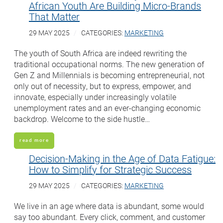
African Youth Are Building Micro-Brands
That Matter
29 MAY 2025
CATEGORIES:
MARKETING
The youth of South Africa are indeed rewriting the
traditional occupational norms. The new generation of
Gen Z and Millennials is becoming entrepreneurial, not
only out of necessity, but to express, empower, and
innovate, especially under increasingly volatile
unemployment rates and an ever-changing economic
backdrop. Welcome to the side hustle…
read more
Decision-Making in the Age of Data Fatigue:
How to Simplify for Strategic Success
29 MAY 2025
CATEGORIES:
MARKETING
We live in an age where data is abundant, some would
say too abundant. Every click, comment, and customer