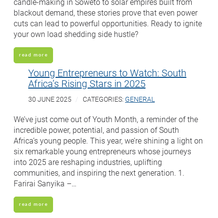
candle-making in Soweto to solar empires built from
blackout demand, these stories prove that even power
cuts can lead to powerful opportunities. Ready to ignite
your own load shedding side hustle?
read more
Young Entrepreneurs to Watch: South
Africa’s Rising Stars in 2025
30 JUNE 2025
CATEGORIES:
GENERAL
We’ve just come out of Youth Month, a reminder of the
incredible power, potential, and passion of South
Africa’s young people. This year, we’re shining a light on
six remarkable young entrepreneurs whose journeys
into 2025 are reshaping industries, uplifting
communities, and inspiring the next generation. 1.
Farirai Sanyika –…
read more