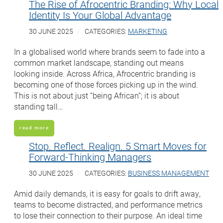
The Rise of Afrocentric Branding: Why Local
Identity Is Your Global Advantage
30 JUNE 2025
CATEGORIES:
MARKETING
In a globalised world where brands seem to fade into a
common market landscape, standing out means
looking inside. Across Africa, Afrocentric branding is
becoming one of those forces picking up in the wind.
This is not about just “being African”; it is about
standing tall…
read more
Stop. Reflect. Realign. 5 Smart Moves for
Forward-Thinking Managers
30 JUNE 2025
CATEGORIES:
BUSINESS MANAGEMENT
Amid daily demands, it is easy for goals to drift away,
teams to become distracted, and performance metrics
to lose their connection to their purpose. An ideal time