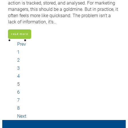
action is tracked, stored, and analysed. For marketing
managers, this should be a goldmine. But in practice, it
often feels more like quicksand. The problem isn’t a
lack of information, it’s…
read more
Prev
1
2
3
4
5
6
7
8
Next