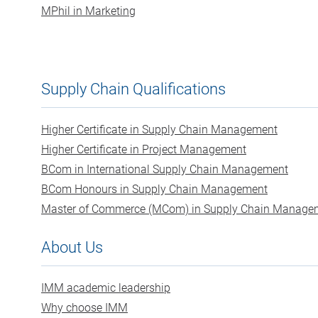
MPhil in Marketing
Supply Chain Qualifications
Higher Certificate in Supply Chain Management
Higher Certificate in Project Management
BCom in International Supply Chain Management
BCom Honours in Supply Chain Management
Master of Commerce (MCom) in Supply Chain Manage
About Us
IMM academic leadership
Why choose IMM