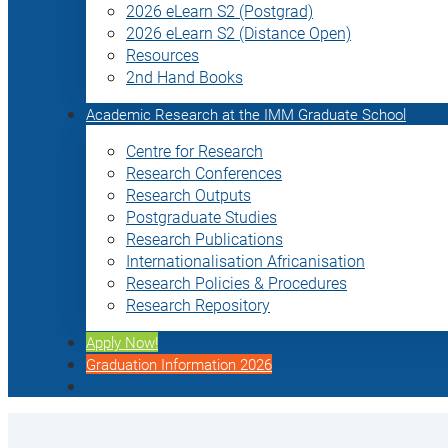
2026 eLearn S2 (Postgrad)
2026 eLearn S2 (Distance Open)
Resources
2nd Hand Books
Academic Research at the IMM Graduate School
Centre for Research
Research Conferences
Research Outputs
Postgraduate Studies
Research Publications
Internationalisation Africanisation
Research Policies & Procedures
Research Repository
Apply Now!
Graduation Information 2026