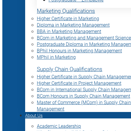
Marketing Qualifications
Higher Certificate in Marketing
Diploma in Marketing Management
BBA in Marketing Management
BCom in Marketing and Management Science
Postgraduate Diploma in Marketing Manage
BPhil Honours in Marketing Management
MPhil in Marketing
Supply Chain Qualifications
Higher Certificate in Supply Chain Manageme
Higher Certificate in Project Management
BCom in International Supply Chain Manage
BCom Honours in Supply Chain Management
Master of Commerce (MCom) in Supply Chain
Management
About Us
Academic Leadership