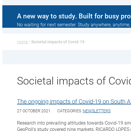
A new way to study. Built for busy pr
No waiting for next semester. Study anywhere, anytime,
Home
 / 
Societal impacts of Covid-19
Societal impacts of Covi
The ongoing impacts of Covid-19 on South 
27 OCTOBER 2021
CATEGORIES:
NEWSLETTERS
Research into prevailing attitudes towards Covid-19 si
GeoPoll’s study covered nine markets, RICARDO LOPES d