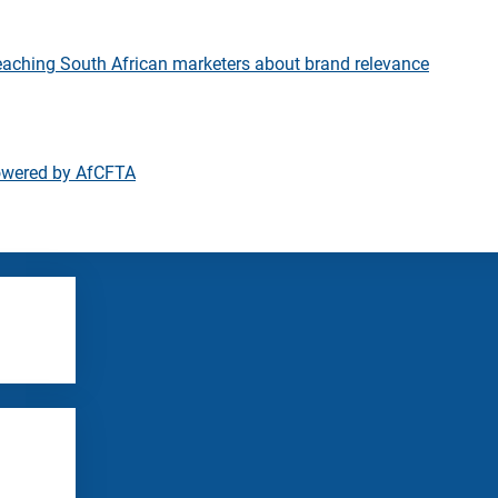
eaching South African marketers about brand relevance
owered by AfCFTA