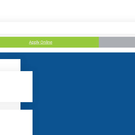
Apply Online