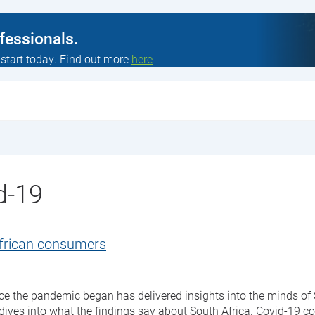
ofessionals.
 start today. Find out more
here
d-19
African consumers
nce the pandemic began has delivered insights into the minds o
ives into what the findings say about South Africa. Covid-19 c