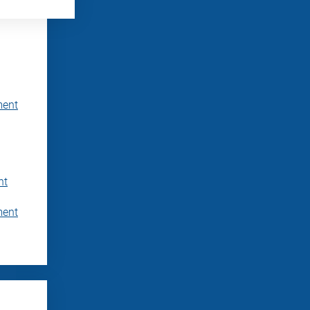
ment
nt
ment