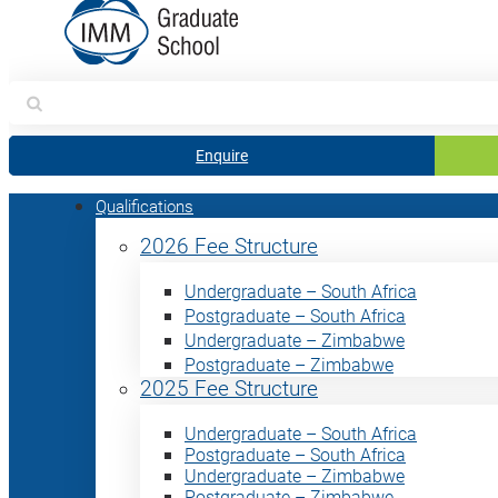
Search
for:
Enquire
Qualifications
2026 Fee Structure
Undergraduate – South Africa
Postgraduate – South Africa
Undergraduate – Zimbabwe
Postgraduate – Zimbabwe
2025 Fee Structure
Undergraduate – South Africa
Postgraduate – South Africa
Undergraduate – Zimbabwe
Postgraduate – Zimbabwe