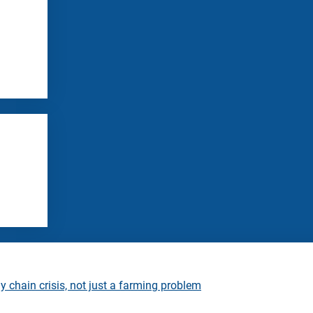
 chain crisis, not just a farming problem