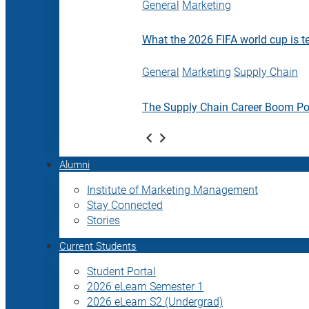
General
Marketing
What the 2026 FIFA world cup is t
General
Marketing
Supply Chain
The Supply Chain Career Boom P
Alumni
Institute of Marketing Management
Stay Connected
Stories
Current Students
Student Portal
2026 eLearn Semester 1
2026 eLearn S2 (Undergrad)