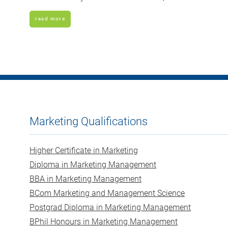
read more
Marketing Qualifications
Higher Certificate in Marketing
Diploma in Marketing Management
BBA in Marketing Management
BCom Marketing and Management Science
Postgrad Diploma in Marketing Management
BPhil Honours in Marketing Management