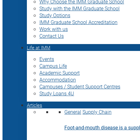
Why Choose the IMM Graduate School
Study with the IMM Graduate School
Study Options
IMM Graduate School Accreditation
Work with us
Contact Us
Life at IMM
Events
Campus Life
Academic Support
Accommodation
Campuses / Student Support Centres
Study Loans 4U
Articles
General
Supply Chain
Foot-and-mouth disease is a supply