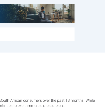
f South African consumers over the past 18 months. While
ontinues to exert immense pressure on…