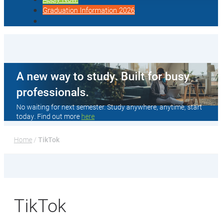
Graduation Information 2026
A new way to study. Built for busy
professionals.
No waiting for next semester. Study anywhere, anytime, start
today. Find out more
here
Home
 / 
TikTok
TikTok