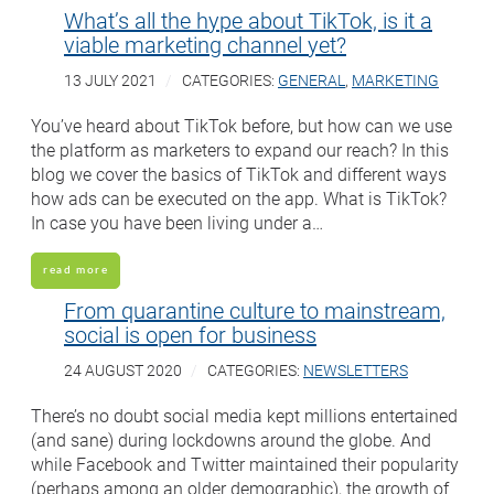
What’s all the hype about TikTok, is it a
viable marketing channel yet?
13 JULY 2021
CATEGORIES:
GENERAL
,
MARKETING
You’ve heard about TikTok before, but how can we use
the platform as marketers to expand our reach? In this
blog we cover the basics of TikTok and different ways
how ads can be executed on the app. What is TikTok?
In case you have been living under a…
read more
From quarantine culture to mainstream,
social is open for business
24 AUGUST 2020
CATEGORIES:
NEWSLETTERS
There’s no doubt social media kept millions entertained
(and sane) during lockdowns around the globe. And
while Facebook and Twitter maintained their popularity
(perhaps among an older demographic), the growth of