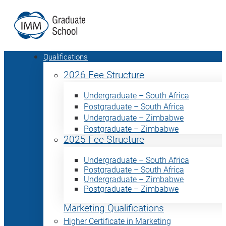
Qualifications
2026 Fee Structure
Undergraduate – South Africa
Postgraduate – South Africa
Undergraduate – Zimbabwe
Postgraduate – Zimbabwe
2025 Fee Structure
Undergraduate – South Africa
Postgraduate – South Africa
Undergraduate – Zimbabwe
Postgraduate – Zimbabwe
Marketing Qualifications
Higher Certificate in Marketing