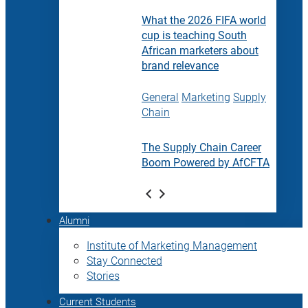
What the 2026 FIFA world
cup is teaching South
African marketers about
brand relevance
General
Marketing
Supply
Chain
The Supply Chain Career
Boom Powered by AfCFTA
Alumni
Institute of Marketing Management
Stay Connected
Stories
Current Students