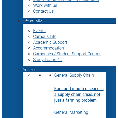
Work with us
Contact Us
Life at IMM
Events
Campus Life
Academic Support
Accommodation
Campuses / Student Support Centres
Study Loans 4U
Articles
General
Supply Chain
Foot-and-mouth disease is
a supply chain crisis, not
just a farming problem
General
Marketing