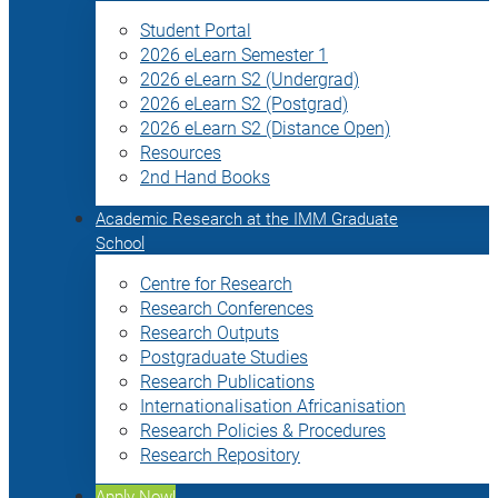
Student Portal
2026 eLearn Semester 1
2026 eLearn S2 (Undergrad)
2026 eLearn S2 (Postgrad)
2026 eLearn S2 (Distance Open)
Resources
2nd Hand Books
Academic Research at the IMM Graduate
School
Centre for Research
Research Conferences
Research Outputs
Postgraduate Studies
Research Publications
Internationalisation Africanisation
Research Policies & Procedures
Research Repository
Apply Now!