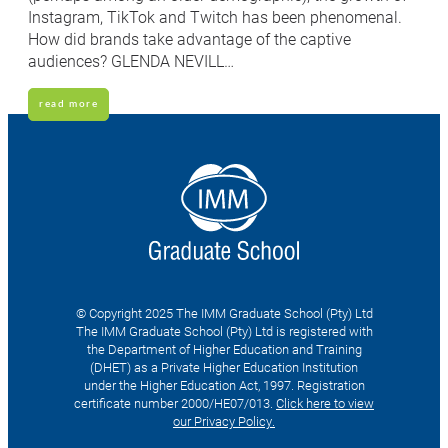
Instagram, TikTok and Twitch has been phenomenal.
How did brands take advantage of the captive
audiences? GLENDA NEVILL…
read more
© Copyright 2025 The IMM Graduate School (Pty) Ltd
The IMM Graduate School (Pty) Ltd is registered with
the Department of Higher Education and Training
(DHET) as a Private Higher Education Institution
under the Higher Education Act, 1997. Registration
certificate number 2000/HE07/013.
Click here to view
our Privacy Policy.