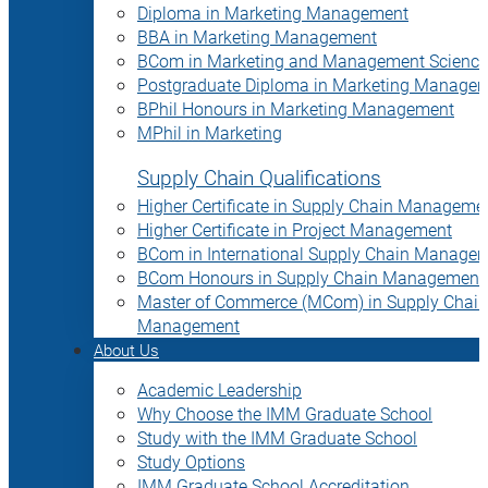
Diploma in Marketing Management
BBA in Marketing Management
BCom in Marketing and Management Science
Postgraduate Diploma in Marketing Manage
BPhil Honours in Marketing Management
MPhil in Marketing
Supply Chain Qualifications
Higher Certificate in Supply Chain Manageme
Higher Certificate in Project Management
BCom in International Supply Chain Manage
BCom Honours in Supply Chain Management
Master of Commerce (MCom) in Supply Chain
Management
About Us
Academic Leadership
Why Choose the IMM Graduate School
Study with the IMM Graduate School
Study Options
IMM Graduate School Accreditation