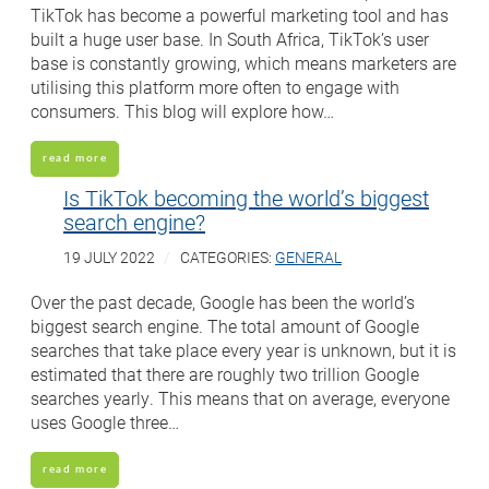
TikTok has become a powerful marketing tool and has
built a huge user base. In South Africa, TikTok’s user
base is constantly growing, which means marketers are
utilising this platform more often to engage with
consumers. This blog will explore how…
read more
Is TikTok becoming the world’s biggest
search engine?
19 JULY 2022
CATEGORIES:
GENERAL
Over the past decade, Google has been the world’s
biggest search engine. The total amount of Google
searches that take place every year is unknown, but it is
estimated that there are roughly two trillion Google
searches yearly. This means that on average, everyone
uses Google three…
read more