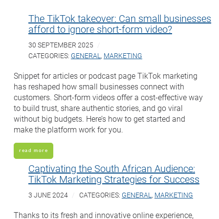
The TikTok takeover: Can small businesses
afford to ignore short-form video?
30 SEPTEMBER 2025
CATEGORIES:
GENERAL
,
MARKETING
Snippet for articles or podcast page TikTok marketing
has reshaped how small businesses connect with
customers. Short-form videos offer a cost-effective way
to build trust, share authentic stories, and go viral
without big budgets. Here’s how to get started and
make the platform work for you.
read more
Captivating the South African Audience:
TikTok Marketing Strategies for Success
3 JUNE 2024
CATEGORIES:
GENERAL
,
MARKETING
Thanks to its fresh and innovative online experience,