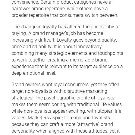
convenience. Certain product categories have a
narrower brand repertoire, while others have a
broader repertoire that consumers switch between.
The change in loyalty has altered the philosophy of
buying. A brand manager’s job has become
increasingly difficult. Loyalty goes beyond quality,
price and reliability. It is about innovatively
combining many strategic elements and touchpoints
to work together, creating a memorable brand
experience that is relevant to its target audience on a
deep emotional level.
Brand owners want loyal consumers, yet they often
target non-loyalists with disruptive marketing
strategies. The psychographic profile of loyalists
makes them seem boring, with traditional life values,
while non-loyalists appear exciting, with utopian life
values. Marketers aspire to reach non-loyalists
because they can craft a more “attractive” brand
personality when aligned with these attitudes, yet it