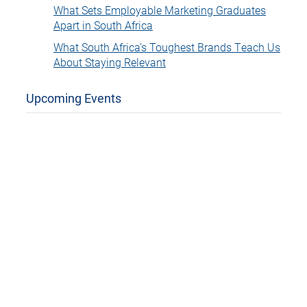
What Sets Employable Marketing Graduates
Apart in South Africa
What South Africa’s Toughest Brands Teach Us
About Staying Relevant
Upcoming Events