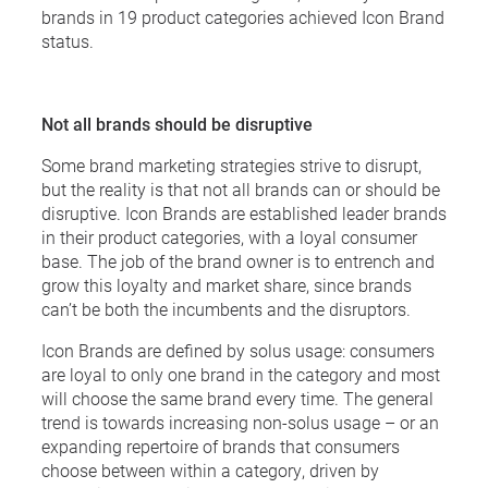
brands in 19 product categories achieved Icon Brand
status.
Not all brands should be disruptive
Some brand marketing strategies strive to disrupt,
but the reality is that not all brands can or should be
disruptive. Icon Brands are established leader brands
in their product categories, with a loyal consumer
base. The job of the brand owner is to entrench and
grow this loyalty and market share, since brands
can’t be both the incumbents and the disruptors.
Icon Brands are defined by solus usage: consumers
are loyal to only one brand in the category and most
will choose the same brand every time. The general
trend is towards increasing non-solus usage – or an
expanding repertoire of brands that consumers
choose between within a category, driven by