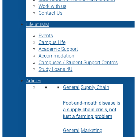
Work with us
Contact Us
Life at IMM
Events
Campus Life
Academic Support
Accommodation
Campuses / Student Support Centres
Study Loans 4U
Articles
General
Supply Chain
Foot-and-mouth disease is
a supply chain crisis, not
just a farming problem
General
Marketing