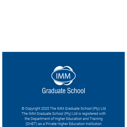
© Copyright 2025 The IMM Graduate School (Pty) Ltd
The IMM Graduate School (Pty) Ltd is registered with
the Department of Higher Education and Training
(DHET) as a Private Higher Education Institution