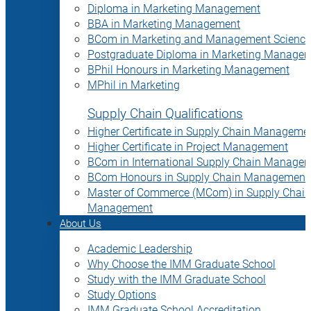
Diploma in Marketing Management
BBA in Marketing Management
BCom in Marketing and Management Science
Postgraduate Diploma in Marketing Manage
BPhil Honours in Marketing Management
MPhil in Marketing
Supply Chain Qualifications
Higher Certificate in Supply Chain Manageme
Higher Certificate in Project Management
BCom in International Supply Chain Manage
BCom Honours in Supply Chain Management
Master of Commerce (MCom) in Supply Chain
Management
About Us
Academic Leadership
Why Choose the IMM Graduate School
Study with the IMM Graduate School
Study Options
IMM Graduate School Accreditation