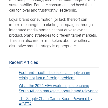
sustainability. Educate consumers and heed their
call for loyal and trustworthy leadership.
Loyal brand consumption (or lack thereof) can
inform meaningful marketing campaigns through
integrated media strategies that drive relevant
product/brand strategies to different target markets.
This can also inform marketers about whether a
disruptive brand strategy is appropriate.
Recent Articles
Foot-and-mouth disease is a supply chain
crisis, not just a farming problem
What the 2026 FIFA world cup is teaching
South African marketers about brand relevance
The Supply Chain Career Boom Powered by
AfCFTA