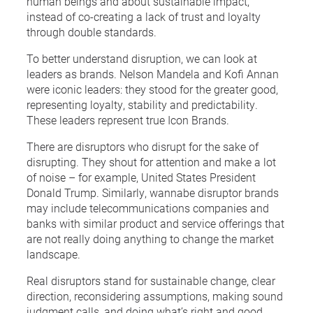
human beings and about sustainable impact,
instead of co-creating a lack of trust and loyalty
through double standards.
To better understand disruption, we can look at
leaders as brands. Nelson Mandela and Kofi Annan
were iconic leaders: they stood for the greater good,
representing loyalty, stability and predictability.
These leaders represent true Icon Brands.
There are disruptors who disrupt for the sake of
disrupting. They shout for attention and make a lot
of noise – for example, United States President
Donald Trump. Similarly, wannabe disruptor brands
may include telecommunications companies and
banks with similar product and service offerings that
are not really doing anything to change the market
landscape.
Real disruptors stand for sustainable change, clear
direction, reconsidering assumptions, making sound
judgment calls, and doing what’s right and good.