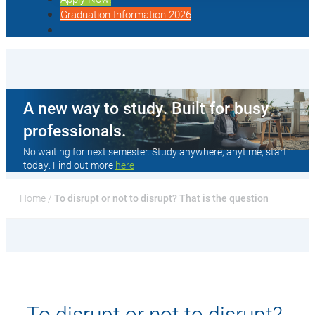
Graduation Information 2026
A new way to study. Built for busy
professionals.
No waiting for next semester. Study anywhere, anytime, start
today. Find out more
here
Home
 / 
To disrupt or not to disrupt? That is the question
To disrupt or not to disrupt?