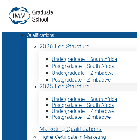
Qualifications
2026 Fee Structure
Undergraduate – South Africa
Postgraduate – South Africa
Undergraduate – Zimbabwe
Postgraduate – Zimbabwe
2025 Fee Structure
Undergraduate – South Africa
Postgraduate – South Africa
Undergraduate – Zimbabwe
Postgraduate – Zimbabwe
Marketing Qualifications
Higher Certificate in Marketing