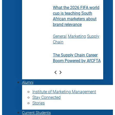
What the 2026 FIFA world
cup is teaching South
African marketers about
brand relevance
General
Marketing
Supply
Chain
The Supply Chain Career
Boom Powered by AfCFTA
Alumni
Institute of Marketing Management
Stay Connected
Stories
Current Students