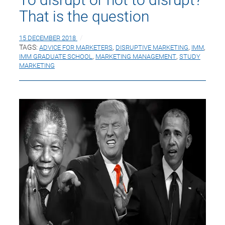
That is the question
15 DECEMBER 2018
TAGS:
ADVICE FOR MARKETERS
,
DISRUPTIVE MARKETING
,
IMM
,
IMM GRADUATE SCHOOL
,
MARKETING MANAGEMENT
,
STUDY
MARKETING