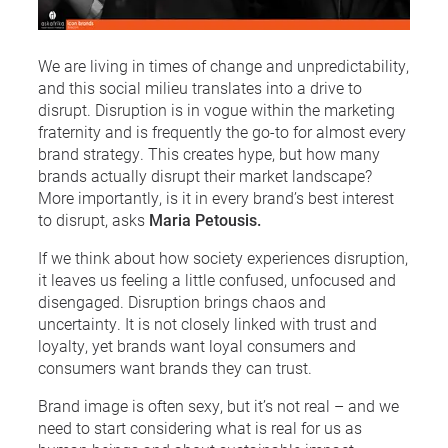
We are living in times of change and unpredictability,
and this social milieu translates into a drive to
disrupt. Disruption is in vogue within the marketing
fraternity and is frequently the go-to for almost every
brand strategy. This creates hype, but how many
brands actually disrupt their market landscape?
More importantly, is it in every brand’s best interest
to disrupt, asks
Maria Petousis.
If we think about how society experiences disruption,
it leaves us feeling a little confused, unfocused and
disengaged. Disruption brings chaos and
uncertainty. It is not closely linked with trust and
loyalty, yet brands want loyal consumers and
consumers want brands they can trust.
Brand image is often sexy, but it’s not real – and we
need to start considering what is real for us as