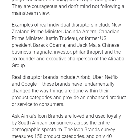
They are courageous and don’t mind not following a
mainstream view.
Examples of real individual disruptors include New
Zealand Prime Minister Jacinda Ardern, Canadian
Prime Minister Justin Trudeau, or former US
president Barack Obama, and Jack Ma, a Chinese
business magnate, investor, philanthropist and the
co-founder and executive chairperson of the Alibaba
Group.
Real disruptor brands include Airbnb, Uber, Netflix
and Google – these brands have fundamentally
changed the way things are done within their
product categories and provide an enhanced product
or service to consumers.
Ask Afrika’s Icon Brands are loved and used loyally
by South African consumers across the entire
demographic spectrum. The Icon Brands survey
measures 158 product categories, and only 40