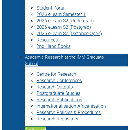
Student Portal
2026 eLearn Semester 1
2026 eLearn S2 (Undergrad)
2026 eLearn S2 (Postgrad)
2026 eLearn S2 (Distance Open)
Resources
2nd Hand Books
Academic Research at the IMM Graduate
School
Centre for Research
Research Conferences
Research Outputs
Postgraduate Studies
Research Publications
Internationalisation Africanisation
Research Policies & Procedures
Research Repository
Apply Now!