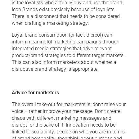
is the loyalists who actually buy and use the brand.
Icon Brands exist precisely because of loyalists.
There is a disconnect that needs to be considered
when crafting a marketing strategy.
Loyal brand consumption (or lack thereof) can
inform meaningful marketing campaigns through
integrated media strategies that drive relevant
product/brand strategies to different target markets.
This can also inform marketers about whether a
disruptive brand strategy is appropriate.
Advice for marketers
The overall take-out for marketers is: don’t raise your
voice – rather improve your message. Don’t create
chaos with different marketing messages and
disrupt for the sake of it. Innovation needs to be
linked to scalability. Decide on who you are in terms
of brand personality, then think about purpose and