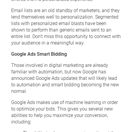
Email lists are an old standby of marketers, and they
lend themselves well to personalization. Segmented
lists with personalized email blasts have been
shown to perform than generic emails sent to an
entire list. Don’t miss this opportunity to connect with
your audience in a meaningful way.
Google Ads Smart Bidding
Those involved in digital marketing are already
familiar with automation, but now Google has
announced Google Ads updates that will likely lead
to automation and smart bidding becoming the new
normal.
Google Ads makes use of machine learning in order
to optimize your bids. This gives you several new
abilities to help you maximize your conversion,
including: