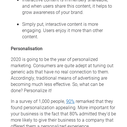
and when users share this content, it helps to
grow awareness of your brand.
Simply put, interactive content is more
engaging. Users enjoy it more than other
content.
Personalisation
2020 is going to be the year of personalized
marketing. Consumers are quite adept at tuning out
generic ads that have no real connection to them.
Accordingly, traditional means of advertising are
becoming much less effective. So, what can be
done? Personalize it!
In a survey of 1,000 people,
90%
remarked that they
found personalization appealing. More important for
your business is the fact that 80% admitted they’d be
more likely to give their business to a company that
offered them a personalized experience.