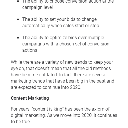
The ability to choose conversion action at the
campaign level
The ability to set your bids to change
automatically when sales start or stop
The ability to optimize bids over multiple
campaigns with a chosen set of conversion
actions
While there are a variety of new trends to keep your
eye on, that doesn’t mean that all the old methods
have become outdated. In fact, there are several
marketing trends that have been big in the past and
are expected to continue into 2020.
Content Marketing
For years, “content is king” has been the axiom of
digital marketing. As we move into 2020, it continues
to be true.