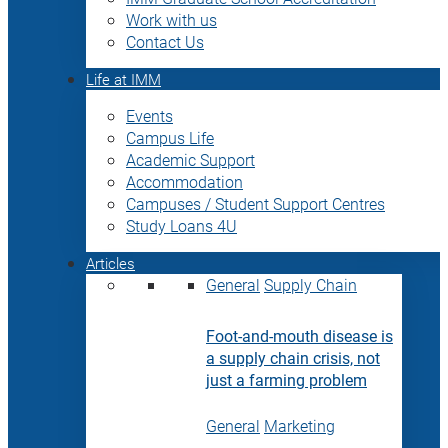
Work with us
Contact Us
Life at IMM
Events
Campus Life
Academic Support
Accommodation
Campuses / Student Support Centres
Study Loans 4U
Articles
General
Supply Chain
Foot-and-mouth disease is
a supply chain crisis, not
just a farming problem
General
Marketing