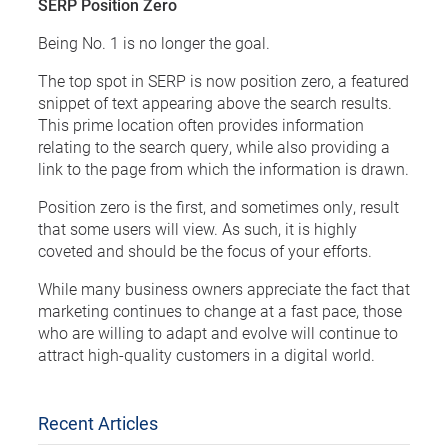
SERP Position Zero
Being No. 1 is no longer the goal.
The top spot in SERP is now position zero, a featured
snippet of text appearing above the search results.
This prime location often provides information
relating to the search query, while also providing a
link to the page from which the information is drawn.
Position zero is the first, and sometimes only, result
that some users will view. As such, it is highly
coveted and should be the focus of your efforts.
While many business owners appreciate the fact that
marketing continues to change at a fast pace, those
who are willing to adapt and evolve will continue to
attract high-quality customers in a digital world.
Recent Articles