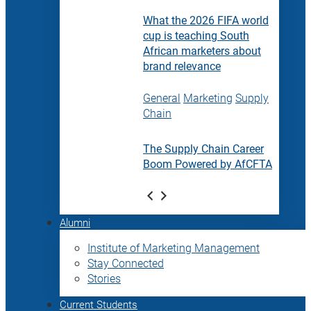
What the 2026 FIFA world
cup is teaching South
African marketers about
brand relevance
General
Marketing
Supply
Chain
The Supply Chain Career
Boom Powered by AfCFTA
Alumni
Institute of Marketing Management
Stay Connected
Stories
Current Students