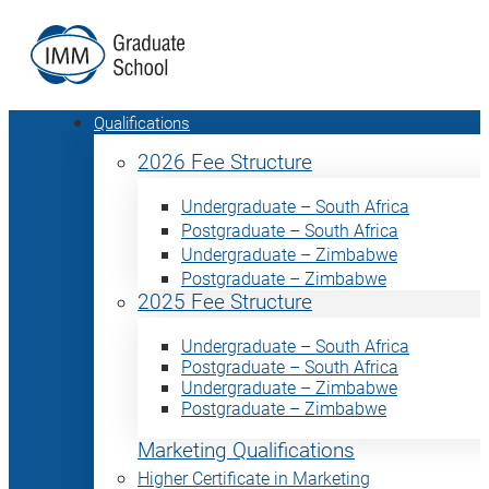
Qualifications
2026 Fee Structure
Undergraduate – South Africa
Postgraduate – South Africa
Undergraduate – Zimbabwe
Postgraduate – Zimbabwe
2025 Fee Structure
Undergraduate – South Africa
Postgraduate – South Africa
Undergraduate – Zimbabwe
Postgraduate – Zimbabwe
Marketing Qualifications
Higher Certificate in Marketing