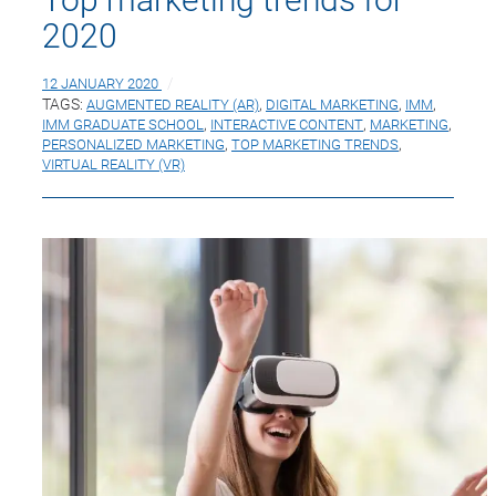
2020
12 JANUARY 2020
TAGS:
AUGMENTED REALITY (AR)
,
DIGITAL MARKETING
,
IMM
,
IMM GRADUATE SCHOOL
,
INTERACTIVE CONTENT
,
MARKETING
,
PERSONALIZED MARKETING
,
TOP MARKETING TRENDS
,
VIRTUAL REALITY (VR)