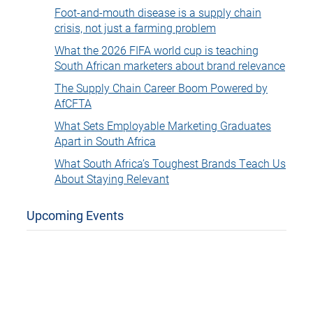
Foot-and-mouth disease is a supply chain
crisis, not just a farming problem
What the 2026 FIFA world cup is teaching
South African marketers about brand relevance
The Supply Chain Career Boom Powered by
AfCFTA
What Sets Employable Marketing Graduates
Apart in South Africa
What South Africa’s Toughest Brands Teach Us
About Staying Relevant
Upcoming Events