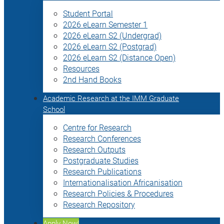
Student Portal
2026 eLearn Semester 1
2026 eLearn S2 (Undergrad)
2026 eLearn S2 (Postgrad)
2026 eLearn S2 (Distance Open)
Resources
2nd Hand Books
Academic Research at the IMM Graduate
School
Centre for Research
Research Conferences
Research Outputs
Postgraduate Studies
Research Publications
Internationalisation Africanisation
Research Policies & Procedures
Research Repository
Apply Now!