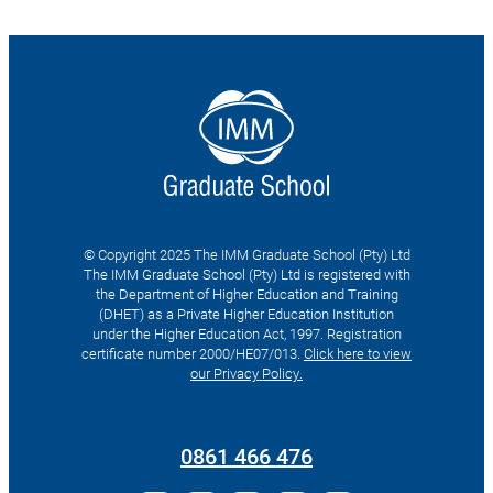
© Copyright 2025 The IMM Graduate School (Pty) Ltd
The IMM Graduate School (Pty) Ltd is registered with
the Department of Higher Education and Training
(DHET) as a Private Higher Education Institution
under the Higher Education Act, 1997. Registration
certificate number 2000/HE07/013.
Click here to view
our Privacy Policy.
Search
for:
0861 466 476