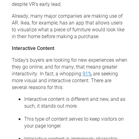
despite VR’s early lead.
Already, many major companies are making use of
AR. Ikea, for example, has an app that allows users
to visualize what a piece of furniture would look like
in their home before making a purchase.
Interactive Content
Today’s buyers are looking for new experiences when
they go online, and for many, that means greater
interactivity. In fact, a whopping
91%
are seeking
more visual and interactive content. There are
several reasons for this:
Interactive content is different and new, and as
such, it stands out more.
This type of content serves to keep visitors on
your page longer.
Interactive content is immensely shareable,