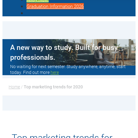
Graduation Information 2026
A new way to study. Built for busy
professionals.
No waiting for next semester. Study anywhere, anytime, start
today. Find out more
here
Home
 / 
Top marketing trends for 2020
Top marketing trends for