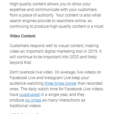
High-quality content allows you to show your
expertise and communicate with your customers
from a place of authority. Your content is also what
search engines provide to searchers online, so
continuing to produce high-quality content is a must.
Video Content
Customers respond well to visual content, making
video an important digital marketing tool in 2019. It
will continue to be important into 2020 and likely
beyond that.
Don’t overlook live video. On average, live videos on
Facebook Live and Instagram Live keep your
audience watching
three times longer
than recorded
ones. The daily watch time for Facebook Live videos
have
quadrupled
in a single year, and they
produce
six times
as many interactions as
traditional videos.