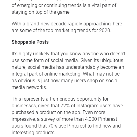
of emerging or continuing trends is a vital part of
staying on top of the game.
With a brand-new decade rapidly approaching, here
are some of the top marketing trends for 2020.
Shoppable Posts
It’s highly unlikely that you know anyone who doesn’t
use some form of social media. Given its ubiquitous
nature, social media has understandably become an
integral part of online marketing. What may not be
as obvious is just how many users shop on social
media networks.
This represents a tremendous opportunity for
businesses, given that 72% of Instagram users have
purchased a product on the app. Even more
impressive, a survey of more than 4,000 Pinterest
users found that 70% use Pinterest to find new and
interesting products.