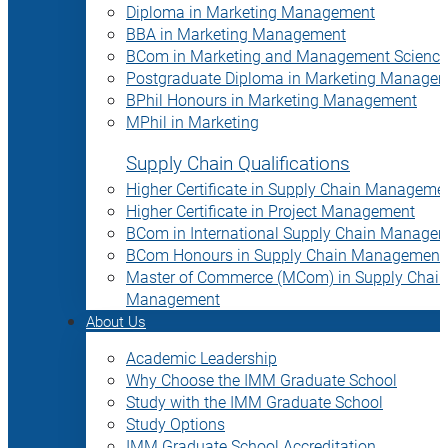
Diploma in Marketing Management
BBA in Marketing Management
BCom in Marketing and Management Science
Postgraduate Diploma in Marketing Manage
BPhil Honours in Marketing Management
MPhil in Marketing
Supply Chain Qualifications
Higher Certificate in Supply Chain Manageme
Higher Certificate in Project Management
BCom in International Supply Chain Manage
BCom Honours in Supply Chain Management
Master of Commerce (MCom) in Supply Chain
Management
About Us
Academic Leadership
Why Choose the IMM Graduate School
Study with the IMM Graduate School
Study Options
IMM Graduate School Accreditation