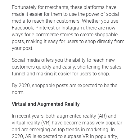
Fortunately for merchants, these platforms have
made it easier for them to use the power of social
media to reach their customers. Whether you use
Facebook, Pinterest or Instagram, there are now
ways for e-commerce stores to create shoppable
posts, making it easy for users to shop directly from
your post.
Social media offers you the ability to reach new
customers quickly and easily, shortening the sales
funnel and making it easier for users to shop.
By 2020, shoppable posts are expected to be the
norm.
Virtual and Augmented Reality
In recent years, both augmented reality (AR) and
virtual reality (VR) have become massively popular
and are emerging as top trends in marketing. In
2020, AR is expected to surpass VR in popularity,