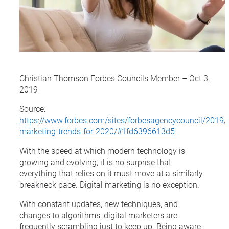
Christian Thomson Forbes Councils Member – Oct 3,
2019
Source:
https://www.forbes.com/sites/forbesagencycouncil/2019/
marketing-trends-for-2020/#1fd6396613d5
With the speed at which modern technology is
growing and evolving, it is no surprise that
everything that relies on it must move at a similarly
breakneck pace. Digital marketing is no exception.
With constant updates, new techniques, and
changes to algorithms, digital marketers are
frequently scrambling just to keep up. Being aware