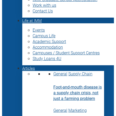
Work with us
Contact Us
Life at IMM
Events
Campus Life
Academic Support
Accommodation
Campuses / Student Support Centres
Study Loans 4U
Articles
General
Supply Chain
Foot-and-mouth disease is
a supply chain crisis, not
just a farming problem
General
Marketing