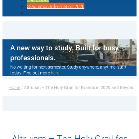
Graduation Information 2026
A new way to study. Built for busy
professionals.
No waiting for next semester. Study anywhere, anytime, start
today. Find out more
here
Home
 / 
Altruism – The Holy Grail for Brands in 2020 and Beyond
Altruism – The Holy Grail for