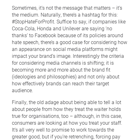
Sometimes, it’s not the message that matters – it’s
the medium. Naturally, there’s a hashtag for this:
#StopHateForProfit. Suffice to say, if companies like
Coca-Cola, Honda and Unilever are saying ‘no
thanks’ to Facebook because of its policies around
hate speech, there’s a good case for considering how
an appearance on social media platforms might
impact your brand’s image. Interestingly the criteria
for considering media channels is shifting; it is
becoming more and more about the brand fit
(ideologies and philosophies) and not only about
how effectively brands can reach their target
audience.
Finally, the old adage about being able to tell a lot
about people from how they treat the waiter holds
true for organisations, too – although, in this case,
consumers are looking at how you treat your staff.
It’s all very well to promise to work towards the
greater good, but if you’re retrenching, forcing pay