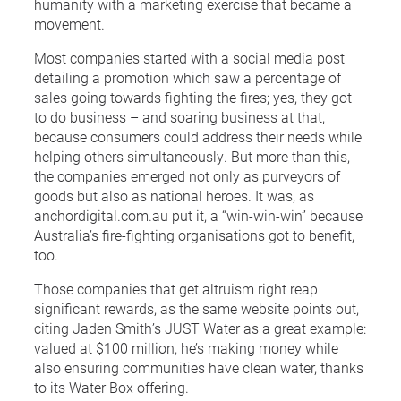
humanity with a marketing exercise that became a
movement.
Most companies started with a social media post
detailing a promotion which saw a percentage of
sales going towards fighting the fires; yes, they got
to do business – and soaring business at that,
because consumers could address their needs while
helping others simultaneously. But more than this,
the companies emerged not only as purveyors of
goods but also as national heroes. It was, as
anchordigital.com.au put it, a “win-win-win” because
Australia’s fire-fighting organisations got to benefit,
too.
Those companies that get altruism right reap
significant rewards, as the same website points out,
citing Jaden Smith’s JUST Water as a great example:
valued at $100 million, he’s making money while
also ensuring communities have clean water, thanks
to its Water Box offering.