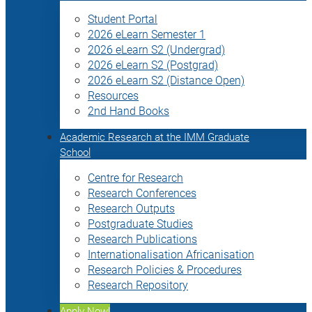
Student Portal
2026 eLearn Semester 1
2026 eLearn S2 (Undergrad)
2026 eLearn S2 (Postgrad)
2026 eLearn S2 (Distance Open)
Resources
2nd Hand Books
Academic Research at the IMM Graduate
School
Centre for Research
Research Conferences
Research Outputs
Postgraduate Studies
Research Publications
Internationalisation Africanisation
Research Policies & Procedures
Research Repository
Apply Now!