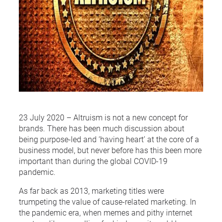
23 July 2020 – Altruism is not a new concept for
brands. There has been much discussion about
being purpose-led and ‘having heart’ at the core of a
business model, but never before has this been more
important than during the global COVID-19
pandemic.
As far back as 2013, marketing titles were
trumpeting the value of cause-related marketing. In
the pandemic era, when memes and pithy internet