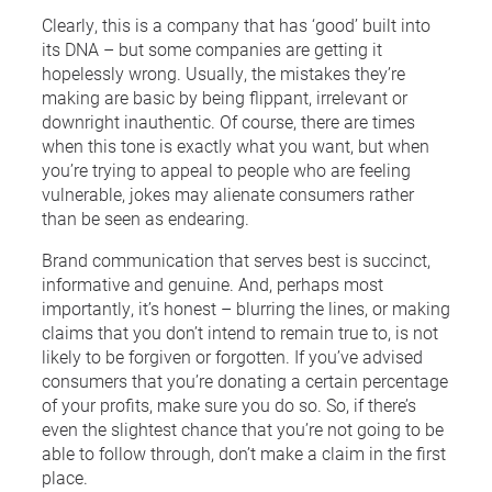
Clearly, this is a company that has ‘good’ built into
its DNA – but some companies are getting it
hopelessly wrong. Usually, the mistakes they’re
making are basic by being flippant, irrelevant or
downright inauthentic. Of course, there are times
when this tone is exactly what you want, but when
you’re trying to appeal to people who are feeling
vulnerable, jokes may alienate consumers rather
than be seen as endearing.
Brand communication that serves best is succinct,
informative and genuine. And, perhaps most
importantly, it’s honest – blurring the lines, or making
claims that you don’t intend to remain true to, is not
likely to be forgiven or forgotten. If you’ve advised
consumers that you’re donating a certain percentage
of your profits, make sure you do so. So, if there’s
even the slightest chance that you’re not going to be
able to follow through, don’t make a claim in the first
place.