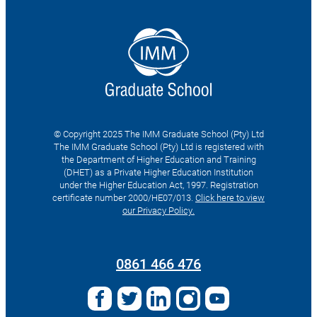
© Copyright 2025 The IMM Graduate School (Pty) Ltd
The IMM Graduate School (Pty) Ltd is registered with
the Department of Higher Education and Training
(DHET) as a Private Higher Education Institution
under the Higher Education Act, 1997. Registration
certificate number 2000/HE07/013.
Click here to view
our Privacy Policy.
Search
for:
0861 466 476