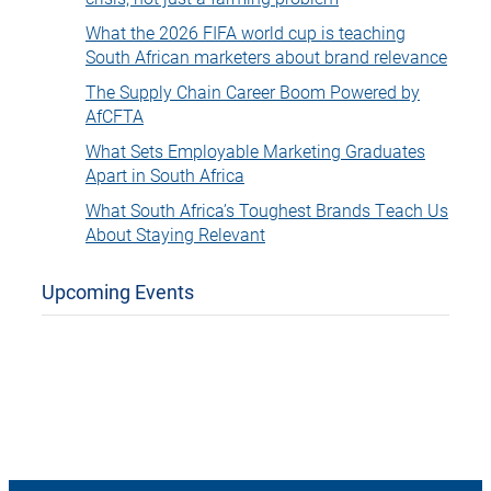
What the 2026 FIFA world cup is teaching
South African marketers about brand relevance
The Supply Chain Career Boom Powered by
AfCFTA
What Sets Employable Marketing Graduates
Apart in South Africa
What South Africa’s Toughest Brands Teach Us
About Staying Relevant
Upcoming Events