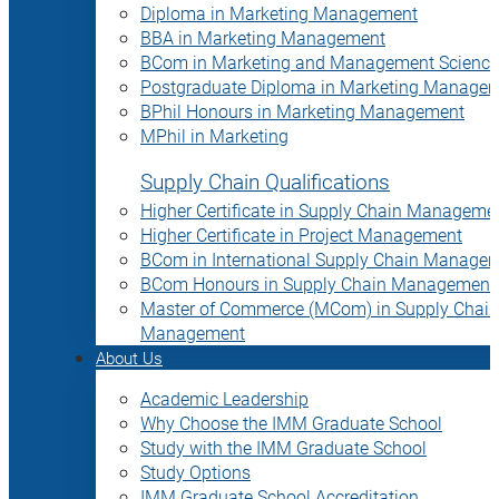
Diploma in Marketing Management
BBA in Marketing Management
BCom in Marketing and Management Science
Postgraduate Diploma in Marketing Manage
BPhil Honours in Marketing Management
MPhil in Marketing
Supply Chain Qualifications
Higher Certificate in Supply Chain Manageme
Higher Certificate in Project Management
BCom in International Supply Chain Manage
BCom Honours in Supply Chain Management
Master of Commerce (MCom) in Supply Chain
Management
About Us
Academic Leadership
Why Choose the IMM Graduate School
Study with the IMM Graduate School
Study Options
IMM Graduate School Accreditation