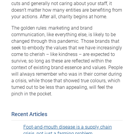
cuts and generally not caring about your staff, it
doesn’t matter how many entities are benefiting from
your actions. After all, charity begins at home.
The golden rules: marketing and brand
communication, like everything else, is likely to be
changed through this pandemic. Those brands that
seek to embody the values that we have increasingly
come to cherish – like kindness – are expected to
survive, so long as these are reflected within the
context of existing brand essence and values. People
will always remember who was in their corner during
a crisis, while those that showed true colours, which
turned out to be less than appealing, will feel the
pinch in the pocket.
Recent Articles
Foot-and-mouth disease is a supply chain
crisis, not just a farming problem