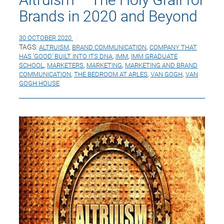
Brands in 2020 and Beyond
30 OCTOBER 2020
TAGS:
ALTRUISM
,
BRAND COMMUNICATION
,
COMPANY THAT
HAS ‘GOOD’ BUILT INTO ITS DNA
,
IMM
,
IMM GRADUATE
SCHOOL
,
MARKETERS
,
MARKETING
,
MARKETING AND BRAND
COMMUNICATION
,
THE BEDROOM AT ARLES
,
VAN GOGH
,
VAN
GOGH HOUSE