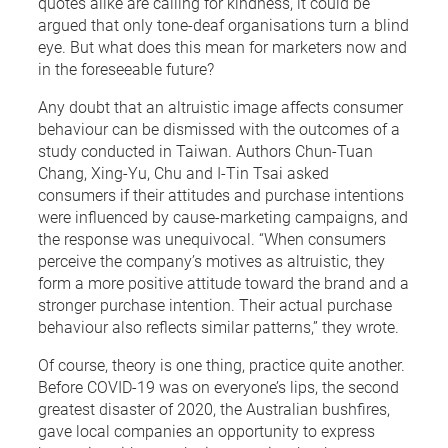
quotes alike are calling for kindness, it could be
argued that only tone-deaf organisations turn a blind
eye. But what does this mean for marketers now and
in the foreseeable future?
Any doubt that an altruistic image affects consumer
behaviour can be dismissed with the outcomes of a
study conducted in Taiwan. Authors Chun-Tuan
Chang, Xing-Yu, Chu and I-Tin Tsai asked
consumers if their attitudes and purchase intentions
were influenced by cause-marketing campaigns, and
the response was unequivocal. “When consumers
perceive the company’s motives as altruistic, they
form a more positive attitude toward the brand and a
stronger purchase intention. Their actual purchase
behaviour also reflects similar patterns,” they wrote.
Of course, theory is one thing, practice quite another.
Before COVID-19 was on everyone’s lips, the second
greatest disaster of 2020, the Australian bushfires,
gave local companies an opportunity to express