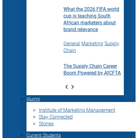
What the 2026 FIFA world
cup is teaching South
African marketers about
brand relevance
General
Marketing
Supply
Chain
The Supply Chain Career
Boom Powered by AfCFTA
Alumni
Institute of Marketing Management
Stay Connected
Stories
Current Students