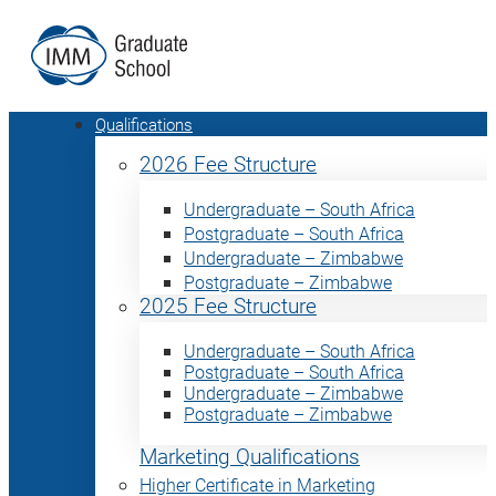
Qualifications
2026 Fee Structure
Undergraduate – South Africa
Postgraduate – South Africa
Undergraduate – Zimbabwe
Postgraduate – Zimbabwe
2025 Fee Structure
Undergraduate – South Africa
Postgraduate – South Africa
Undergraduate – Zimbabwe
Postgraduate – Zimbabwe
Marketing Qualifications
Higher Certificate in Marketing