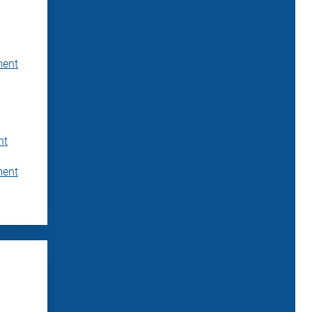
ment
nt
ment