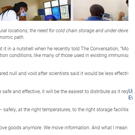
rural locations, the need for cold chain storage and under-develo
onomic path.
ut it in a nutshell when he recently told The Conversation, “Mos
eration conditions, like many of those used in existing immunisa
d null and void after scientists said it would be less effective 
Up
fe and effective, it will be the easiest to distribute as it requir
Ev
safely, at the right temperatures, to the right storage facilities
t just move goods anymore. We move information. And what I mean b