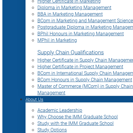
Higher Certificate in Marketing
Diploma in Marketing Management
BBA in Marketing Management
BCom in Marketing and Management Science
Postgraduate Diploma in Marketing Manage
BPhil Honours in Marketing Management
MPhil in Marketing
Supply Chain Qualifications
Higher Certificate in Supply Chain Manageme
Higher Certificate in Project Management
BCom in International Supply Chain Manage
BCom Honours in Supply Chain Management
Master of Commerce (MCom) in Supply Chain
Management
About Us
Academic Leadership
Why Choose the IMM Graduate School
Study with the IMM Graduate School
Study Options