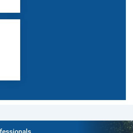
ofessionals.