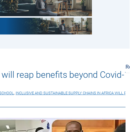
Re
a will reap benefits beyond Covid-1
 SCHOOL
,
INCLUSIVE AND SUSTAINABLE SUPPLY CHAINS IN AFRICA WILL REA