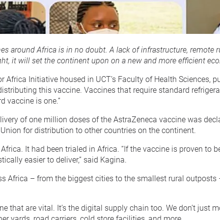
s around Africa is in no doubt. A lack of infrastructure, remote 
ht, it will set the continent upon on a new and more efficient ec
 Africa Initiative housed in UCT’s Faculty of Health Sciences, p
distributing this vaccine. Vaccines that require standard refrig
d vaccine is one.”
very of one million doses of the AstraZeneca vaccine was declare
 Union for distribution to other countries on the continent.
. It had been trialed in Africa. “If the vaccine is proven to be sa
ically easier to deliver,” said Kagina.
Africa – from the biggest cities to the smallest rural outposts – 
vaccine that are vital. It’s the digital supply chain too. We don’
er yards, road carriers, cold store facilities, and more.