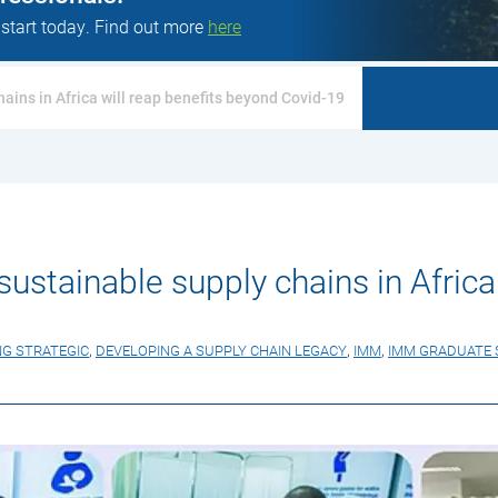
 start today. Find out more
here
hains in Africa will reap benefits beyond Covid-19
 sustainable supply chains in Afric
NG STRATEGIC
,
DEVELOPING A SUPPLY CHAIN LEGACY
,
IMM
,
IMM GRADUATE