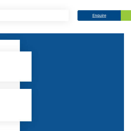
Enquire