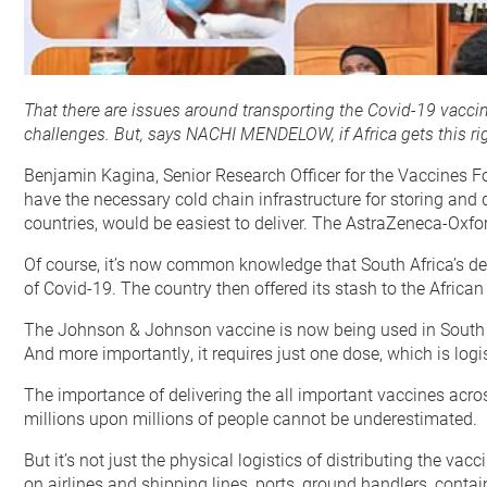
That there are issues around transporting the Covid-19 vaccine
challenges. But, says NACHI MENDELOW, if Africa gets this rig
Benjamin Kagina, Senior Research Officer for the Vaccines For
have the necessary cold chain infrastructure for storing and 
countries, would be easiest to deliver. The AstraZeneca-Oxfor
Of course, it’s now common knowledge that South Africa’s deli
of Covid-19. The country then offered its stash to the African
The Johnson & Johnson vaccine is now being used in South Africa
And more importantly, it requires just one dose, which is logist
The importance of delivering the all important vaccines across 
millions upon millions of people cannot be underestimated.
But it’s not just the physical logistics of distributing the 
on airlines and shipping lines, ports, ground handlers, contain