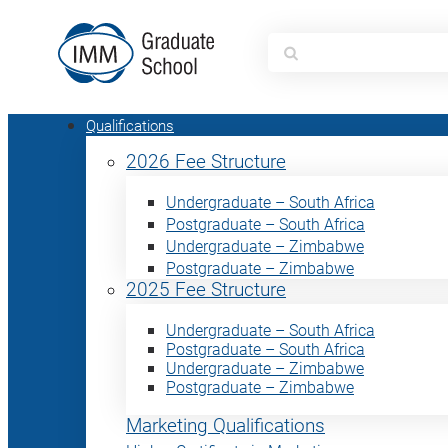
Search
for:
Qualifications
2026 Fee Structure
Undergraduate – South Africa
Postgraduate – South Africa
Undergraduate – Zimbabwe
Postgraduate – Zimbabwe
2025 Fee Structure
Undergraduate – South Africa
Postgraduate – South Africa
Undergraduate – Zimbabwe
Postgraduate – Zimbabwe
Marketing Qualifications