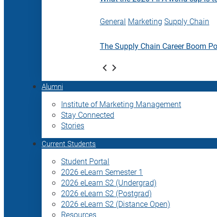
General
Marketing
Supply Chain
The Supply Chain Career Boom P
Alumni
Institute of Marketing Management
Stay Connected
Stories
Current Students
Student Portal
2026 eLearn Semester 1
2026 eLearn S2 (Undergrad)
2026 eLearn S2 (Postgrad)
2026 eLearn S2 (Distance Open)
Resources