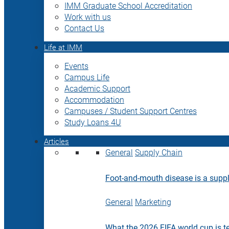
IMM Graduate School Accreditation
Work with us
Contact Us
Life at IMM
Events
Campus Life
Academic Support
Accommodation
Campuses / Student Support Centres
Study Loans 4U
Articles
General
Supply Chain
Foot-and-mouth disease is a supply
General
Marketing
What the 2026 FIFA world cup is t