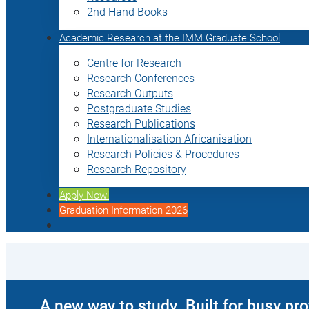
2nd Hand Books
Academic Research at the IMM Graduate School
Centre for Research
Research Conferences
Research Outputs
Postgraduate Studies
Research Publications
Internationalisation Africanisation
Research Policies & Procedures
Research Repository
Apply Now!
Graduation Information 2026
A new way to study. Built for busy pr