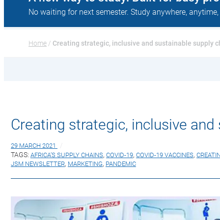
No waiting for next semester. Study anywhere, anytime,
Home
 / 
Creating strategic, inclusive and sustainable supply c
Creating strategic, inclusive and
29 MARCH 2021
TAGS:
AFRICA’S SUPPLY CHAINS
,
COVID-19
,
COVID-19 VACCINES
,
CREATI
JSM NEWSLETTER
,
MARKETING
,
PANDEMIC