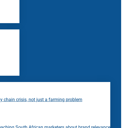
 chain crisis, not just a farming problem
eaching South African marketers about brand relevance