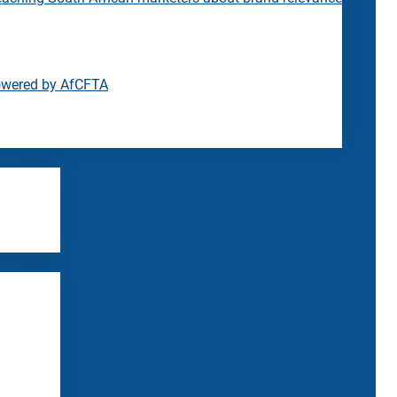
owered by AfCFTA