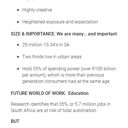
Highly creative
Heightened exposure and expectation
SIZE & IMPORTANCE: We are many… and important
29 million 15-34’s in SA
Two thirds live in urban areas
Hold 55% of spending power (over R100 billion
per annum), which is more than previous
generation consumers had at the same age
FUTURE WORLD OF WORK: Education
Research identifies that 35%, or 5.7 million jobs in
South Africa are at risk of total automation
BUT