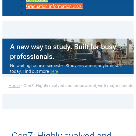
Graduation Information 2026
A new way to study. Built for busy
professionals.
No waiting for next semester. Study anywhere, anytime, start
today. Find out more
here
Home
 / 
GenZ: Highly evolved and empowered, with major spending
GenZ: Highly evolved and