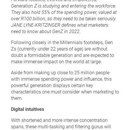
Generation Z is studying and entering the workforce.
They also hold 55% of the spending power, valued at
over R100 billion, so they need to be taken seriously.
JANE LYNE-KRITZINGER defines what marketers
need to know about GenZ in 2022.
Following closely in the Millennials footsteps, Gen
Zs (currently under 22 years of age) are without
doubt a formidable generation and are expected to
make immense impact on the world at large.
Aside from making up close to 25 million people
with immense spending power and influence, this
powerful generation displays certain key
characteristics one must consider when marketing to
them.
Digital intuitives
With shortened and more intense concentration
spans, these multi-tasking and filtering gurus will