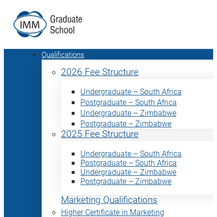
Qualifications
2026 Fee Structure
Undergraduate – South Africa
Postgraduate – South Africa
Undergraduate – Zimbabwe
Postgraduate – Zimbabwe
2025 Fee Structure
Undergraduate – South Africa
Postgraduate – South Africa
Undergraduate – Zimbabwe
Postgraduate – Zimbabwe
Marketing Qualifications
Higher Certificate in Marketing