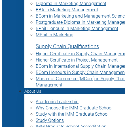
Diploma in Marketing Management
BBA in Marketing Management
BCom in Marketing and Management Science
Postgraduate Diploma in Marketing Manage
BPhil Honours in Marketing Management
MPhil in Marketing
Supply Chain Qualifications
Higher Certificate in Supply Chain Manageme
Higher Certificate in Project Management
BCom in International Supply Chain Manage
BCom Honours in Supply Chain Management
Master of Commerce (MCom) in Supply Chain
Management
About Us
Academic Leadership
Why Choose the IMM Graduate School
Study with the IMM Graduate School
Study Options
IMM Graduate School Accreditation