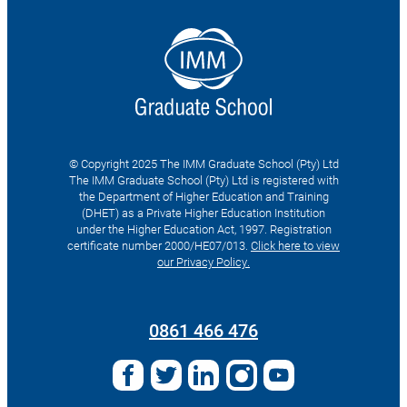
© Copyright 2025 The IMM Graduate School (Pty) Ltd
The IMM Graduate School (Pty) Ltd is registered with
the Department of Higher Education and Training
(DHET) as a Private Higher Education Institution
under the Higher Education Act, 1997. Registration
certificate number 2000/HE07/013.
Click here to view
our Privacy Policy.
Search
for:
0861 466 476