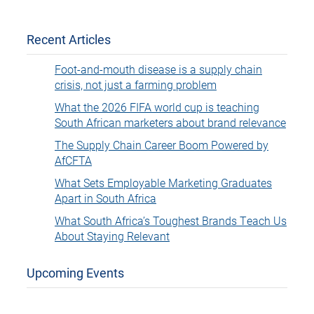
Recent Articles
Foot-and-mouth disease is a supply chain
crisis, not just a farming problem
What the 2026 FIFA world cup is teaching
South African marketers about brand relevance
The Supply Chain Career Boom Powered by
AfCFTA
What Sets Employable Marketing Graduates
Apart in South Africa
What South Africa’s Toughest Brands Teach Us
About Staying Relevant
Upcoming Events