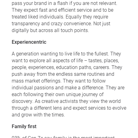
pass your brand in a flash if you are not relevant.
They expect fast and efficient service and to be
treated liked individuals. Equally they require
transparency and crazy convenience. Not just
digitally but across all touch points.
Experiencentric
A generation wanting to live life to the fullest. They
want to explore all aspects of life – tastes, places,
people, experiences, education paths, careers. They
push away from the endless same routines and
mass market offerings. They want to follow
individual passions and make a difference. They are
each following their own unique journey of
discovery. As creative activists they view the world
through a different lens and expect services to evolve
and grow with the times.
Family first
93% of Gen Zs say family is the most important