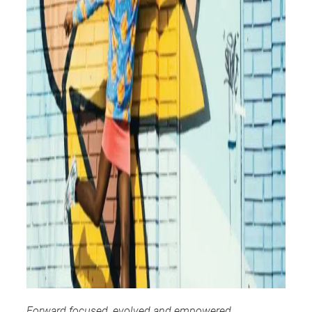
Forward focused, evolved and empowered,