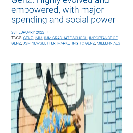
empowered, with major
spending and social power
28 FEBRUARY 2022
TAGS:
GENZ
,
IMM
,
IMM GRADUATE SCHOOL
,
IMPORTANCE OF
GENZ
,
JSM NEWSLETTER
,
MARKETING TO GENZ
,
MILLENNIALS