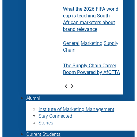
What the 2026 FIFA world
cup is teaching South
African marketers about
brand relevance
General
Marketing
Supply
Chain
The Supply Chain Career
Boom Powered by AfCFTA
Alumni
Institute of Marketing Management
Stay Connected
Stories
Current Students