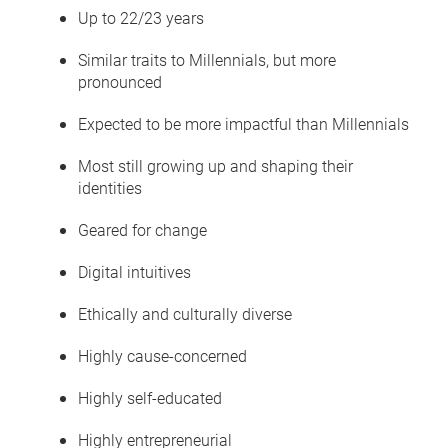
Up to 22/23 years
Similar traits to Millennials, but more
pronounced
Expected to be more impactful than Millennials
Most still growing up and shaping their
identities
Geared for change
Digital intuitives
Ethically and culturally diverse
Highly cause-concerned
Highly self-educated
Highly entrepreneurial