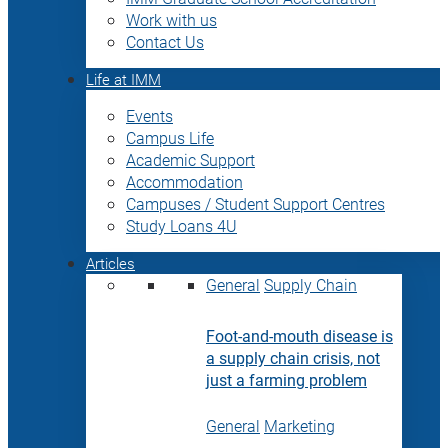
Work with us
Contact Us
Life at IMM
Events
Campus Life
Academic Support
Accommodation
Campuses / Student Support Centres
Study Loans 4U
Articles
General
Supply Chain
Foot-and-mouth disease is
a supply chain crisis, not
just a farming problem
General
Marketing