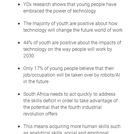
YDx research shows that young people have
embraced the power of technology
The majority of youth are positive about how
technology will change the future world of work
44% of youth are positive about the impacts of
technology on the way people will work by
2030
Only 17% of young people believe that their
job/occupation will be taken over by robots/AI
in the future
South Africa needs to act quickly to address
the skills deficit in order to take advantage of
the potential that the fourth industrial
revolution offers
This means acquiring more human skills such
as analytical skills, social and emotional