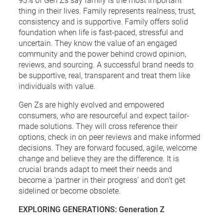
thing in their lives. Family represents realness, trust,
consistency and is supportive. Family offers solid
foundation when life is fast-paced, stressful and
uncertain. They know the value of an engaged
community and the power behind crowd opinion,
reviews, and sourcing. A successful brand needs to
be supportive, real, transparent and treat them like
individuals with value.
Gen Zs are highly evolved and empowered
consumers, who are resourceful and expect tailor-
made solutions. They will cross reference their
options, check in on peer reviews and make informed
decisions. They are forward focused, agile, welcome
change and believe they are the difference. It is
crucial brands adapt to meet their needs and
become a ‘partner in their progress’ and don’t get
sidelined or become obsolete.
EXPLORING GENERATIONS: Generation Z