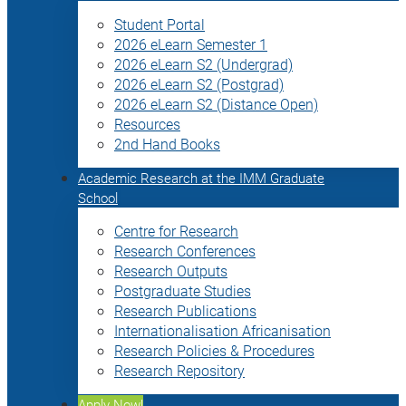
Student Portal
2026 eLearn Semester 1
2026 eLearn S2 (Undergrad)
2026 eLearn S2 (Postgrad)
2026 eLearn S2 (Distance Open)
Resources
2nd Hand Books
Academic Research at the IMM Graduate
School
Centre for Research
Research Conferences
Research Outputs
Postgraduate Studies
Research Publications
Internationalisation Africanisation
Research Policies & Procedures
Research Repository
Apply Now!