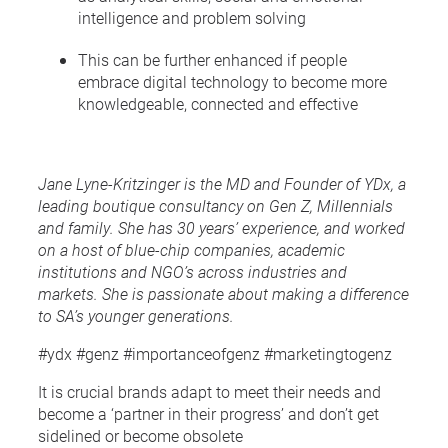
intelligence and problem solving
This can be further enhanced if people
embrace digital technology to become more
knowledgeable, connected and effective
Jane Lyne-Kritzinger is the MD and Founder of YDx, a
leading boutique consultancy on Gen Z, Millennials
and family. She has 30 years’ experience, and worked
on a host of blue-chip companies, academic
institutions and NGO’s across industries and
markets. She is passionate about making a difference
to SA’s younger generations.
#ydx #genz #importanceofgenz #marketingtogenz
It is crucial brands adapt to meet their needs and
become a ‘partner in their progress’ and don’t get
sidelined or become obsolete