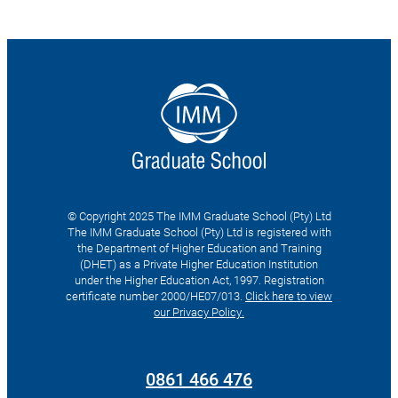
© Copyright 2025 The IMM Graduate School (Pty) Ltd
The IMM Graduate School (Pty) Ltd is registered with
the Department of Higher Education and Training
(DHET) as a Private Higher Education Institution
under the Higher Education Act, 1997. Registration
certificate number 2000/HE07/013.
Click here to view
our Privacy Policy.
Search
for:
0861 466 476