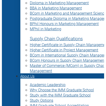
Diploma in Marketing Management
BBA in Marketing Management
BCom in Marketing and Management Science
Postgraduate Diploma in Marketing Manage
BPhil Honours in Marketing Management
MPhil in Marketing
Supply Chain Qualifications
Higher Certificate in Supply Chain Manageme
Higher Certificate in Project Management
BCom in International Supply Chain Manage
BCom Honours in Supply Chain Management
Master of Commerce (MCom) in Supply Chain
Management
About Us
Academic Leadership
Why Choose the IMM Graduate School
Study with the IMM Graduate School
Study Options
IMM Graduate School Accreditation