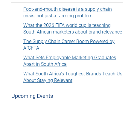
Foot-and-mouth disease is a supply chain
crisis, not just a farming problem
What the 2026 FIFA world cup is teaching
South African marketers about brand relevance
The Supply Chain Career Boom Powered by
AfCFTA
What Sets Employable Marketing Graduates
Apart in South Africa
What South Africa’s Toughest Brands Teach Us
About Staying Relevant
Upcoming Events