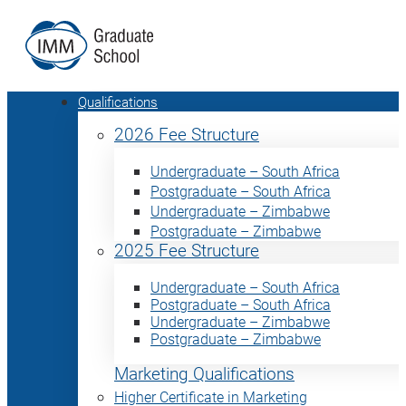
Qualifications
2026 Fee Structure
Undergraduate – South Africa
Postgraduate – South Africa
Undergraduate – Zimbabwe
Postgraduate – Zimbabwe
2025 Fee Structure
Undergraduate – South Africa
Postgraduate – South Africa
Undergraduate – Zimbabwe
Postgraduate – Zimbabwe
Marketing Qualifications
Higher Certificate in Marketing