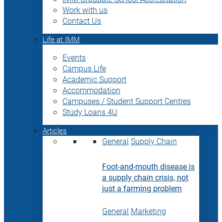
Work with us
Contact Us
Life at IMM
Events
Campus Life
Academic Support
Accommodation
Campuses / Student Support Centres
Study Loans 4U
Articles
General
Supply Chain
Foot-and-mouth disease is
a supply chain crisis, not
just a farming problem
General
Marketing