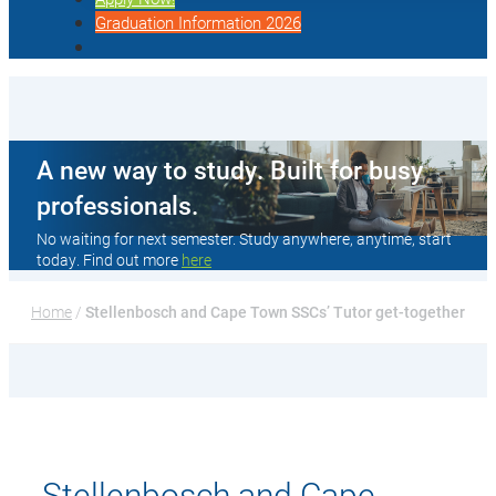
Graduation Information 2026
A new way to study. Built for busy
professionals.
No waiting for next semester. Study anywhere, anytime, start
today. Find out more
here
Home
 / 
Stellenbosch and Cape Town SSCs’ Tutor get-together
Stellenbosch and Cape