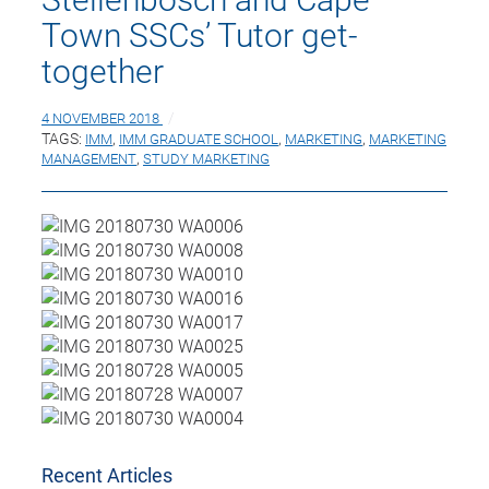
Town SSCs’ Tutor get-
together
4 NOVEMBER 2018
TAGS:
IMM
,
IMM GRADUATE SCHOOL
,
MARKETING
,
MARKETING
MANAGEMENT
,
STUDY MARKETING
Recent Articles