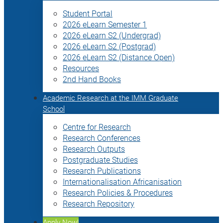
Student Portal
2026 eLearn Semester 1
2026 eLearn S2 (Undergrad)
2026 eLearn S2 (Postgrad)
2026 eLearn S2 (Distance Open)
Resources
2nd Hand Books
Academic Research at the IMM Graduate
School
Centre for Research
Research Conferences
Research Outputs
Postgraduate Studies
Research Publications
Internationalisation Africanisation
Research Policies & Procedures
Research Repository
Apply Now!