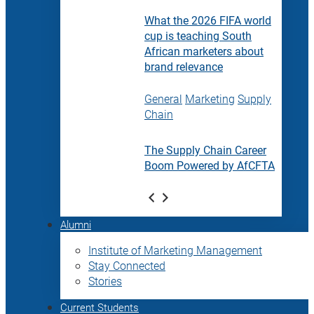
What the 2026 FIFA world
cup is teaching South
African marketers about
brand relevance
General
Marketing
Supply
Chain
The Supply Chain Career
Boom Powered by AfCFTA
Alumni
Institute of Marketing Management
Stay Connected
Stories
Current Students