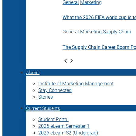
General
Marketing
What the 2026 FIFA world cup is t
General
Marketing
Supply Chain
The Supply Chain Career Boom P
Alumni
Institute of Marketing Management
Stay Connected
Stories
Current Students
Student Portal
2026 eLearn Semester 1
2026 eLearn S2 (Undergrad)