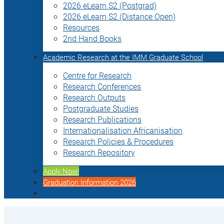
2026 eLearn S2 (Postgrad)
2026 eLearn S2 (Distance Open)
Resources
2nd Hand Books
Academic Research at the IMM Graduate School
Centre for Research
Research Conferences
Research Outputs
Postgraduate Studies
Research Publications
Internationalisation Africanisation
Research Policies & Procedures
Research Repository
Apply Now!
Graduation Information 2026