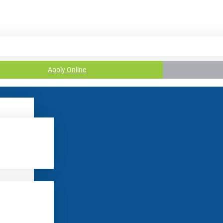
Apply Online