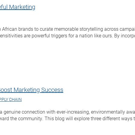
ful Marketing
 African brands to curate memorable storytelling across campai
nsitivities are powerful triggers for a nation like ours. By inco
Boost Marketing Success
PPLY CHAIN
d a genuine connection with ever-increasing, environmentally a
ward the community. This blog will explore three different ways