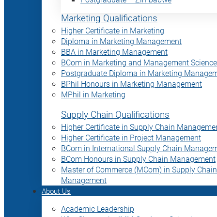
Marketing Qualifications
Higher Certificate in Marketing
Diploma in Marketing Management
BBA in Marketing Management
BCom in Marketing and Management Science
Postgraduate Diploma in Marketing Manage
BPhil Honours in Marketing Management
MPhil in Marketing
Supply Chain Qualifications
Higher Certificate in Supply Chain Manageme
Higher Certificate in Project Management
BCom in International Supply Chain Manage
BCom Honours in Supply Chain Management
Master of Commerce (MCom) in Supply Chain
Management
About Us
Academic Leadership