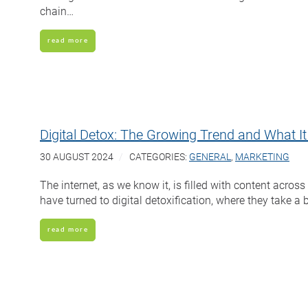
chain…
read more
Digital Detox: The Growing Trend and What I
30 AUGUST 2024
CATEGORIES:
GENERAL
,
MARKETING
The internet, as we know it, is filled with content acr
have turned to digital detoxification, where they take a
read more