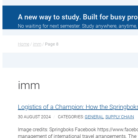
A new way to study. Built for busy pr
No waiting for next semester. Study anywhere, anytime,
Home
 / 
imm
 / 
Page 8
imm
Logistics of a Champion: How the Springbok
30 AUGUST 2024
CATEGORIES:
GENERAL
,
SUPPLY CHAIN
Image credits: Springboks Facebook https://www.facebook
management of international travel arrangements. The w