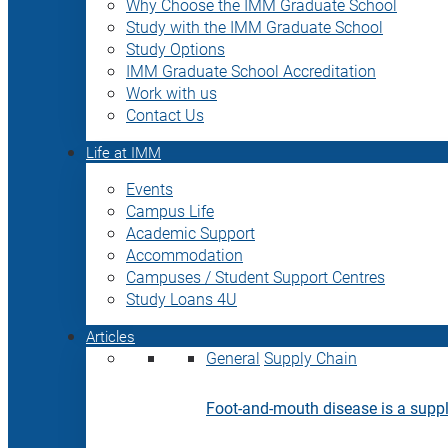
Why Choose the IMM Graduate School
Study with the IMM Graduate School
Study Options
IMM Graduate School Accreditation
Work with us
Contact Us
Life at IMM
Events
Campus Life
Academic Support
Accommodation
Campuses / Student Support Centres
Study Loans 4U
Articles
General
Supply Chain
Foot-and-mouth disease is a supply