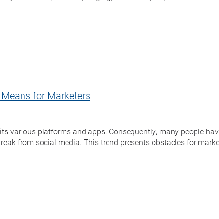
t Means for Marketers
oss its various platforms and apps. Consequently, many people ha
 break from social media. This trend presents obstacles for marke