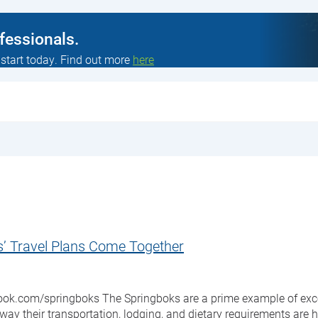
ofessionals.
 start today. Find out more
here
s’ Travel Plans Come Together
.com/springboks The Springboks are a prime example of excellenc
ay their transportation, lodging, and dietary requirements are 