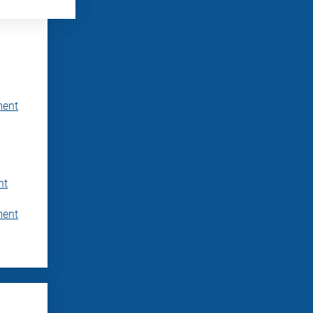
ment
nt
ment