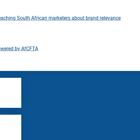
eaching South African marketers about brand relevance
owered by AfCFTA