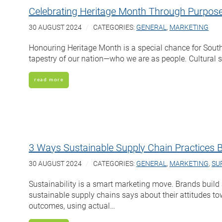
Celebrating Heritage Month Through Purpose
30 AUGUST 2024
CATEGORIES:
GENERAL
,
MARKETING
Honouring Heritage Month is a special chance for South
tapestry of our nation—who we are as people. Cultural se
read more
3 Ways Sustainable Supply Chain Practices 
30 AUGUST 2024
CATEGORIES:
GENERAL
,
MARKETING
,
SU
Sustainability is a smart marketing move. Brands buil
sustainable supply chains says about their attitudes to
outcomes, using actual…