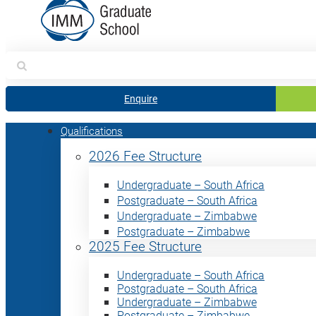
Search
for:
Enquire
Qualifications
2026 Fee Structure
Undergraduate – South Africa
Postgraduate – South Africa
Undergraduate – Zimbabwe
Postgraduate – Zimbabwe
2025 Fee Structure
Undergraduate – South Africa
Postgraduate – South Africa
Undergraduate – Zimbabwe
Postgraduate – Zimbabwe