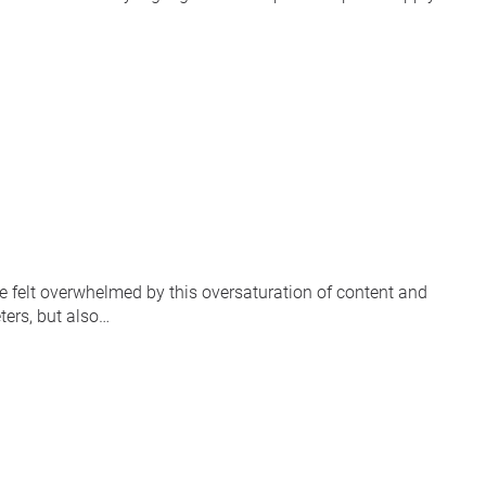
ve felt overwhelmed by this oversaturation of content and
ters, but also…