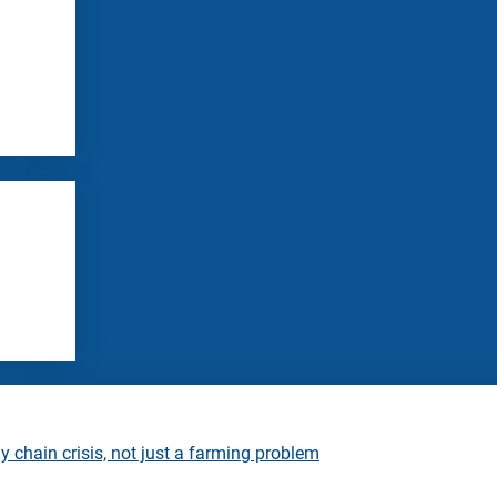
 chain crisis, not just a farming problem