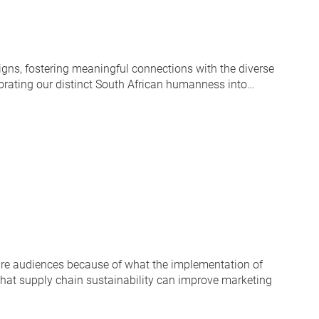
gns, fostering meaningful connections with the diverse
rporating our distinct South African humanness into…
ware audiences because of what the implementation of
 that supply chain sustainability can improve marketing