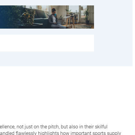
e, not just on the pitch, but also in their skilful
handled flawlessly highlights how important sports supply