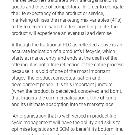
goods and those of competitors. In order to elongate
the life expectancy of the product or service,
marketing utilises the marketing mix variables (4Ps)
to try to generate sales but like anything in life, the
product will experience an eventual sad demise.
Although the traditional PLC as reflected above is an
accurate indication of a product’s lifecycle, which
starts at market entry and ends at the death of the
offering, it is not a true reflection of the entire process
because it is void of one of the most important
stages; the product conceptualisation and
development phase. It is this important juncture
(when the product is perceived, conceived and born),
that triggers the commercialisation of the offering
and its ultimate absorption into the marketplace.
An organisation that is well-versed in product life
cycle management will have the ability and skills to
optimise logistics and SCM to benefit its bottom line.