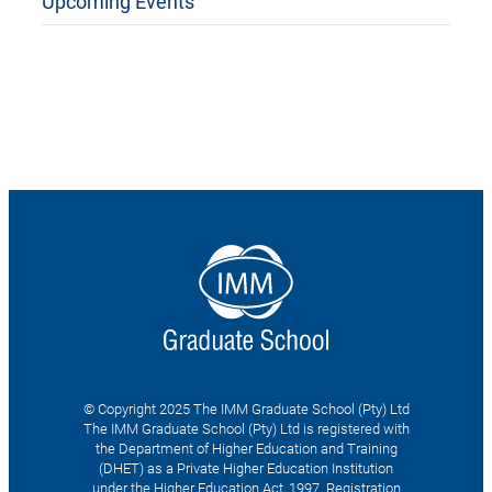
Upcoming Events
© Copyright 2025 The IMM Graduate School (Pty) Ltd
The IMM Graduate School (Pty) Ltd is registered with
the Department of Higher Education and Training
(DHET) as a Private Higher Education Institution
under the Higher Education Act, 1997. Registration