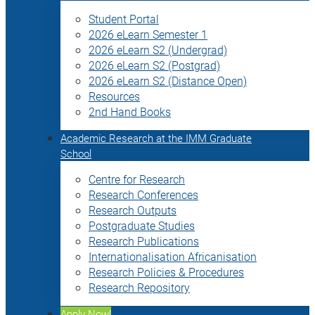
Student Portal
2026 eLearn Semester 1
2026 eLearn S2 (Undergrad)
2026 eLearn S2 (Postgrad)
2026 eLearn S2 (Distance Open)
Resources
2nd Hand Books
Academic Research at the IMM Graduate
School
Centre for Research
Research Conferences
Research Outputs
Postgraduate Studies
Research Publications
Internationalisation Africanisation
Research Policies & Procedures
Research Repository
Apply Now!