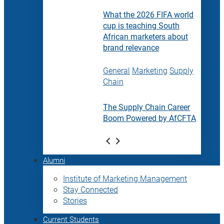
What the 2026 FIFA world
cup is teaching South
African marketers about
brand relevance
General
Marketing
Supply
Chain
The Supply Chain Career
Boom Powered by AfCFTA
Alumni
Institute of Marketing Management
Stay Connected
Stories
Current Students