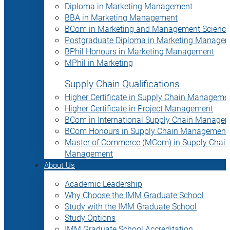
Diploma in Marketing Management
BBA in Marketing Management
BCom in Marketing and Management Science
Postgraduate Diploma in Marketing Manage
BPhil Honours in Marketing Management
MPhil in Marketing
Supply Chain Qualifications
Higher Certificate in Supply Chain Manageme
Higher Certificate in Project Management
BCom in International Supply Chain Manage
BCom Honours in Supply Chain Management
Master of Commerce (MCom) in Supply Chain
Management
About Us
Academic Leadership
Why Choose the IMM Graduate School
Study with the IMM Graduate School
Study Options
IMM Graduate School Accreditation