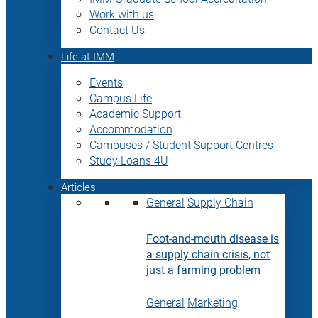
Work with us
Contact Us
Life at IMM
Events
Campus Life
Academic Support
Accommodation
Campuses / Student Support Centres
Study Loans 4U
Articles
General
Supply Chain
Foot-and-mouth disease is
a supply chain crisis, not
just a farming problem
General
Marketing