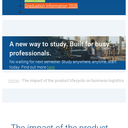
Graduation Information 2026
A new way to study. Built for busy
professionals.
No waiting for next semester. Study anywhere, anytime, start
today. Find out more
here
Home
 / 
The impact of the product lifecycle on business logistics
The impact of the product