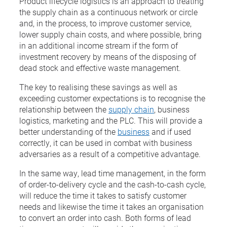
Product lifecycle logistics is an approach to treating
the supply chain as a continuous network or circle
and, in the process, to improve customer service,
lower supply chain costs, and where possible, bring
in an additional income stream if the form of
investment recovery by means of the disposing of
dead stock and effective waste management.
The key to realising these savings as well as
exceeding customer expectations is to recognise the
relationship between the
supply chain
, business
logistics, marketing and the PLC. This will provide a
better understanding of the
business
and if used
correctly, it can be used in combat with business
adversaries as a result of a competitive advantage.
In the same way, lead time management, in the form
of order-to-delivery cycle and the cash-to-cash cycle,
will reduce the time it takes to satisfy customer
needs and likewise the time it takes an organisation
to convert an order into cash. Both forms of lead