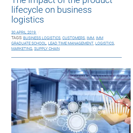
lifecycle on business
logistics
30 APRIL 2019
TAGS:
BUSINESS LOGISTICS
,
CUSTOMERS
,
IMM
,
IMM
GRADUATE SCHOOL
,
LEAD TIME MANAGEMENT
,
LOGISTICS
,
MARKETING
,
SUPPLY CHAIN