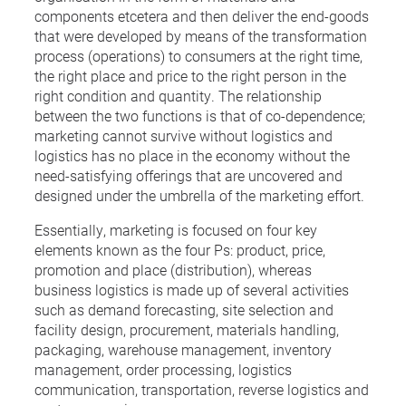
components etcetera and then deliver the end-goods
that were developed by means of the transformation
process (operations) to consumers at the right time,
the right place and price to the right person in the
right condition and quantity. The relationship
between the two functions is that of co-dependence;
marketing cannot survive without logistics and
logistics has no place in the economy without the
need-satisfying offerings that are uncovered and
designed under the umbrella of the marketing effort.
Essentially, marketing is focused on four key
elements known as the four Ps: product, price,
promotion and place (distribution), whereas
business logistics is made up of several activities
such as demand forecasting, site selection and
facility design, procurement, materials handling,
packaging, warehouse management, inventory
management, order processing, logistics
communication, transportation, reverse logistics and