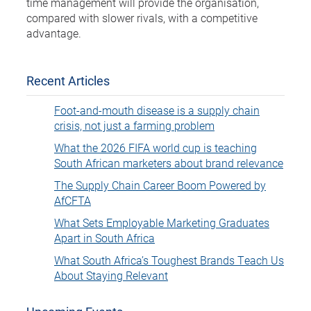
time management will provide the organisation,
compared with slower rivals, with a competitive
advantage.
Recent Articles
Foot-and-mouth disease is a supply chain
crisis, not just a farming problem
What the 2026 FIFA world cup is teaching
South African marketers about brand relevance
The Supply Chain Career Boom Powered by
AfCFTA
What Sets Employable Marketing Graduates
Apart in South Africa
What South Africa’s Toughest Brands Teach Us
About Staying Relevant