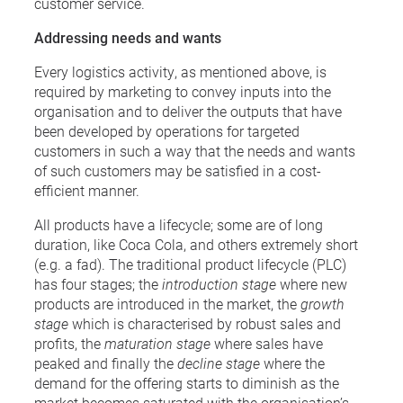
customer service.
Addressing needs and wants
Every logistics activity, as mentioned above, is
required by marketing to convey inputs into the
organisation and to deliver the outputs that have
been developed by operations for targeted
customers in such a way that the needs and wants
of such customers may be satisfied in a cost-
efficient manner.
All products have a lifecycle; some are of long
duration, like Coca Cola, and others extremely short
(e.g. a fad). The traditional product lifecycle (PLC)
has four stages; the
introduction stage
where new
products are introduced in the market, the
growth
stage
which is characterised by robust sales and
profits, the
maturation stage
where sales have
peaked and finally the
decline stage
where the
demand for the offering starts to diminish as the
market becomes saturated with the organisation’s