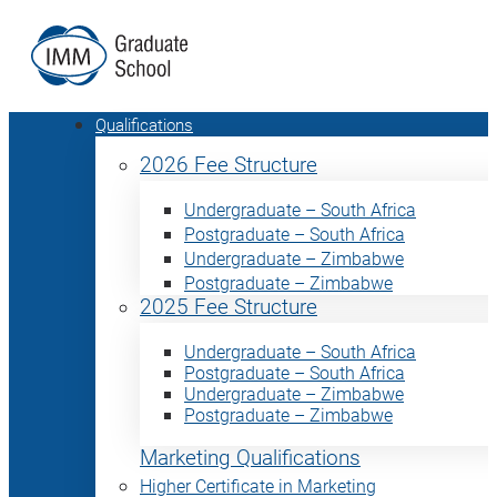
Qualifications
2026 Fee Structure
Undergraduate – South Africa
Postgraduate – South Africa
Undergraduate – Zimbabwe
Postgraduate – Zimbabwe
2025 Fee Structure
Undergraduate – South Africa
Postgraduate – South Africa
Undergraduate – Zimbabwe
Postgraduate – Zimbabwe
Marketing Qualifications
Higher Certificate in Marketing