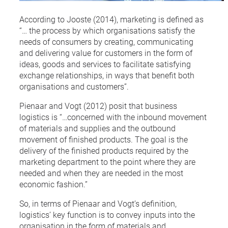
According to Jooste (2014), marketing is defined as
“… the process by which organisations satisfy the
needs of consumers by creating, communicating
and delivering value for customers in the form of
ideas, goods and services to facilitate satisfying
exchange relationships, in ways that benefit both
organisations and customers”.
Pienaar and Vogt (2012) posit that business
logistics is “…concerned with the inbound movement
of materials and supplies and the outbound
movement of finished products. The goal is the
delivery of the finished products required by the
marketing department to the point where they are
needed and when they are needed in the most
economic fashion.”
So, in terms of Pienaar and Vogt’s definition,
logistics’ key function is to convey inputs into the
organisation in the form of materials and