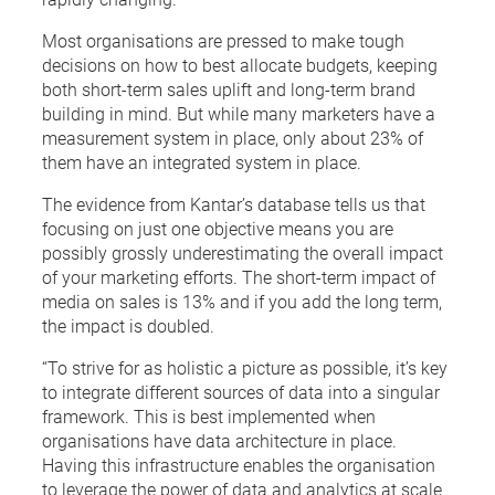
Most organisations are pressed to make tough
decisions on how to best allocate budgets, keeping
both short-term sales uplift and long-term brand
building in mind. But while many marketers have a
measurement system in place, only about 23% of
them have an integrated system in place.
The evidence from Kantar’s database tells us that
focusing on just one objective means you are
possibly grossly underestimating the overall impact
of your marketing efforts. The short-term impact of
media on sales is 13% and if you add the long term,
the impact is doubled.
“To strive for as holistic a picture as possible, it’s key
to integrate different sources of data into a singular
framework. This is best implemented when
organisations have data architecture in place.
Having this infrastructure enables the organisation
to leverage the power of data and analytics at scale