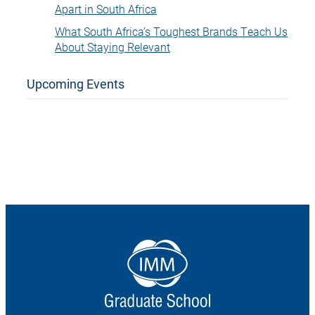
Apart in South Africa
What South Africa’s Toughest Brands Teach Us
About Staying Relevant
Upcoming Events