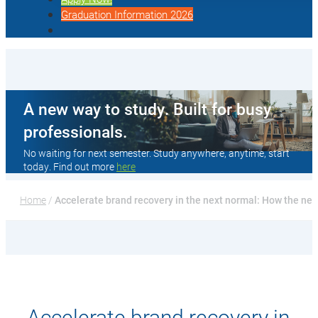
Graduation Information 2026
A new way to study. Built for busy
professionals.
No waiting for next semester. Study anywhere, anytime, start
today. Find out more
here
Home
 / 
Accelerate brand recovery in the next normal: How the new
Accelerate brand recovery in