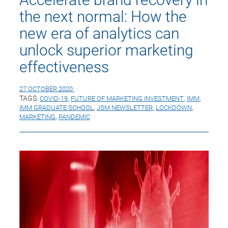
the next normal: How the
new era of analytics can
unlock superior marketing
effectiveness
27 OCTOBER 2020
TAGS:
COVID-19
,
FUTURE OF MARKETING INVESTMENT
,
IMM
,
IMM GRADUATE SCHOOL
,
JSM NEWSLETTER
,
LOCKDOWN
,
MARKETING
,
PANDEMIC