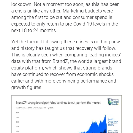
lockdown. Not a moment too soon, as this has been
a crisis unlike any other. Marketing budgets were
among the first to be cut and consumer spend is
expected to only return to pre-Covid-19 levels in the
next 18 to 24 months.
Yet the turmoil following these crises is nothing new,
and history has taught us that recovery will follow.
This is clearly seen when comparing leading indices’
data with that from BrandZ, the world’s largest brand
equity platform, which shows that strong brands
have continued to recover from economic shocks
earlier and with more convincing performance and
growth figures.