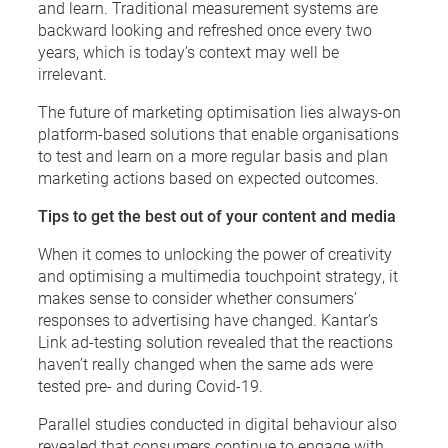
and learn. Traditional measurement systems are
backward looking and refreshed once every two
years, which is today’s context may well be
irrelevant.
The future of marketing optimisation lies always-on
platform-based solutions that enable organisations
to test and learn on a more regular basis and plan
marketing actions based on expected outcomes.
Tips to get the best out of your content and media
When it comes to unlocking the power of creativity
and optimising a multimedia touchpoint strategy, it
makes sense to consider whether consumers’
responses to advertising have changed. Kantar’s
Link ad-testing solution revealed that the reactions
haven’t really changed when the same ads were
tested pre- and during Covid-19.
Parallel studies conducted in digital behaviour also
revealed that consumers continue to engage with