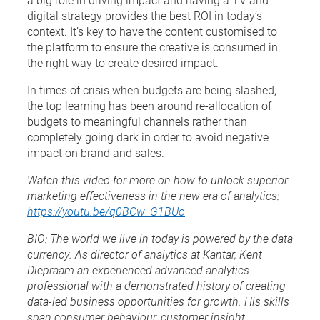
digital strategy provides the best ROI in today’s
context. It’s key to have the content customised to
the platform to ensure the creative is consumed in
the right way to create desired impact.
In times of crisis when budgets are being slashed,
the top learning has been around re-allocation of
budgets to meaningful channels rather than
completely going dark in order to avoid negative
impact on brand and sales.
Watch this video for more on how to unlock superior
marketing effectiveness in the new era of analytics:
https://youtu.be/q0BCw_G1BUo
BIO:
The world we live in today is powered by the data
currency. As director of analytics at Kantar, Kent
Diepraam an experienced advanced analytics
professional with a demonstrated history of creating
data-led business opportunities for growth. His skills
span consumer behaviour, customer insight,