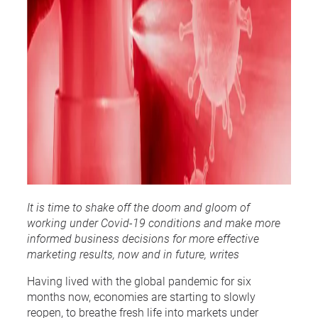
It is time to shake off the doom and gloom of
working under Covid-19 conditions and make more
informed business decisions for more effective
marketing results, now and in future, writes
Having lived with the global pandemic for six
months now, economies are starting to slowly
reopen, to breathe fresh life into markets under