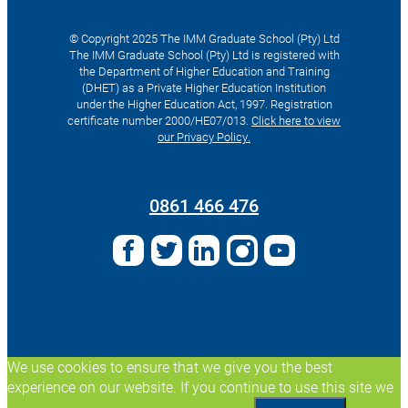
© Copyright 2025 The IMM Graduate School (Pty) Ltd
The IMM Graduate School (Pty) Ltd is registered with
the Department of Higher Education and Training
(DHET) as a Private Higher Education Institution
under the Higher Education Act, 1997. Registration
certificate number 2000/HE07/013.
Click here to view
our Privacy Policy.
Search
for:
0861 466 476
We use cookies to ensure that we give you the best
experience on our website. If you continue to use this site we