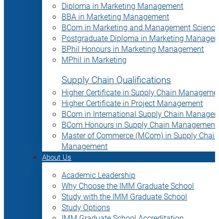
Diploma in Marketing Management
BBA in Marketing Management
BCom in Marketing and Management Science
Postgraduate Diploma in Marketing Manage
BPhil Honours in Marketing Management
MPhil in Marketing
Supply Chain Qualifications
Higher Certificate in Supply Chain Manageme
Higher Certificate in Project Management
BCom in International Supply Chain Manage
BCom Honours in Supply Chain Management
Master of Commerce (MCom) in Supply Chain
Management
About Us
Academic Leadership
Why Choose the IMM Graduate School
Study with the IMM Graduate School
Study Options
IMM Graduate School Accreditation