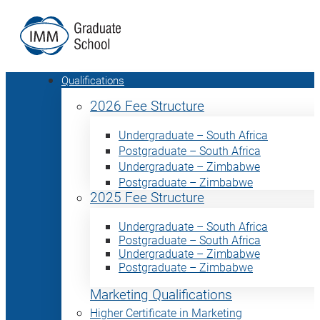
Qualifications
2026 Fee Structure
Undergraduate – South Africa
Postgraduate – South Africa
Undergraduate – Zimbabwe
Postgraduate – Zimbabwe
2025 Fee Structure
Undergraduate – South Africa
Postgraduate – South Africa
Undergraduate – Zimbabwe
Postgraduate – Zimbabwe
Marketing Qualifications
Higher Certificate in Marketing