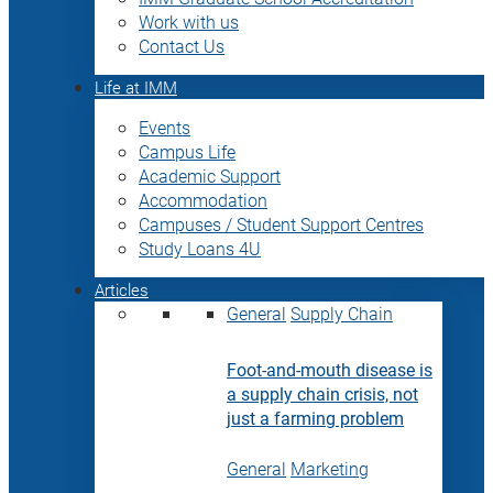
Work with us
Contact Us
Life at IMM
Events
Campus Life
Academic Support
Accommodation
Campuses / Student Support Centres
Study Loans 4U
Articles
General
Supply Chain
Foot-and-mouth disease is
a supply chain crisis, not
just a farming problem
General
Marketing