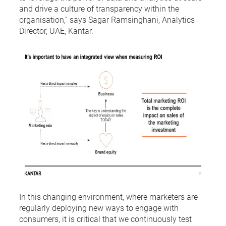
and drive a culture of transparency within the
organisation,” says Sagar Ramsinghani, Analytics
Director, UAE, Kantar.
In this changing environment, where marketers are
regularly deploying new ways to engage with
consumers, it is critical that we continuously test