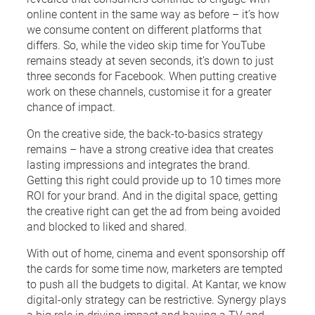
online content in the same way as before – it’s how
we consume content on different platforms that
differs. So, while the video skip time for YouTube
remains steady at seven seconds, it’s down to just
three seconds for Facebook. When putting creative
work on these channels, customise it for a greater
chance of impact.
On the creative side, the back-to-basics strategy
remains – have a strong creative idea that creates
lasting impressions and integrates the brand.
Getting this right could provide up to 10 times more
ROI for your brand. And in the digital space, getting
the creative right can get the ad from being avoided
and blocked to liked and shared.
With out of home, cinema and event sponsorship off
the cards for some time now, marketers are tempted
to push all the budgets to digital. At Kantar, we know
digital-only strategy can be restrictive. Synergy plays
a big role in driving impact and having a TV and