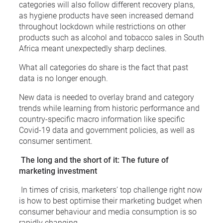
categories will also follow different recovery plans,
as hygiene products have seen increased demand
throughout lockdown while restrictions on other
products such as alcohol and tobacco sales in South
Africa meant unexpectedly sharp declines.
What all categories do share is the fact that past
data is no longer enough.
New data is needed to overlay brand and category
trends while learning from historic performance and
country-specific macro information like specific
Covid-19 data and government policies, as well as
consumer sentiment.
The long and the short of it: The future of
marketing investment
In times of crisis, marketers’ top challenge right now
is how to best optimise their marketing budget when
consumer behaviour and media consumption is so
rapidly changing.