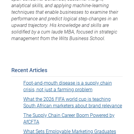
analytical skills, and applying machine-learning
techniques that enable businesses to examine their
performance and predict logical step-changes in an
upward trajectory. His knowledge and skills are
solidified by a cum laude MBA, focused in strategic
management from the Wits Business School.
Recent Articles
Foot-and-mouth disease is a supply chain
crisis, not just a farming problem
What the 2026 FIFA world cup is teaching
South African marketers about brand relevance
The Supply Chain Career Boom Powered by
AfCFTA
What Sets Employable Marketing Graduates