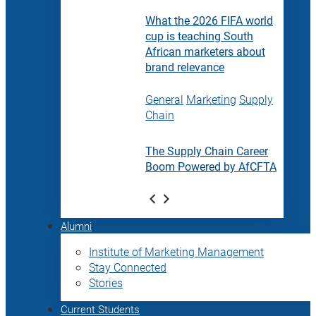
What the 2026 FIFA world
cup is teaching South
African marketers about
brand relevance
General
Marketing
Supply
Chain
The Supply Chain Career
Boom Powered by AfCFTA
Alumni
Institute of Marketing Management
Stay Connected
Stories
Current Students