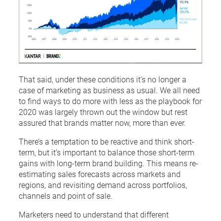
That said, under these conditions it’s no longer a
case of marketing as business as usual. We all need
to find ways to do more with less as the playbook for
2020 was largely thrown out the window but rest
assured that brands matter now, more than ever.
There’s a temptation to be reactive and think short-
term, but it’s important to balance those short-term
gains with long-term brand building. This means re-
estimating sales forecasts across markets and
regions, and revisiting demand across portfolios,
channels and point of sale.
Marketers need to understand that different