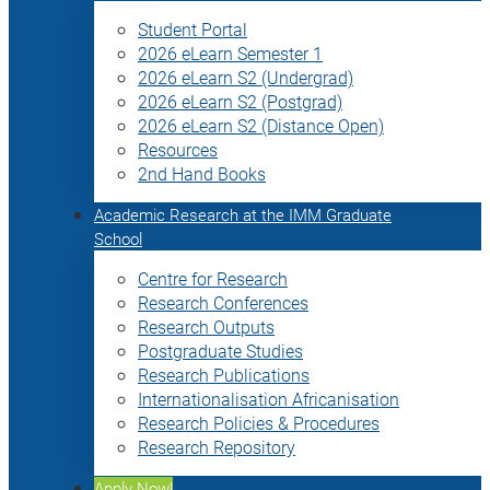
Student Portal
2026 eLearn Semester 1
2026 eLearn S2 (Undergrad)
2026 eLearn S2 (Postgrad)
2026 eLearn S2 (Distance Open)
Resources
2nd Hand Books
Academic Research at the IMM Graduate
School
Centre for Research
Research Conferences
Research Outputs
Postgraduate Studies
Research Publications
Internationalisation Africanisation
Research Policies & Procedures
Research Repository
Apply Now!