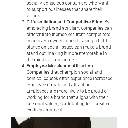
socially-conscious consumers who want
to support businesses that share their
values.
Differentiation and Competitive Edge
: By
embracing brand activism, companies can
differentiate themselves from competitors.
In an overcrowded market, taking a bold
stance on social issues can make a brand
stand out, making it more memorable in
the minds of consumers.
Employee Morale and Attraction
:
Companies that champion social and
political causes often experience increased
employee morale and attraction.
Employees are more likely to be proud of
working for a brand that aligns with their
personal values, contributing to a positive
work environment.