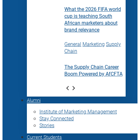
What the 2026 FIFA world
cup is teaching South
African marketers about
brand relevance
General
Marketing
Supply
Chain
The Supply Chain Career
Boom Powered by AfCFTA
Alumni
Institute of Marketing Management
Stay Connected
Stories
Current Students