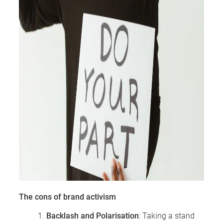
The cons of brand activism
Backlash and Polarisation
: Taking a stand