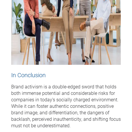
In Conclusion
Brand activism is a double-edged sword that holds
both immense potential and considerable risks for
companies in today’s socially charged environment.
While it can foster authentic connections, positive
brand image, and differentiation, the dangers of
backlash, perceived inauthenticity, and shifting focus
must not be underestimated.