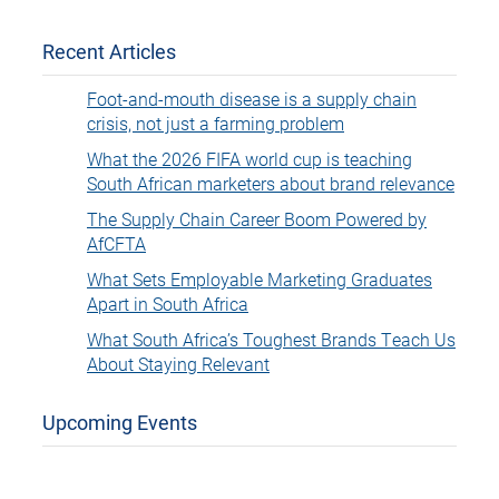
Recent Articles
Foot-and-mouth disease is a supply chain
crisis, not just a farming problem
What the 2026 FIFA world cup is teaching
South African marketers about brand relevance
The Supply Chain Career Boom Powered by
AfCFTA
What Sets Employable Marketing Graduates
Apart in South Africa
What South Africa’s Toughest Brands Teach Us
About Staying Relevant
Upcoming Events