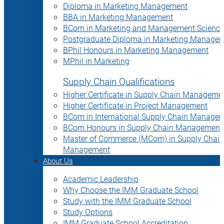
Diploma in Marketing Management
BBA in Marketing Management
BCom in Marketing and Management Science
Postgraduate Diploma in Marketing Manage
BPhil Honours in Marketing Management
MPhil in Marketing
Supply Chain Qualifications
Higher Certificate in Supply Chain Manageme
Higher Certificate in Project Management
BCom in International Supply Chain Manage
BCom Honours in Supply Chain Management
Master of Commerce (MCom) in Supply Chain
Management
About Us
Academic Leadership
Why Choose the IMM Graduate School
Study with the IMM Graduate School
Study Options
IMM Graduate School Accreditation