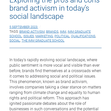
brand activism in today’s
social landscape
5 SEPTEMBER 2023
TAGS:
BRAND ACTIVISM
,
BRANDS
,
IMM
,
IMM GRADUATE
SCHOOL
,
ISSUES
,
MARKETING
,
POLITICAL
,
QUALIFICATIONS
,
SOCIAL
,
THE IMM GRADUATE SCHOOL
In today’s rapidly evolving social landscape, where
public sentiment is more vocal and visible than ever
before, brands find themselves at a crossroads when
it comes to addressing social and political issues.
This phenomenon, known as brand activism,
involves companies taking a clear stance on matters
ranging from climate change and equality to human
rights and political reform. This approach has
ignited passionate debates about the role of
businesses in such conversations and the potential