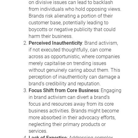
on divisive issues can lead to backlash
from individuals who hold opposing views.
Brands risk alienating a portion of their
customer base, potentially leading to
boycotts or negative publicity that could
harm their business.
Perceived Inauthenticity
: Brand activism,
if not executed thoughtfully, can come
across as opportunistic, where companies
merely capitalise on trending issues
without genuinely caring about them. This
perception of inauthenticity can damage a
brand’s credibility and reputation.
Focus Shift from Core Business
: Engaging
in brand activism can divert a brand’s
focus and resources away from its core
business activities. Brands might become
more absorbed in their advocacy efforts,
neglecting their primary products or
services.
Lack of Expertise
: Addressing complex