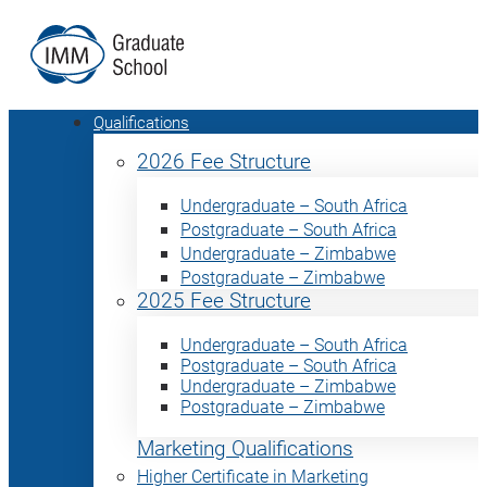
Qualifications
2026 Fee Structure
Undergraduate – South Africa
Postgraduate – South Africa
Undergraduate – Zimbabwe
Postgraduate – Zimbabwe
2025 Fee Structure
Undergraduate – South Africa
Postgraduate – South Africa
Undergraduate – Zimbabwe
Postgraduate – Zimbabwe
Marketing Qualifications
Higher Certificate in Marketing