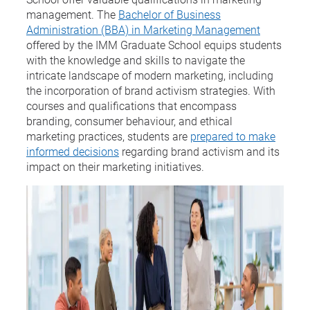
management. The
Bachelor of Business
Administration (BBA) in Marketing Management
offered by the IMM Graduate School equips students
with the knowledge and skills to navigate the
intricate landscape of modern marketing, including
the incorporation of brand activism strategies. With
courses and qualifications that encompass
branding, consumer behaviour, and ethical
marketing practices, students are
prepared to make
informed decisions
regarding brand activism and its
impact on their marketing initiatives.