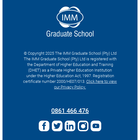
© Copyright 2025 The IMM Graduate School (Pty) Ltd
The IMM Graduate School (Pty) Ltd is registered with
the Department of Higher Education and Training
(DHET) as a Private Higher Education Institution
under the Higher Education Act, 1997. Registration
certificate number 2000/HE07/013.
Click here to view
our Privacy Policy.
Search
for:
0861 466 476