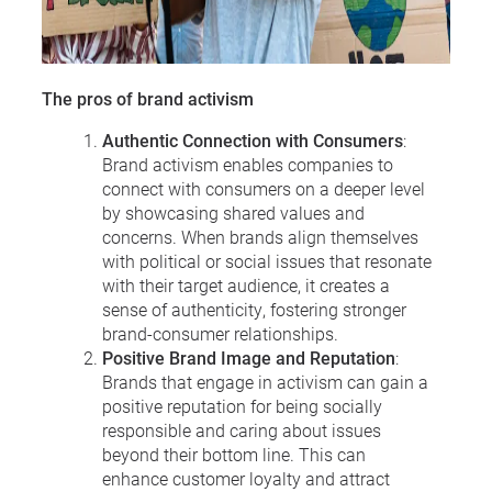
The pros of brand activism
Authentic Connection with Consumers
:
Brand activism enables companies to
connect with consumers on a deeper level
by showcasing shared values and
concerns. When brands align themselves
with political or social issues that resonate
with their target audience, it creates a
sense of authenticity, fostering stronger
brand-consumer relationships.
Positive Brand Image and Reputation
:
Brands that engage in activism can gain a
positive reputation for being socially
responsible and caring about issues
beyond their bottom line. This can
enhance customer loyalty and attract