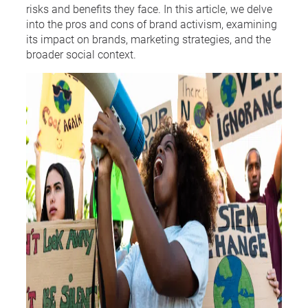
risks and benefits they face. In this article, we delve
into the pros and cons of brand activism, examining
its impact on brands, marketing strategies, and the
broader social context.