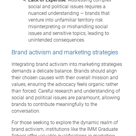
social and political issues requires a
nuanced understanding — brands that
venture into unfamiliar territory risk
misinterpreting or mishandling social
issues and sensitive topics, leading to
unintended consequences.
Brand activism and marketing strategies
Integrating brand activism into marketing strategies
demands a delicate balance. Brands should align
their chosen causes with their overall mission and
values, ensuring the advocacy feels organic rather
than forced. Careful research and understanding of
social and political issues are paramount, allowing
brands to contribute meaningfully to the
conversation.
For those seeking to explore the dynamic realm of
brand activism, institutions like the IMM Graduate
School offer valuable qualifications in marketing