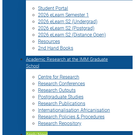
Student Portal
2026 eLearn Semester 1
2026 eLearn S2 (Undergrad)
2026 eLearn S2 (Postgrad)
2026 eLearn S2 (Distance Open)
Resources
2nd Hand Books
Academic Research at the IMM Graduate
School
Centre for Research
Research Conferences
Research Outputs
Postgraduate Studies
Research Publications
Internationalisation Africanisation
Research Policies & Procedures
Research Repository
Apply Now!