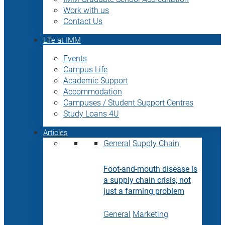
Work with us
Contact Us
Life at IMM
Events
Campus Life
Academic Support
Accommodation
Campuses / Student Support Centres
Study Loans 4U
Articles
General
Supply Chain
Foot-and-mouth disease is
a supply chain crisis, not
just a farming problem
General
Marketing