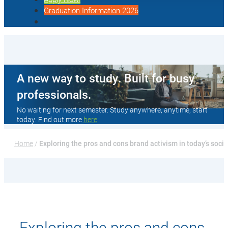
Graduation Information 2026
A new way to study. Built for busy
professionals.
No waiting for next semester. Study anywhere, anytime, start
today. Find out more
here
Home
 / 
Exploring the pros and cons brand activism in today’s soci
Exploring the pros and cons