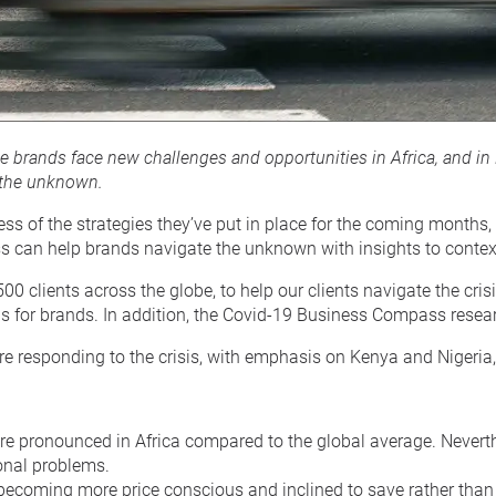
see brands face new challenges and opportunities in Africa, and
 the unknown.
ess of the strategies they’ve put in place for the coming month
can help brands navigate the unknown with insights to contextu
500 clients across the globe, to help our clients navigate the c
ons for brands. In addition, the Covid-19 Business Compass rese
are responding to the crisis, with emphasis on Kenya and Niger
 pronounced in Africa compared to the global average. Neverthel
onal problems.
in becoming more price conscious and inclined to save rather t