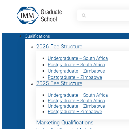
Search
for:
Qualifications
2026 Fee Structure
Undergraduate – South Africa
Postgraduate – South Africa
Undergraduate – Zimbabwe
Postgraduate – Zimbabwe
2025 Fee Structure
Undergraduate – South Africa
Postgraduate – South Africa
Undergraduate – Zimbabwe
Postgraduate – Zimbabwe
Marketing Qualifications