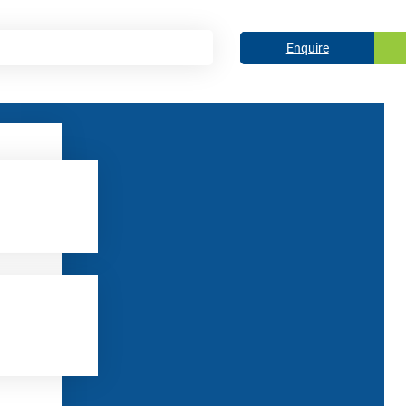
Enquire