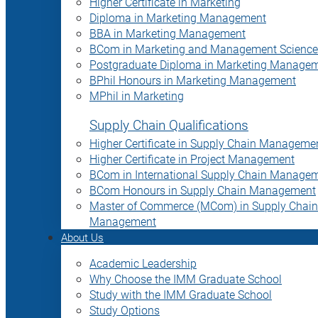
Higher Certificate in Marketing
Diploma in Marketing Management
BBA in Marketing Management
BCom in Marketing and Management Science
Postgraduate Diploma in Marketing Manage
BPhil Honours in Marketing Management
MPhil in Marketing
Supply Chain Qualifications
Higher Certificate in Supply Chain Manageme
Higher Certificate in Project Management
BCom in International Supply Chain Manage
BCom Honours in Supply Chain Management
Master of Commerce (MCom) in Supply Chain
Management
About Us
Academic Leadership
Why Choose the IMM Graduate School
Study with the IMM Graduate School
Study Options