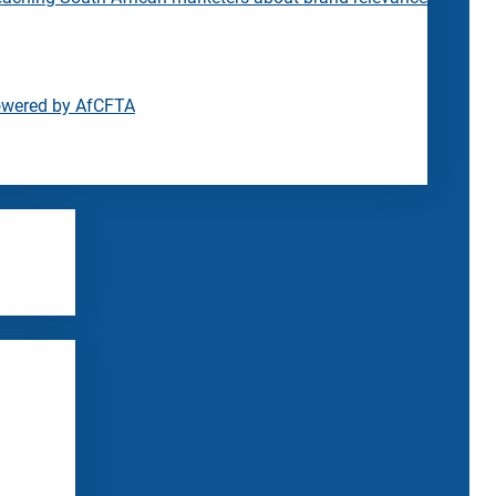
owered by AfCFTA