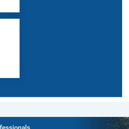
ofessionals.