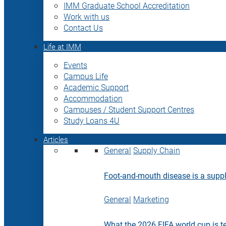
IMM Graduate School Accreditation
Work with us
Contact Us
Life at IMM
Events
Campus Life
Academic Support
Accommodation
Campuses / Student Support Centres
Study Loans 4U
Articles
General
Supply Chain
Foot-and-mouth disease is a supply
General
Marketing
What the 2026 FIFA world cup is t