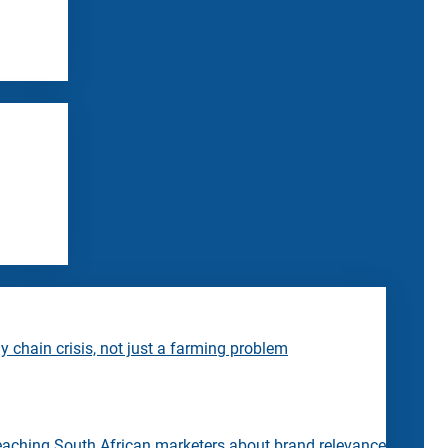
 chain crisis, not just a farming problem
eaching South African marketers about brand relevance