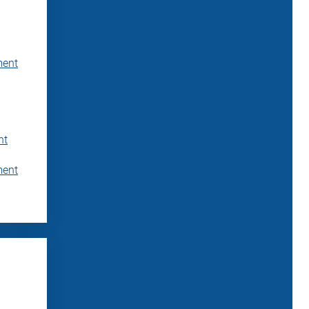
ment
nt
ment