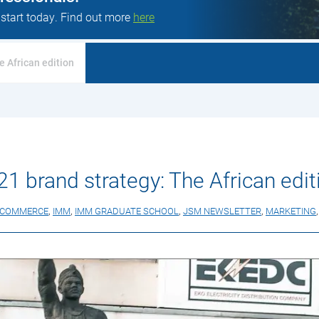
 start today. Find out more
here
e African edition
21 brand strategy: The African edit
ECOMMERCE
,
IMM
,
IMM GRADUATE SCHOOL
,
JSM NEWSLETTER
,
MARKETING