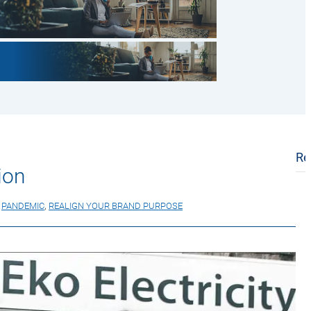
Re
ion
,
PANDEMIC
,
REALIGN YOUR BRAND PURPOSE