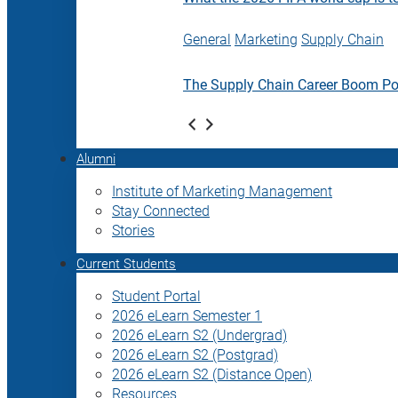
General
Marketing
Supply Chain
The Supply Chain Career Boom P
Alumni
Institute of Marketing Management
Stay Connected
Stories
Current Students
Student Portal
2026 eLearn Semester 1
2026 eLearn S2 (Undergrad)
2026 eLearn S2 (Postgrad)
2026 eLearn S2 (Distance Open)
Resources