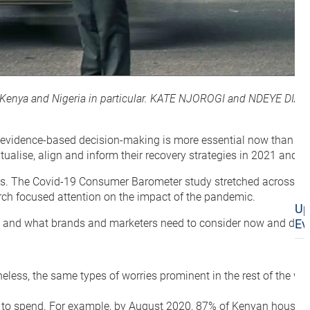
 in Kenya and Nigeria in particular. KATE NJOROGI and NDEYE DIA
s, evidence-based decision-making is more essential now than ev
alise, align and inform their recovery strategies in 2021 and b
risis. The Covid-19 Consumer Barometer study stretched across 60
arch focused attention on the impact of the pandemic.
Up
ia, and what brands and marketers need to consider now and do 
Ev
ess, the same types of worries prominent in the rest of the wor
han to spend. For example, by August 2020, 87% of Kenyan house