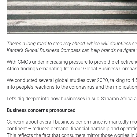
There’s a long road to recovery ahead, which will doubtless 
Kantar’s Global Business Compass can help brands navigate
With CMOs under increasing pressure to prove the effectiven
Africa findings emanating from our Global Business Compass 
We conducted several global studies over 2020, talking to 4 
into people’s reactions to the coronavirus and the implicati
Let’s dig deeper into how businesses in sub-Saharan Africa 
Business concerns pronounced
Concern about overall business performance is markedly more
continent – reduced demand, financial hardship and operati
This reflects the fact that consumers mirror those worries 