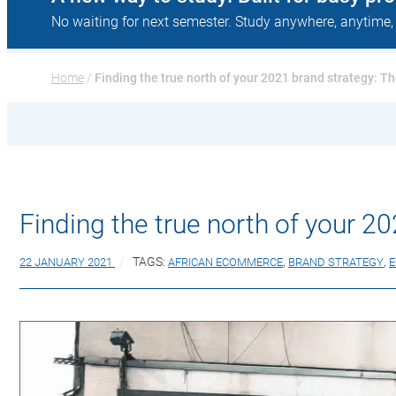
No waiting for next semester. Study anywhere, anytime,
Home
 / 
Finding the true north of your 2021 brand strategy: Th
Finding the true north of your 20
22 JANUARY 2021
TAGS:
AFRICAN ECOMMERCE
,
BRAND STRATEGY
,