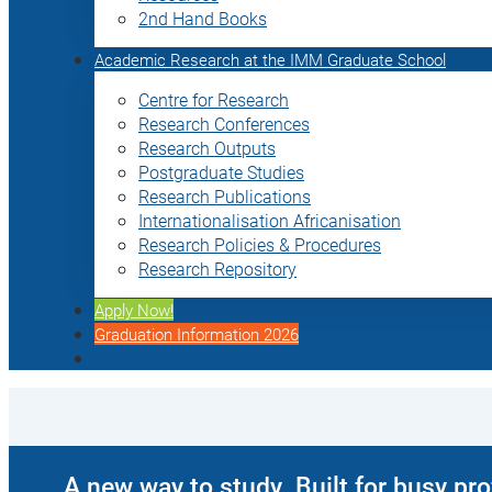
2nd Hand Books
Academic Research at the IMM Graduate School
Centre for Research
Research Conferences
Research Outputs
Postgraduate Studies
Research Publications
Internationalisation Africanisation
Research Policies & Procedures
Research Repository
Apply Now!
Graduation Information 2026
A new way to study. Built for busy pr