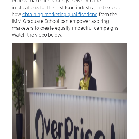
Pedro’s marketing strategy, delve into the
implications for the fast food industry, and explore
how
obtaining marketing qualifications
from the
IMM Graduate School can empower aspiring
marketers to create equally impactful campaigns.
Watch the video below.