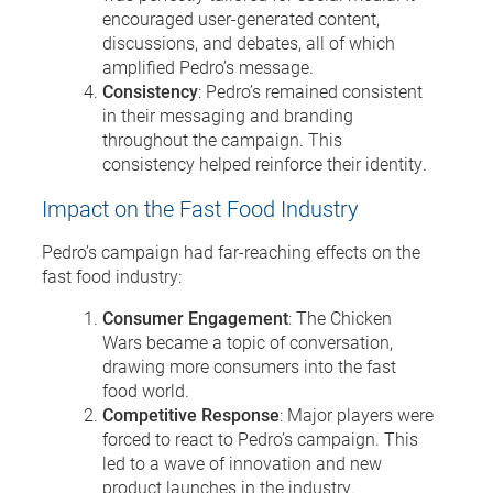
encouraged user-generated content,
discussions, and debates, all of which
amplified Pedro’s message.
Consistency
: Pedro’s remained consistent
in their messaging and branding
throughout the campaign. This
consistency helped reinforce their identity.
Impact on the Fast Food Industry
Pedro’s campaign had far-reaching effects on the
fast food industry:
Consumer Engagement
: The Chicken
Wars became a topic of conversation,
drawing more consumers into the fast
food world.
Competitive Response
: Major players were
forced to react to Pedro’s campaign. This
led to a wave of innovation and new
product launches in the industry.