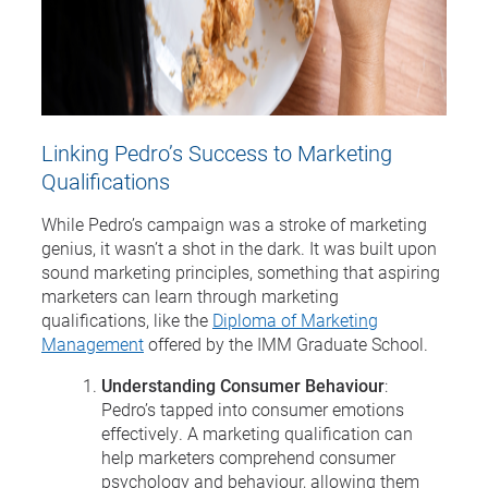
Linking Pedro’s Success to Marketing
Qualifications
While Pedro’s campaign was a stroke of marketing
genius, it wasn’t a shot in the dark. It was built upon
sound marketing principles, something that aspiring
marketers can learn through marketing
qualifications, like the
Diploma of Marketing
Management
offered by the IMM Graduate School.
Understanding Consumer Behaviour
:
Pedro’s tapped into consumer emotions
effectively. A marketing qualification can
help marketers comprehend consumer
psychology and behaviour, allowing them