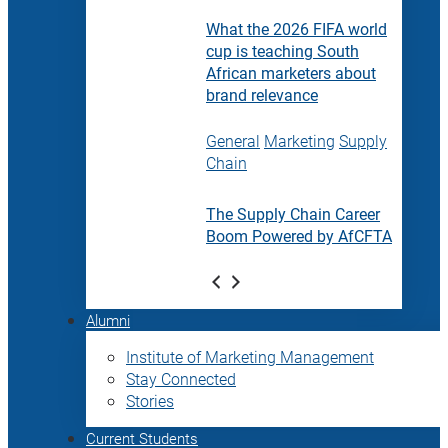
What the 2026 FIFA world
cup is teaching South
African marketers about
brand relevance
General
Marketing
Supply
Chain
The Supply Chain Career
Boom Powered by AfCFTA
Alumni
Institute of Marketing Management
Stay Connected
Stories
Current Students