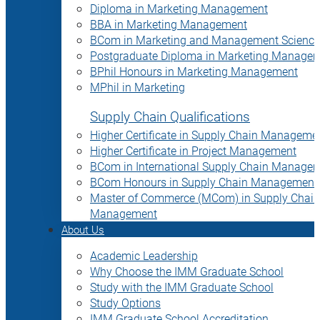
Diploma in Marketing Management
BBA in Marketing Management
BCom in Marketing and Management Science
Postgraduate Diploma in Marketing Manage
BPhil Honours in Marketing Management
MPhil in Marketing
Supply Chain Qualifications
Higher Certificate in Supply Chain Manageme
Higher Certificate in Project Management
BCom in International Supply Chain Manage
BCom Honours in Supply Chain Management
Master of Commerce (MCom) in Supply Chain
Management
About Us
Academic Leadership
Why Choose the IMM Graduate School
Study with the IMM Graduate School
Study Options
IMM Graduate School Accreditation