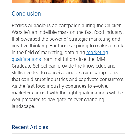
Conclusion
Pedro’s audacious ad campaign during the Chicken
Wars left an indelible mark on the fast food industry.
It showcased the power of strategic marketing and
creative thinking. For those aspiring to make a mark
in the field of marketing, obtaining
marketing
qualifications
from institutions like the IMM
Graduate School can provide the knowledge and
skills needed to conceive and execute campaigns
that can disrupt industries and captivate consumers.
As the fast food industry continues to evolve,
marketers armed with the right qualifications will be
well-prepared to navigate its ever-changing
landscape.
Recent Articles