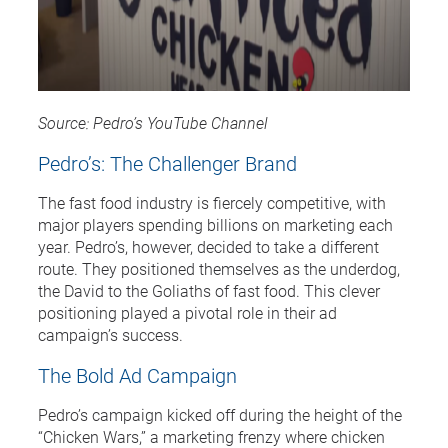
Source: Pedro’s YouTube Channel
Pedro’s: The Challenger Brand
The fast food industry is fiercely competitive, with
major players spending billions on marketing each
year. Pedro’s, however, decided to take a different
route. They positioned themselves as the underdog,
the David to the Goliaths of fast food. This clever
positioning played a pivotal role in their ad
campaign’s success.
The Bold Ad Campaign
Pedro’s campaign kicked off during the height of the
“Chicken Wars,” a marketing frenzy where chicken