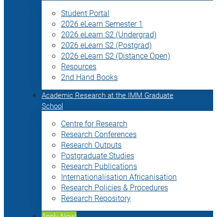
Student Portal
2026 eLearn Semester 1
2026 eLearn S2 (Undergrad)
2026 eLearn S2 (Postgrad)
2026 eLearn S2 (Distance Open)
Resources
2nd Hand Books
Academic Research at the IMM Graduate
School
Centre for Research
Research Conferences
Research Outputs
Postgraduate Studies
Research Publications
Internationalisation Africanisation
Research Policies & Procedures
Research Repository
Apply Now!