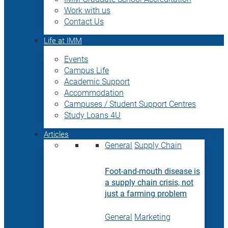
Work with us
Contact Us
Life at IMM
Events
Campus Life
Academic Support
Accommodation
Campuses / Student Support Centres
Study Loans 4U
Articles
General
Supply Chain
Foot-and-mouth disease is
a supply chain crisis, not
just a farming problem
General
Marketing