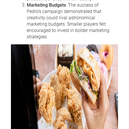
Marketing Budgets
: The success of
Pedro’s campaign demonstrated that
creativity could rival astronomical
marketing budgets. Smaller players felt
encouraged to invest in bolder marketing
strategies.