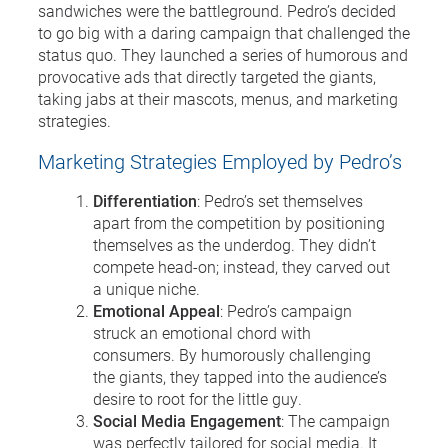
sandwiches were the battleground. Pedro’s decided
to go big with a daring campaign that challenged the
status quo. They launched a series of humorous and
provocative ads that directly targeted the giants,
taking jabs at their mascots, menus, and marketing
strategies.
Marketing Strategies Employed by Pedro’s
Differentiation
: Pedro’s set themselves
apart from the competition by positioning
themselves as the underdog. They didn’t
compete head-on; instead, they carved out
a unique niche.
Emotional Appeal
: Pedro’s campaign
struck an emotional chord with
consumers. By humorously challenging
the giants, they tapped into the audience’s
desire to root for the little guy.
Social Media Engagement
: The campaign
was perfectly tailored for social media. It