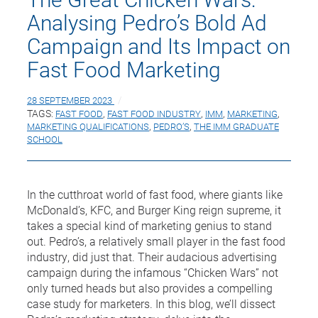
Analysing Pedro’s Bold Ad
Campaign and Its Impact on
Fast Food Marketing
28 SEPTEMBER 2023
TAGS:
FAST FOOD
,
FAST FOOD INDUSTRY
,
IMM
,
MARKETING
,
MARKETING QUALIFICATIONS
,
PEDRO’S
,
THE IMM GRADUATE
SCHOOL
In the cutthroat world of fast food, where giants like
McDonald’s, KFC, and Burger King reign supreme, it
takes a special kind of marketing genius to stand
out. Pedro’s, a relatively small player in the fast food
industry, did just that. Their audacious advertising
campaign during the infamous “Chicken Wars” not
only turned heads but also provides a compelling
case study for marketers. In this blog, we’ll dissect