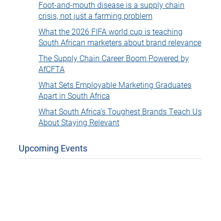
Foot-and-mouth disease is a supply chain
crisis, not just a farming problem
What the 2026 FIFA world cup is teaching
South African marketers about brand relevance
The Supply Chain Career Boom Powered by
AfCFTA
What Sets Employable Marketing Graduates
Apart in South Africa
What South Africa’s Toughest Brands Teach Us
About Staying Relevant
Upcoming Events