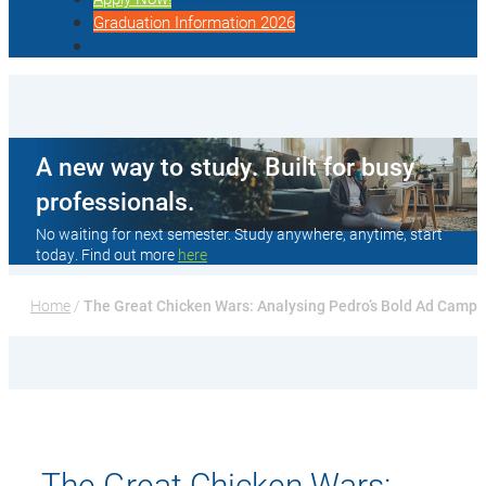
Graduation Information 2026
A new way to study. Built for busy
professionals.
No waiting for next semester. Study anywhere, anytime, start
today. Find out more
here
Home
 / 
The Great Chicken Wars: Analysing Pedro’s Bold Ad Campa
The Great Chicken Wars: