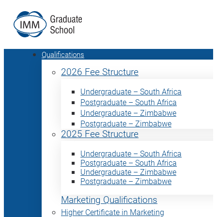
Qualifications
2026 Fee Structure
Undergraduate – South Africa
Postgraduate – South Africa
Undergraduate – Zimbabwe
Postgraduate – Zimbabwe
2025 Fee Structure
Undergraduate – South Africa
Postgraduate – South Africa
Undergraduate – Zimbabwe
Postgraduate – Zimbabwe
Marketing Qualifications
Higher Certificate in Marketing