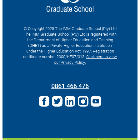
© Copyright 2025 The IMM Graduate School (Pty) Ltd
The IMM Graduate School (Pty) Ltd is registered with
the Department of Higher Education and Training
(DHET) as a Private Higher Education Institution
under the Higher Education Act, 1997. Registration
certificate number 2000/HE07/013.
Click here to view
our Privacy Policy.
Search
for:
0861 466 476