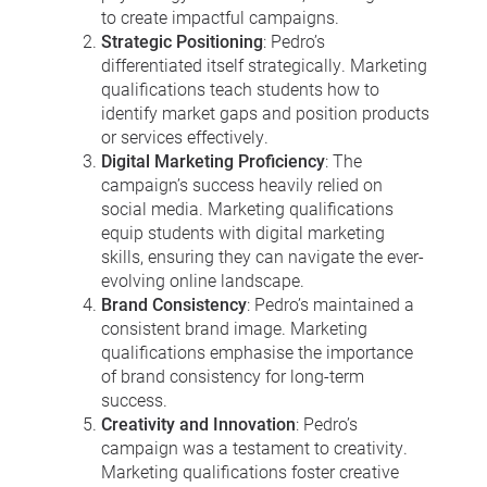
to create impactful campaigns.
Strategic Positioning
: Pedro’s
differentiated itself strategically. Marketing
qualifications teach students how to
identify market gaps and position products
or services effectively.
Digital Marketing Proficiency
: The
campaign’s success heavily relied on
social media. Marketing qualifications
equip students with digital marketing
skills, ensuring they can navigate the ever-
evolving online landscape.
Brand Consistency
: Pedro’s maintained a
consistent brand image. Marketing
qualifications emphasise the importance
of brand consistency for long-term
success.
Creativity and Innovation
: Pedro’s
campaign was a testament to creativity.
Marketing qualifications foster creative