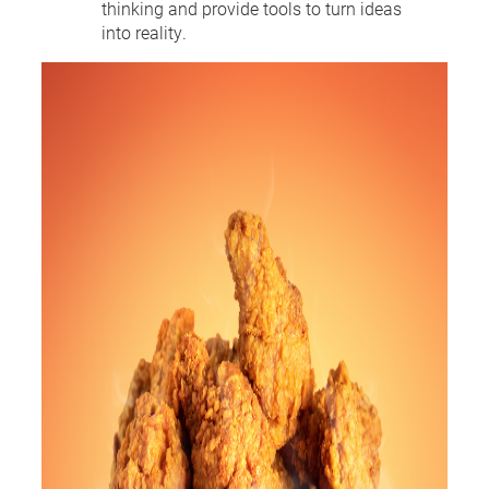
thinking and provide tools to turn ideas
into reality.