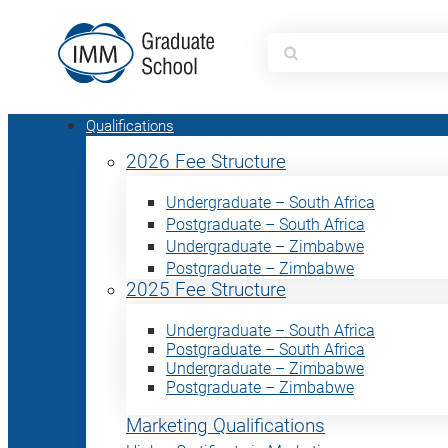
Search
for:
Qualifications
2026 Fee Structure
Undergraduate – South Africa
Postgraduate – South Africa
Undergraduate – Zimbabwe
Postgraduate – Zimbabwe
2025 Fee Structure
Undergraduate – South Africa
Postgraduate – South Africa
Undergraduate – Zimbabwe
Postgraduate – Zimbabwe
Marketing Qualifications