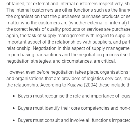
obtained, for external and internal customers respectively, s
The internal customers are other functions such as the fin
the organisation that the purchasers purchase products or serv
matter who the customers are (whether external or internal) 
the correct levels of quality products or services are purch
again, the task of supply management with regard to supplier q
important aspect of the relationships with suppliers, and part
relationship! Negotiation in this aspect of supply managemen
in purchasing transactions and the negotiation process itself,
negotiation strategies, and circumstances, are critical.
However, even before negotiation takes place, organisations th
and organisations that are providers of logistics services, mu
the relationship. According to Kujawa (2004) these include th
Buyers must recognise the role and importance of logis
Buyers must identify their core competencies and non-c
Buyers must consult and involve all functions impacted