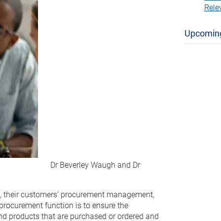
Rele
Upcomin
Dr Beverley Waugh and Dr
s, their customers’ procurement management,
 procurement function is to ensure the
 and products that are purchased or ordered and