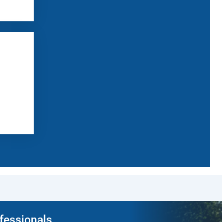
ofessionals.