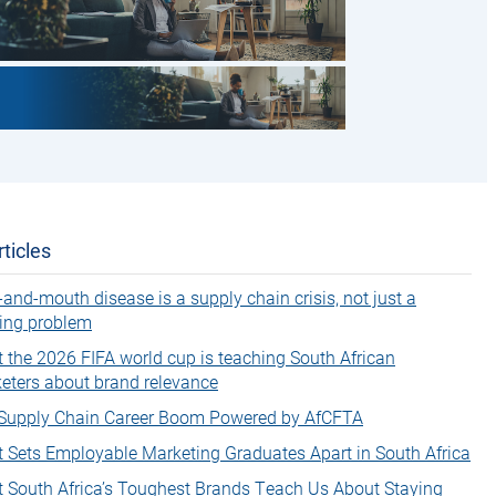
ticles
-and-mouth disease is a supply chain crisis, not just a
ing problem
 the 2026 FIFA world cup is teaching South African
eters about brand relevance
Supply Chain Career Boom Powered by AfCFTA
 Sets Employable Marketing Graduates Apart in South Africa
 South Africa’s Toughest Brands Teach Us About Staying