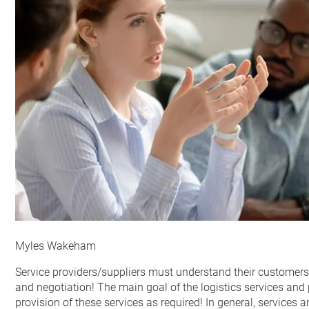
Myles Wakeham
Service providers/suppliers must understand their customer
and negotiation! The main goal of the logistics services and
provision of these services as required! In general, services