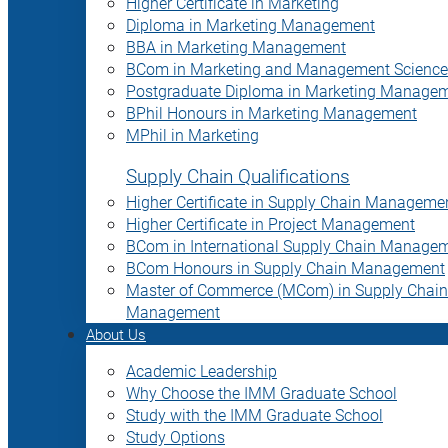
Higher Certificate in Marketing
Diploma in Marketing Management
BBA in Marketing Management
BCom in Marketing and Management Science
Postgraduate Diploma in Marketing Manage
BPhil Honours in Marketing Management
MPhil in Marketing
Supply Chain Qualifications
Higher Certificate in Supply Chain Manageme
Higher Certificate in Project Management
BCom in International Supply Chain Manage
BCom Honours in Supply Chain Management
Master of Commerce (MCom) in Supply Chain
Management
About Us
Academic Leadership
Why Choose the IMM Graduate School
Study with the IMM Graduate School
Study Options