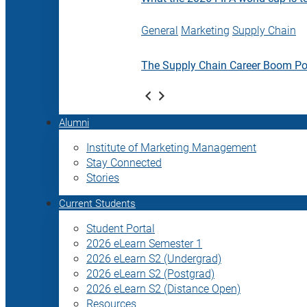
General
Marketing
Supply Chain
The Supply Chain Career Boom P
Alumni
Institute of Marketing Management
Stay Connected
Stories
Current Students
Student Portal
2026 eLearn Semester 1
2026 eLearn S2 (Undergrad)
2026 eLearn S2 (Postgrad)
2026 eLearn S2 (Distance Open)
Resources