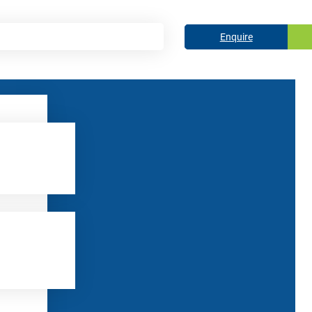
Enquire