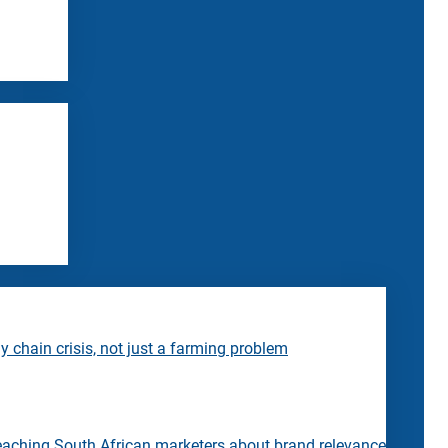
 chain crisis, not just a farming problem
eaching South African marketers about brand relevance