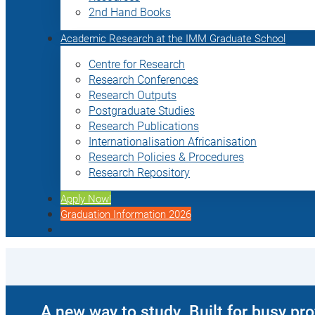
2nd Hand Books
Academic Research at the IMM Graduate School
Centre for Research
Research Conferences
Research Outputs
Postgraduate Studies
Research Publications
Internationalisation Africanisation
Research Policies & Procedures
Research Repository
Apply Now!
Graduation Information 2026
A new way to study. Built for busy pr