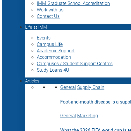
IMM Graduate School Accreditation
Work with us
Contact Us
Life at IMM
Events
Campus Life
Academic Support
Accommodation
Campuses / Student Support Centres
Study Loans 4U
Articles
General
Supply Chain
Foot-and-mouth disease is a supply
General
Marketing
What the 2026 FIFA world cup is t