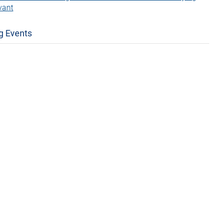
vant
g Events