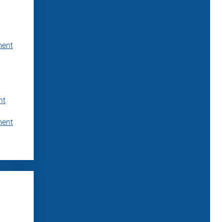
ment
nt
ment