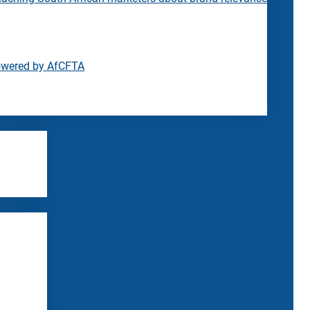
owered by AfCFTA