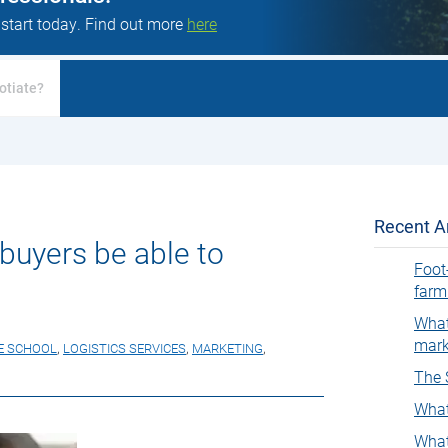
 start today. Find out more
here
otiate?
Recent Ar
buyers be able to
Foot
farm
What
mark
E SCHOOL
,
LOGISTICS SERVICES
,
MARKETING
,
The 
What
What