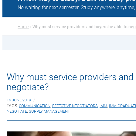
No waiting for next semester. Study anywhere, anytime,
Home
 / 
Why must service providers and buyers be able to neg
Why must service providers and 
negotiate?
16 JUNE 2019
TAGS:
COMMUNICATION
,
EFFECTIVE NEGOTIATORS
,
IMM
,
IMM GRADUAT
NEGOTIATE
,
SUPPLY MANAGEMENT