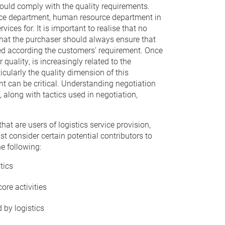
hould comply with the quality requirements.
ance department, human resource department in
ices for. It is important to realise that no
that the purchaser should always ensure that
ased according the customers’ requirement. Once
uality, is increasingly related to the
icularly the quality dimension of this
t can be critical. Understanding negotiation
 along with tactics used in negotiation,
at are users of logistics service provision,
st consider certain potential contributors to
e following:
tics
ore activities
 by logistics