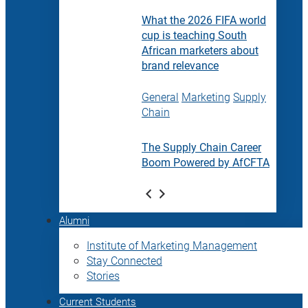
What the 2026 FIFA world
cup is teaching South
African marketers about
brand relevance
General
Marketing
Supply
Chain
The Supply Chain Career
Boom Powered by AfCFTA
Alumni
Institute of Marketing Management
Stay Connected
Stories
Current Students