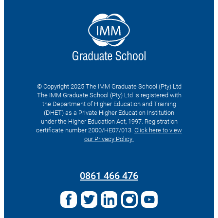
© Copyright 2025 The IMM Graduate School (Pty) Ltd
The IMM Graduate School (Pty) Ltd is registered with
the Department of Higher Education and Training
(DHET) as a Private Higher Education Institution
under the Higher Education Act, 1997. Registration
certificate number 2000/HE07/013.
Click here to view
our Privacy Policy.
Search
for:
0861 466 476