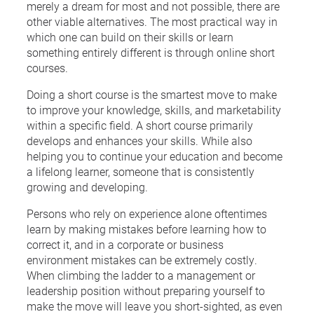
merely a dream for most and not possible, there are
other viable alternatives. The most practical way in
which one can build on their skills or learn
something entirely different is through online short
courses.
Doing a short course is the smartest move to make
to improve your knowledge, skills, and marketability
within a specific field. A short course primarily
develops and enhances your skills. While also
helping you to continue your education and become
a lifelong learner, someone that is consistently
growing and developing.
Persons who rely on experience alone oftentimes
learn by making mistakes before learning how to
correct it, and in a corporate or business
environment mistakes can be extremely costly.
When climbing the ladder to a management or
leadership position without preparing yourself to
make the move will leave you short-sighted, as even