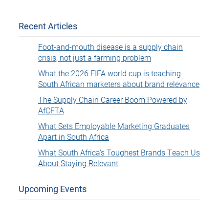
Recent Articles
Foot-and-mouth disease is a supply chain
crisis, not just a farming problem
What the 2026 FIFA world cup is teaching
South African marketers about brand relevance
The Supply Chain Career Boom Powered by
AfCFTA
What Sets Employable Marketing Graduates
Apart in South Africa
What South Africa’s Toughest Brands Teach Us
About Staying Relevant
Upcoming Events