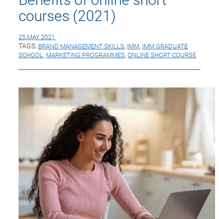
courses (2021)
25 MAY 2021
TAGS:
BRAND MANAGEMENT SKILLS
,
IMM
,
IMM GRADUATE
SCHOOL
,
MARKETING PROGRAMMES
,
ONLINE SHORT COURSE