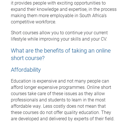
it provides people with exciting opportunities to
expand their knowledge and expertise, in the process
making them more employable in South Africa’s
competitive workforce.
Short courses allow you to continue your current
lifestyle while improving your skills and your CV.
What are the benefits of taking an online
short course?
Affordability
Education is expensive and not many people can
afford longer expensive programmes. Online short
courses take care of these issues as they allow
professionals and students to learn in the most
affordable way. Less costly does not mean that
these courses do not offer quality education. They
are developed and delivered by experts of their field.