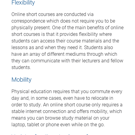
Flexibility
Online short courses are conducted via
correspondence which does not require you to be
physically present. One of the main benefits of online
short courses is that it provides flexibility where
students can access their course materials and the
lessons as and when they need it. Students also
have an array of different mediums through which
they can communicate with their lecturers and fellow
students.
Mobility
Physical education requires that you commute every
day and, in some cases, even have to relocate in
order to study. An online short course only requires a
stable internet connection and offers mobility, which
means you can browse study material on your
laptop, tablet or phone even while on the go.