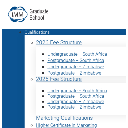
Qualifications
2026 Fee Structure
Undergraduate – South Africa
Postgraduate – South Africa
Undergraduate – Zimbabwe
Postgraduate – Zimbabwe
2025 Fee Structure
Undergraduate – South Africa
Postgraduate – South Africa
Undergraduate – Zimbabwe
Postgraduate – Zimbabwe
Marketing Qualifications
Higher Certificate in Marketing