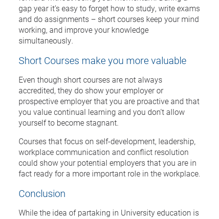
gap year it’s easy to forget how to study, write exams
and do assignments – short courses keep your mind
working, and improve your knowledge
simultaneously.
Short Courses make you more valuable
Even though short courses are not always
accredited, they do show your employer or
prospective employer that you are proactive and that
you value continual learning and you don’t allow
yourself to become stagnant.
Courses that focus on self-development, leadership,
workplace communication and conflict resolution
could show your potential employers that you are in
fact ready for a more important role in the workplace.
Conclusion
While the idea of partaking in University education is