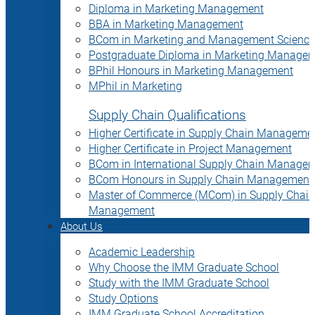
Diploma in Marketing Management
BBA in Marketing Management
BCom in Marketing and Management Science
Postgraduate Diploma in Marketing Manage
BPhil Honours in Marketing Management
MPhil in Marketing
Supply Chain Qualifications
Higher Certificate in Supply Chain Manageme
Higher Certificate in Project Management
BCom in International Supply Chain Manage
BCom Honours in Supply Chain Management
Master of Commerce (MCom) in Supply Chain
Management
About Us
Academic Leadership
Why Choose the IMM Graduate School
Study with the IMM Graduate School
Study Options
IMM Graduate School Accreditation