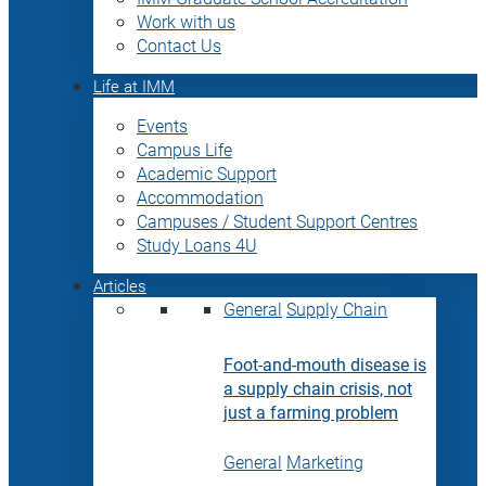
Work with us
Contact Us
Life at IMM
Events
Campus Life
Academic Support
Accommodation
Campuses / Student Support Centres
Study Loans 4U
Articles
General
Supply Chain
Foot-and-mouth disease is
a supply chain crisis, not
just a farming problem
General
Marketing