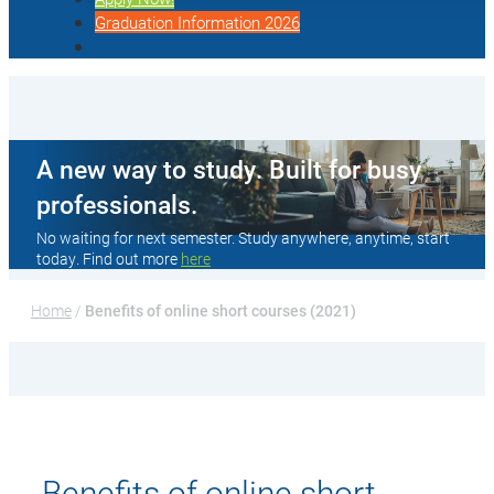
Graduation Information 2026
A new way to study. Built for busy
professionals.
No waiting for next semester. Study anywhere, anytime, start
today. Find out more
here
Home
 / 
Benefits of online short courses (2021)
Benefits of online short