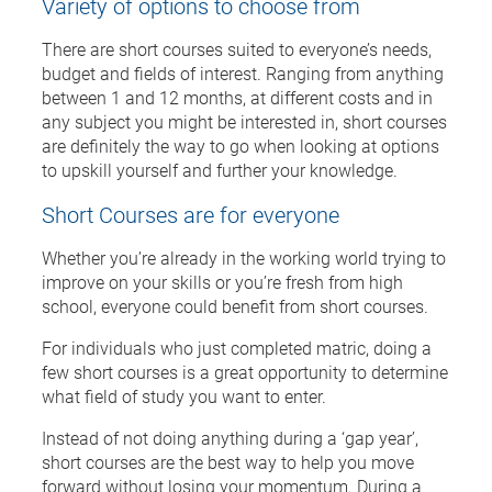
Variety of options to choose from
There are short courses suited to everyone’s needs,
budget and fields of interest. Ranging from anything
between 1 and 12 months, at different costs and in
any subject you might be interested in, short courses
are definitely the way to go when looking at options
to upskill yourself and further your knowledge.
Short Courses are for everyone
Whether you’re already in the working world trying to
improve on your skills or you’re fresh from high
school, everyone could benefit from short courses.
For individuals who just completed matric, doing a
few short courses is a great opportunity to determine
what field of study you want to enter.
Instead of not doing anything during a ‘gap year’,
short courses are the best way to help you move
forward without losing your momentum. During a