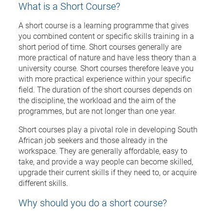
What is a Short Course?
A short course is a learning programme that gives
you combined content or specific skills training in a
short period of time. Short courses generally are
more practical of nature and have less theory than a
university course. Short courses therefore leave you
with more practical experience within your specific
field. The duration of the short courses depends on
the discipline, the workload and the aim of the
programmes, but are not longer than one year.
Short courses play a pivotal role in developing South
African job seekers and those already in the
workspace. They are generally affordable, easy to
take, and provide a way people can become skilled,
upgrade their current skills if they need to, or acquire
different skills.
Why should you do a short course?