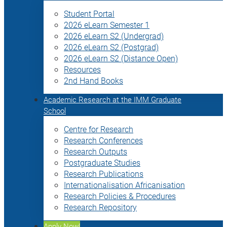
Student Portal
2026 eLearn Semester 1
2026 eLearn S2 (Undergrad)
2026 eLearn S2 (Postgrad)
2026 eLearn S2 (Distance Open)
Resources
2nd Hand Books
Academic Research at the IMM Graduate
School
Centre for Research
Research Conferences
Research Outputs
Postgraduate Studies
Research Publications
Internationalisation Africanisation
Research Policies & Procedures
Research Repository
Apply Now!