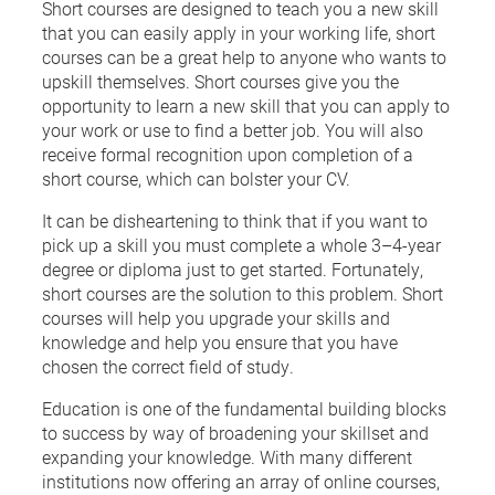
Short courses are designed to teach you a new skill
that you can easily apply in your working life, short
courses can be a great help to anyone who wants to
upskill themselves. Short courses give you the
opportunity to learn a new skill that you can apply to
your work or use to find a better job. You will also
receive formal recognition upon completion of a
short course, which can bolster your CV.
It can be disheartening to think that if you want to
pick up a skill you must complete a whole 3–4-year
degree or diploma just to get started. Fortunately,
short courses are the solution to this problem. Short
courses will help you upgrade your skills and
knowledge and help you ensure that you have
chosen the correct field of study.
Education is one of the fundamental building blocks
to success by way of broadening your skillset and
expanding your knowledge. With many different
institutions now offering an array of online courses,