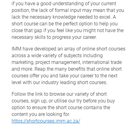
if you have a good understanding of your current
position, the lack of formal input may mean that you
lack the necessary knowledge needed to excel. A
short course can be the perfect option to help you
close that gap if you feel like you might not have the
necessary skills to progress your career.
IMM have developed an array of online short courses
across a wide variety of subjects including
marketing, project management, international trade
and more. Reap the many benefits that online short
courses offer you and take your career to the next
level with our industry leading short courses.
Follow the link to browse our variety of short
courses, sign up, or utilise our try before you buy
option to ensure the short course contains the
content you are looking for.
https://shortcourses.imm.ac.za/