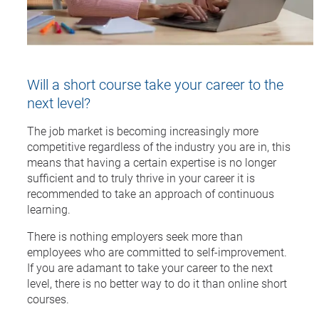
Will a short course take your career to the
next level?
The job market is becoming increasingly more
competitive regardless of the industry you are in, this
means that having a certain expertise is no longer
sufficient and to truly thrive in your career it is
recommended to take an approach of continuous
learning.
There is nothing employers seek more than
employees who are committed to self-improvement.
If you are adamant to take your career to the next
level, there is no better way to do it than online short
courses.