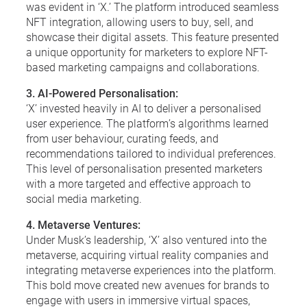
was evident in ‘X.’ The platform introduced seamless
NFT integration, allowing users to buy, sell, and
showcase their digital assets. This feature presented
a unique opportunity for marketers to explore NFT-
based marketing campaigns and collaborations.
3. AI-Powered Personalisation:
‘X’ invested heavily in AI to deliver a personalised
user experience. The platform’s algorithms learned
from user behaviour, curating feeds, and
recommendations tailored to individual preferences.
This level of personalisation presented marketers
with a more targeted and effective approach to
social media marketing.
4. Metaverse Ventures:
Under Musk’s leadership, ‘X’ also ventured into the
metaverse, acquiring virtual reality companies and
integrating metaverse experiences into the platform.
This bold move created new avenues for brands to
engage with users in immersive virtual spaces,