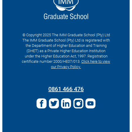
© Copyright 2025 The IMM Graduate School (Pty) Ltd
The IMM Graduate School (Pty) Ltd is registered with
the Department of Higher Education and Training
(DHET) as a Private Higher Education Institution
under the Higher Education Act, 1997. Registration
certificate number 2000/HE07/013.
Click here to view
our Privacy Policy.
Search
for:
0861 466 476