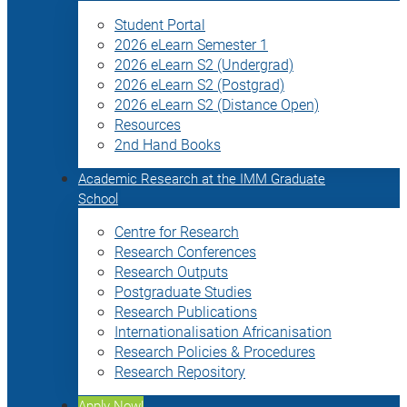
Student Portal
2026 eLearn Semester 1
2026 eLearn S2 (Undergrad)
2026 eLearn S2 (Postgrad)
2026 eLearn S2 (Distance Open)
Resources
2nd Hand Books
Academic Research at the IMM Graduate
School
Centre for Research
Research Conferences
Research Outputs
Postgraduate Studies
Research Publications
Internationalisation Africanisation
Research Policies & Procedures
Research Repository
Apply Now!