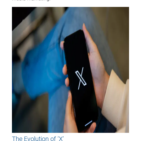
The Evolution of ‘X’