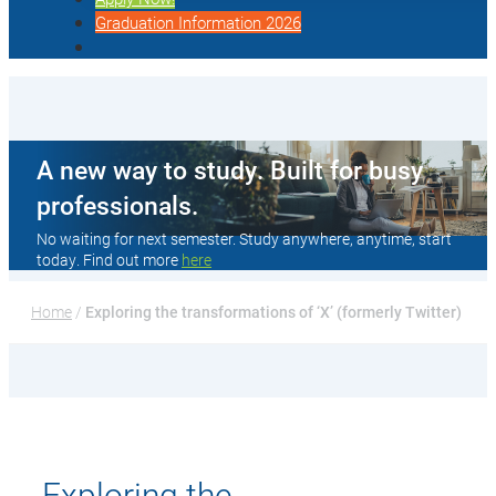
Graduation Information 2026
A new way to study. Built for busy
professionals.
No waiting for next semester. Study anywhere, anytime, start
today. Find out more
here
Home
 / 
Exploring the transformations of ‘X’ (formerly Twitter)
Exploring the