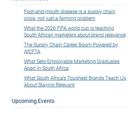
Foot-and-mouth disease is a supply chain
crisis, not just a farming problem
What the 2026 FIFA world cup is teaching
South African marketers about brand relevance
The Supply Chain Career Boom Powered by
AfCFTA
What Sets Employable Marketing Graduates
Apart in South Africa
What South Africa’s Toughest Brands Teach Us
About Staying Relevant
Upcoming Events