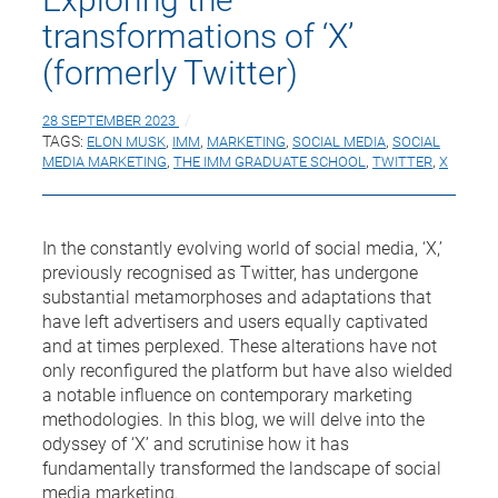
transformations of ‘X’
(formerly Twitter)
28 SEPTEMBER 2023
TAGS:
ELON MUSK
,
IMM
,
MARKETING
,
SOCIAL MEDIA
,
SOCIAL
MEDIA MARKETING
,
THE IMM GRADUATE SCHOOL
,
TWITTER
,
X
In the constantly evolving world of social media, ‘X,’
previously recognised as Twitter, has undergone
substantial metamorphoses and adaptations that
have left advertisers and users equally captivated
and at times perplexed. These alterations have not
only reconfigured the platform but have also wielded
a notable influence on contemporary marketing
methodologies. In this blog, we will delve into the
odyssey of ‘X’ and scrutinise how it has
fundamentally transformed the landscape of social
media marketing.