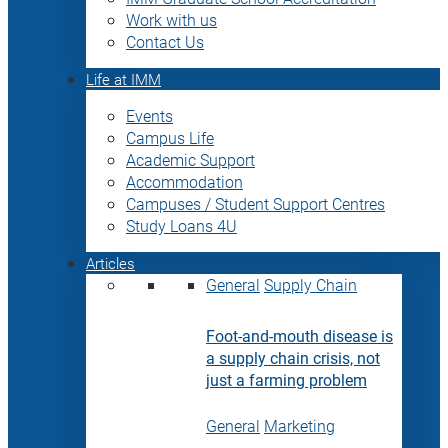
Work with us
Contact Us
Life at IMM
Events
Campus Life
Academic Support
Accommodation
Campuses / Student Support Centres
Study Loans 4U
Articles
General
Supply Chain
Foot-and-mouth disease is
a supply chain crisis, not
just a farming problem
General
Marketing