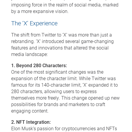
imposing force in the realm of social media, marked
by a more expansive vision.
The ‘X’ Experience
The shift from Twitter to ‘X’ was more than just a
rebranding. ‘X’ introduced several game-changing
features and innovations that altered the social
media landscape:
1. Beyond 280 Characters:
One of the most significant changes was the
expansion of the character limit. While Twitter was
famous for its 140-character limit, ‘X’ expanded it to
280 characters, allowing users to express
themselves more freely. This change opened up new
possibilities for brands and marketers to craft
engaging content.
2. NFT Integration:
Elon Musk’s passion for cryptocurrencies and NFTs