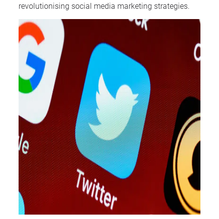
revolutionising social media marketing strategies.