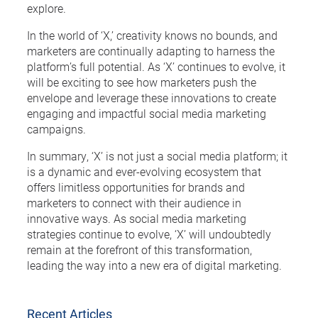
explore.
In the world of ‘X,’ creativity knows no bounds, and
marketers are continually adapting to harness the
platform’s full potential. As ‘X’ continues to evolve, it
will be exciting to see how marketers push the
envelope and leverage these innovations to create
engaging and impactful social media marketing
campaigns.
In summary, ‘X’ is not just a social media platform; it
is a dynamic and ever-evolving ecosystem that
offers limitless opportunities for brands and
marketers to connect with their audience in
innovative ways. As social media marketing
strategies continue to evolve, ‘X’ will undoubtedly
remain at the forefront of this transformation,
leading the way into a new era of digital marketing.
Recent Articles