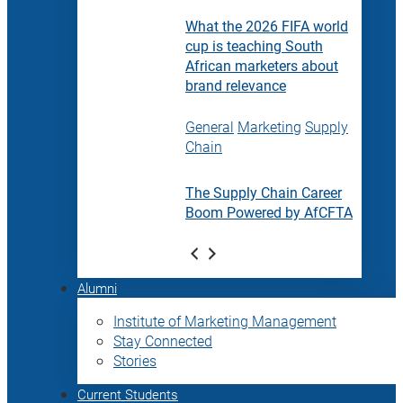
What the 2026 FIFA world
cup is teaching South
African marketers about
brand relevance
General
Marketing
Supply
Chain
The Supply Chain Career
Boom Powered by AfCFTA
Alumni
Institute of Marketing Management
Stay Connected
Stories
Current Students