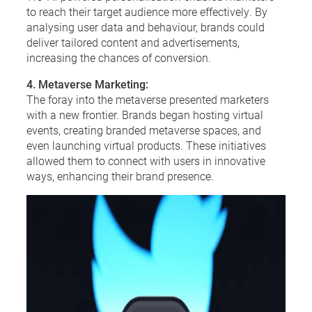
to reach their target audience more effectively. By
analysing user data and behaviour, brands could
deliver tailored content and advertisements,
increasing the chances of conversion.
4. Metaverse Marketing:
The foray into the metaverse presented marketers
with a new frontier. Brands began hosting virtual
events, creating branded metaverse spaces, and
even launching virtual products. These initiatives
allowed them to connect with users in innovative
ways, enhancing their brand presence.