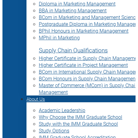
Diploma in Marketing Management
BBA in Marketing Management
BCom in Marketing and Management Science
Postgraduate Diploma in Marketing Manage
BPhil Honours in Marketing Management
MPhil in Marketing
Supply Chain Qualifications
Higher Certificate in Supply Chain Manageme
Higher Certificate in Project Management
BCom in International Supply Chain Manage
BCom Honours in Supply Chain Management
Master of Commerce (MCom) in Supply Chain
Management
About Us
Academic Leadership
Why Choose the IMM Graduate School
Study with the IMM Graduate School
Study Options
IMM Graduate School Accreditation