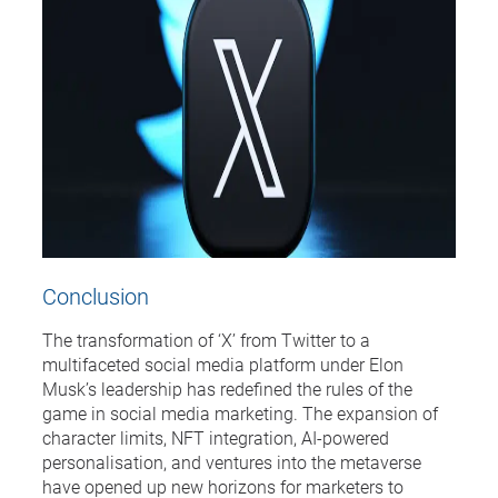
Conclusion
The transformation of ‘X’ from Twitter to a
multifaceted social media platform under Elon
Musk’s leadership has redefined the rules of the
game in social media marketing. The expansion of
character limits, NFT integration, AI-powered
personalisation, and ventures into the metaverse
have opened up new horizons for marketers to