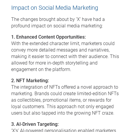
Impact on Social Media Marketing
The changes brought about by ‘X’ have had a
profound impact on social media marketing:
1. Enhanced Content Opportunities:
With the extended character limit, marketers could
convey more detailed messages and narratives,
making it easier to connect with their audience. This
allowed for more in-depth storytelling and
engagement on the platform.
2. NFT Marketing:
The integration of NFTs offered a novel approach to
marketing. Brands could create limited-edition NFTs
as collectibles, promotional items, or rewards for
loyal customers. This approach not only engaged
users but also tapped into the growing NFT craze.
3. AI-Driven Targeting:
‘X’s’ AI-powered personalisation enabled marketers