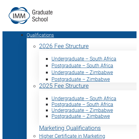
Qualifications
2026 Fee Structure
Undergraduate – South Africa
Postgraduate – South Africa
Undergraduate – Zimbabwe
Postgraduate – Zimbabwe
2025 Fee Structure
Undergraduate – South Africa
Postgraduate – South Africa
Undergraduate – Zimbabwe
Postgraduate – Zimbabwe
Marketing Qualifications
Higher Certificate in Marketing