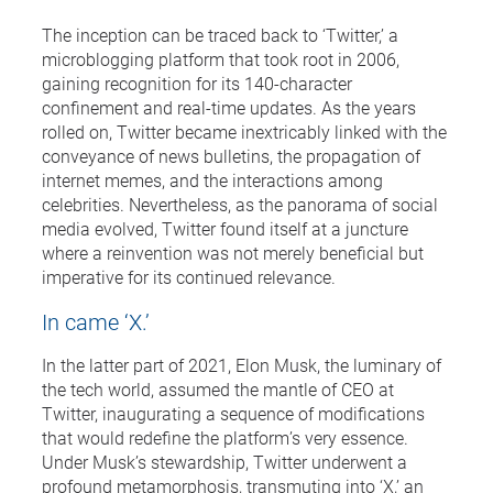
The inception can be traced back to ‘Twitter,’ a
microblogging platform that took root in 2006,
gaining recognition for its 140-character
confinement and real-time updates. As the years
rolled on, Twitter became inextricably linked with the
conveyance of news bulletins, the propagation of
internet memes, and the interactions among
celebrities. Nevertheless, as the panorama of social
media evolved, Twitter found itself at a juncture
where a reinvention was not merely beneficial but
imperative for its continued relevance.
In came ‘X.’
In the latter part of 2021, Elon Musk, the luminary of
the tech world, assumed the mantle of CEO at
Twitter, inaugurating a sequence of modifications
that would redefine the platform’s very essence.
Under Musk’s stewardship, Twitter underwent a
profound metamorphosis, transmuting into ‘X,’ an