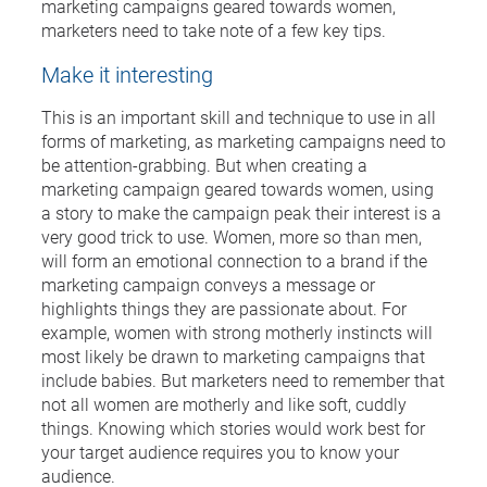
marketing campaigns geared towards women,
marketers need to take note of a few key tips.
Make it interesting
This is an important skill and technique to use in all
forms of marketing, as marketing campaigns need to
be attention-grabbing. But when creating a
marketing campaign geared towards women, using
a story to make the campaign peak their interest is a
very good trick to use. Women, more so than men,
will form an emotional connection to a brand if the
marketing campaign conveys a message or
highlights things they are passionate about. For
example, women with strong motherly instincts will
most likely be drawn to marketing campaigns that
include babies. But marketers need to remember that
not all women are motherly and like soft, cuddly
things. Knowing which stories would work best for
your target audience requires you to know your
audience.