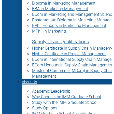
Diploma in Marketing Management
BBA in Marketing Management
BCom in Marketing and Management Science
Postgraduate Diploma in Marketing Manage
BPhil Honours in Marketing Management
MPhil in Marketing
Supply Chain Qualifications
Higher Certificate in Supply Chain Manageme
Higher Certificate in Project Management
BCom in International Supply Chain Manage
BCom Honours in Supply Chain Management
Master of Commerce (MCom) in Supply Chain
Management
About Us
Academic Leadership
Why Choose the IMM Graduate School
Study with the IMM Graduate School
Study Options
IMM Graduate School Accreditation