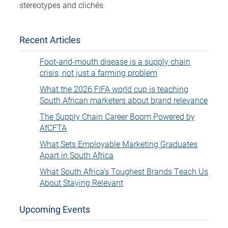
stereotypes and clichés.
Recent Articles
Foot-and-mouth disease is a supply chain
crisis, not just a farming problem
What the 2026 FIFA world cup is teaching
South African marketers about brand relevance
The Supply Chain Career Boom Powered by
AfCFTA
What Sets Employable Marketing Graduates
Apart in South Africa
What South Africa’s Toughest Brands Teach Us
About Staying Relevant
Upcoming Events