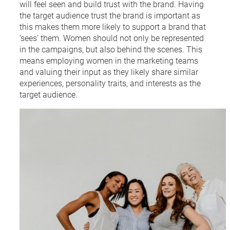
will feel seen and build trust with the brand. Having
the target audience trust the brand is important as
this makes them more likely to support a brand that
‘sees’ them. Women should not only be represented
in the campaigns, but also behind the scenes. This
means employing women in the marketing teams
and valuing their input as they likely share similar
experiences, personality traits, and interests as the
target audience.