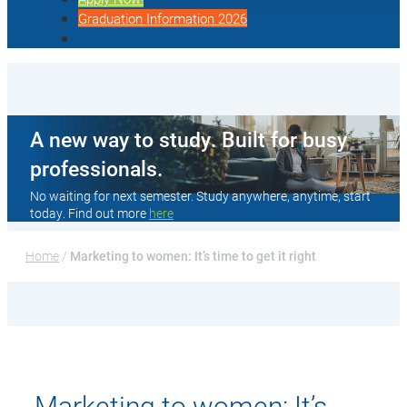
Graduation Information 2026
A new way to study. Built for busy
professionals.
No waiting for next semester. Study anywhere, anytime, start
today. Find out more
here
Home
 / 
Marketing to women: It’s time to get it right
Marketing to women: It’s