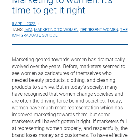
time to get it right
5 APRIL 2022
TAGS:
IMM
,
MARKETING TO WOMEN
,
REPRESENT WOMEN
,
THE
IMM GRADUATE SCHOOL
Marketing geared towards women has dramatically
evolved over the years. Before, marketers seemed to
see women as caricatures of themselves who
needed beauty products, clothing, and cleaning
products to survive. But in today’s society, many
have recognised that women change societies and
are often the driving force behind societies. Today,
women have much more representation which has
improved marketing towards them, but some
marketers still haven’t gotten it right. If marketers fail
at representing women properly, and respectfully, the
brand loses money and customers. To have effective