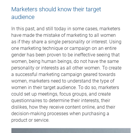
Marketers should know their target
audience
In this past, and still today in some cases, marketers
have made the mistake of marketing to all women
as if they share a single personality or interest. Using
one marketing technique or campaign on an entire
gender has been proven to be ineffective seeing that
women, being human beings, do not have the same
personality or interests as all other women. To create
a successful marketing campaign geared towards
women, marketers need to understand the type of
women in their target audience. To do so, marketers
could set up meetings, focus groups, and create
questionnaires to determine their interests, their
dislikes, how they receive content online, and their
decision-making processes when purchasing a
product or service.