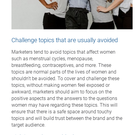
Challenge topics that are usually avoided
Marketers tend to avoid topics that affect women
such as menstrual cycles, menopause,
breastfeeding, contraceptives, and more. These
topics are normal parts of the lives of women and
shouldn’t be avoided. To cover and challenge these
topics, without making women feel exposed or
awkward, marketers should aim to focus on the
positive aspects and the answers to the questions
women may have regarding these topics. This will
ensure that there is a safe space around touchy
topics and will build trust between the brand and the
target audience.