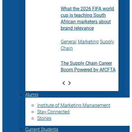
What the 2026 FIFA world
cup is teaching South
African marketers about
brand relevance
General
Marketing
Supply
Chain
The Supply Chain Career
Boom Powered by AfCFTA
Alumni
Institute of Marketing Management
Stay Connected
Stories
Current Students