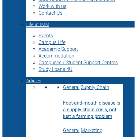
Work with us
Contact Us
Life at IMM
Events
Campus Life
Academic Support
Accommodation
Campuses / Student Support Centres
Study Loans 4U
Articles
General
Supply Chain
Foot-and-mouth disease is
a supply chain crisis, not
just a farming problem
General
Marketing