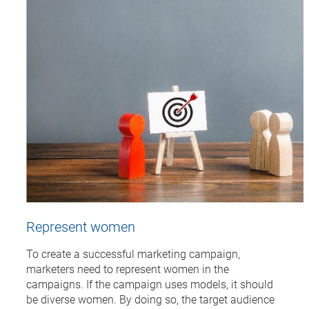
Represent women
To create a successful marketing campaign,
marketers need to represent women in the
campaigns. If the campaign uses models, it should
be diverse women. By doing so, the target audience