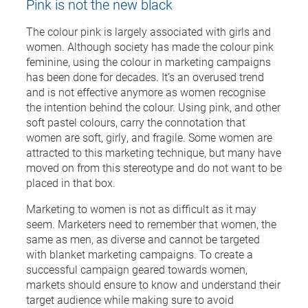
Pink is not the new black
The colour pink is largely associated with girls and
women. Although society has made the colour pink
feminine, using the colour in marketing campaigns
has been done for decades. It’s an overused trend
and is not effective anymore as women recognise
the intention behind the colour. Using pink, and other
soft pastel colours, carry the connotation that
women are soft, girly, and fragile. Some women are
attracted to this marketing technique, but many have
moved on from this stereotype and do not want to be
placed in that box.
Marketing to women is not as difficult as it may
seem. Marketers need to remember that women, the
same as men, as diverse and cannot be targeted
with blanket marketing campaigns. To create a
successful campaign geared towards women,
markets should ensure to know and understand their
target audience while making sure to avoid