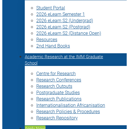
Student Portal
2026 eLearn Semester 1
2026 eLearn S2 (Undergrad)
2026 eLearn S2 (Postgrad)
2026 eLearn S2 (Distance Open)
Resources
2nd Hand Books
Academic Research at the IMM Graduate
School
Centre for Research
Research Conferences
Research Outputs
Postgraduate Studies
Research Publications
Internationalisation Africanisation
Research Policies & Procedures
Research Repository
Apply Now!