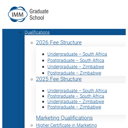
Qualifications
2026 Fee Structure
Undergraduate – South Africa
Postgraduate – South Africa
Undergraduate – Zimbabwe
Postgraduate – Zimbabwe
2025 Fee Structure
Undergraduate – South Africa
Postgraduate – South Africa
Undergraduate – Zimbabwe
Postgraduate – Zimbabwe
Marketing Qualifications
Higher Certificate in Marketing