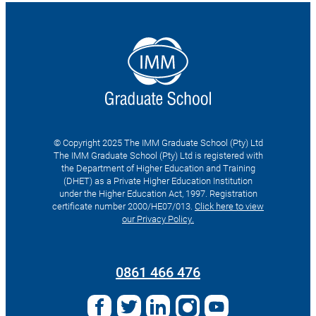
© Copyright 2025 The IMM Graduate School (Pty) Ltd
The IMM Graduate School (Pty) Ltd is registered with
the Department of Higher Education and Training
(DHET) as a Private Higher Education Institution
under the Higher Education Act, 1997. Registration
certificate number 2000/HE07/013.
Click here to view
our Privacy Policy.
Search
for:
0861 466 476