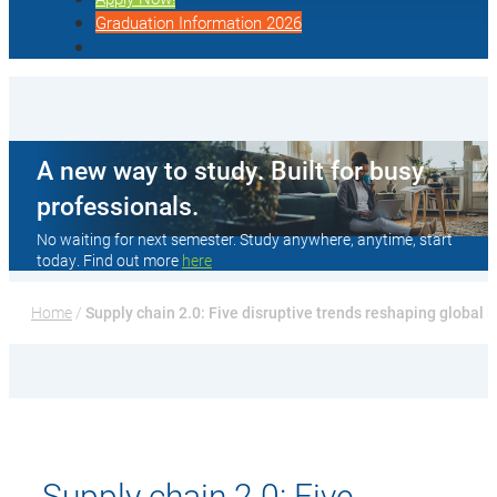
Graduation Information 2026
A new way to study. Built for busy
professionals.
No waiting for next semester. Study anywhere, anytime, start
today. Find out more
here
Home
 / 
Supply chain 2.0: Five disruptive trends reshaping global l
Supply chain 2.0: Five