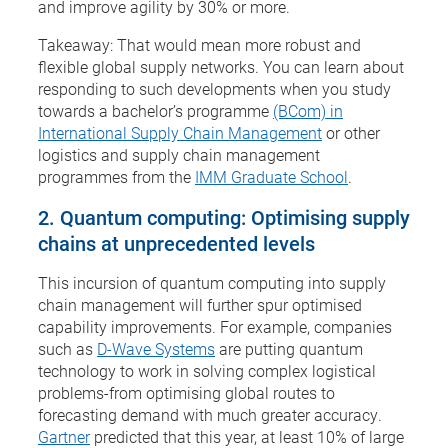
and improve agility by 30% or more.
Takeaway: That would mean more robust and
flexible global supply networks. You can learn about
responding to such developments when you study
towards a bachelor’s programme
(BCom) in
International Supply Chain Management
or other
logistics and supply chain management
programmes from the
IMM Graduate School
.
2. Quantum computing: Optimising supply
chains at unprecedented levels
This incursion of quantum computing into supply
chain management will further spur optimised
capability improvements. For example, companies
such as
D-Wave Systems
are putting quantum
technology to work in solving complex logistical
problems-from optimising global routes to
forecasting demand with much greater accuracy.
Gartner
predicted that this year, at least 10% of large