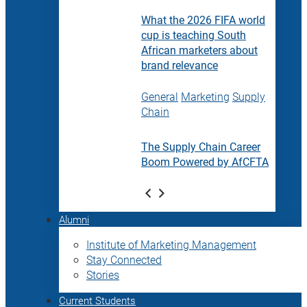
What the 2026 FIFA world
cup is teaching South
African marketers about
brand relevance
General
Marketing
Supply
Chain
The Supply Chain Career
Boom Powered by AfCFTA
Alumni
Institute of Marketing Management
Stay Connected
Stories
Current Students