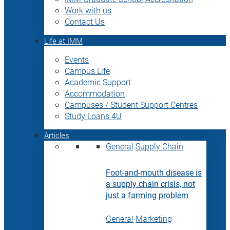
Work with us
Contact Us
Life at IMM
Events
Campus Life
Academic Support
Accommodation
Campuses / Student Support Centres
Study Loans 4U
Articles
General
Supply Chain
Foot-and-mouth disease is
a supply chain crisis, not
just a farming problem
General
Marketing