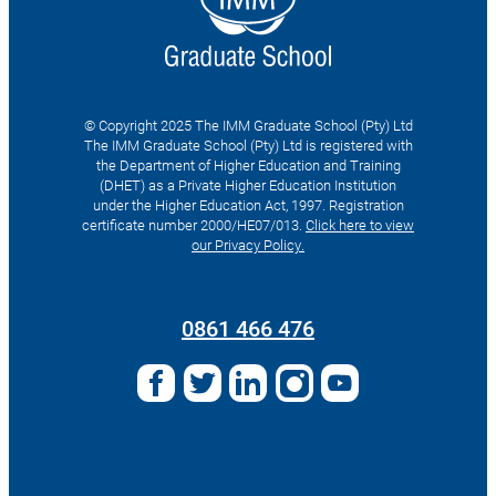
© Copyright 2025 The IMM Graduate School (Pty) Ltd
The IMM Graduate School (Pty) Ltd is registered with
the Department of Higher Education and Training
(DHET) as a Private Higher Education Institution
under the Higher Education Act, 1997. Registration
certificate number 2000/HE07/013.
Click here to view
our Privacy Policy.
Search
for:
0861 466 476