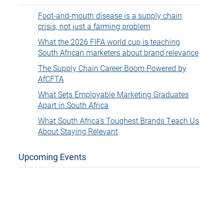
Foot-and-mouth disease is a supply chain
crisis, not just a farming problem
What the 2026 FIFA world cup is teaching
South African marketers about brand relevance
The Supply Chain Career Boom Powered by
AfCFTA
What Sets Employable Marketing Graduates
Apart in South Africa
What South Africa’s Toughest Brands Teach Us
About Staying Relevant
Upcoming Events