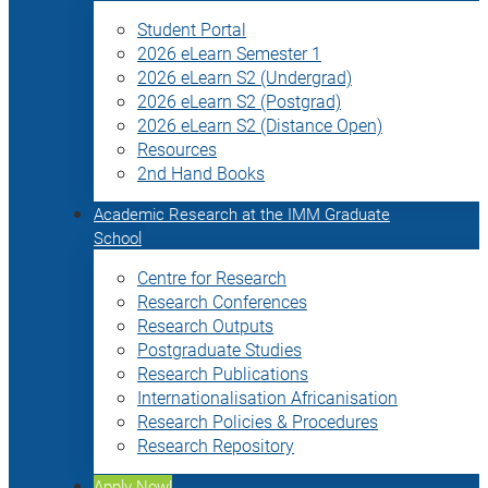
Student Portal
2026 eLearn Semester 1
2026 eLearn S2 (Undergrad)
2026 eLearn S2 (Postgrad)
2026 eLearn S2 (Distance Open)
Resources
2nd Hand Books
Academic Research at the IMM Graduate
School
Centre for Research
Research Conferences
Research Outputs
Postgraduate Studies
Research Publications
Internationalisation Africanisation
Research Policies & Procedures
Research Repository
Apply Now!