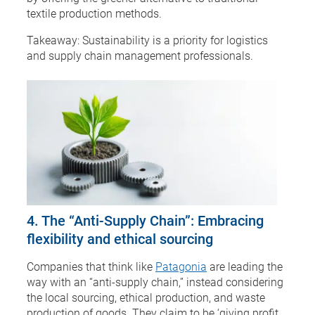
textile production methods.
Takeaway: Sustainability is a priority for logistics
and supply chain management professionals.
4. The “Anti-Supply Chain”: Embracing
flexibility and ethical sourcing
Companies that think like
Patagonia
are leading the
way with an “anti-supply chain,” instead considering
the local sourcing, ethical production, and waste
production of goods. They claim to be ‘giving profit