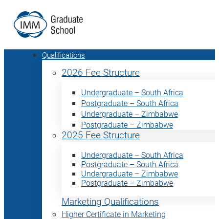
Qualifications
2026 Fee Structure
Undergraduate – South Africa
Postgraduate – South Africa
Undergraduate – Zimbabwe
Postgraduate – Zimbabwe
2025 Fee Structure
Undergraduate – South Africa
Postgraduate – South Africa
Undergraduate – Zimbabwe
Postgraduate – Zimbabwe
Marketing Qualifications
Higher Certificate in Marketing