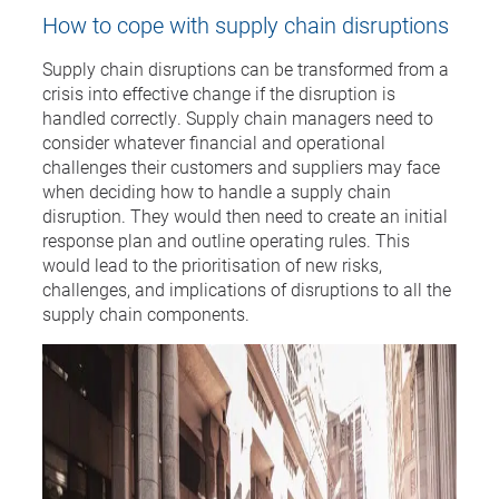
How to cope with supply chain disruptions
Supply chain disruptions can be transformed from a
crisis into effective change if the disruption is
handled correctly. Supply chain managers need to
consider whatever financial and operational
challenges their customers and suppliers may face
when deciding how to handle a supply chain
disruption. They would then need to create an initial
response plan and outline operating rules. This
would lead to the prioritisation of new risks,
challenges, and implications of disruptions to all the
supply chain components.