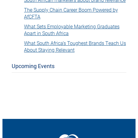
The Supply Chain Career Boom Powered by
AfCFTA
What Sets Employable Marketing Graduates
Apart in South Africa
What South Africa’s Toughest Brands Teach Us
About Staying Relevant
Upcoming Events