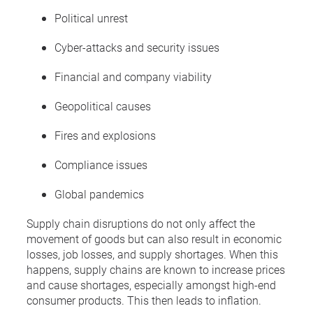
Political unrest
Cyber-attacks and security issues
Financial and company viability
Geopolitical causes
Fires and explosions
Compliance issues
Global pandemics
Supply chain disruptions do not only affect the
movement of goods but can also result in economic
losses, job losses, and supply shortages. When this
happens, supply chains are known to increase prices
and cause shortages, especially amongst high-end
consumer products. This then leads to inflation.