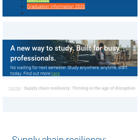
Graduation Information 2026
A new way to study. Built for busy
professionals.
No waiting for next semester. Study anywhere, anytime, start
today. Find out more
here
Home
 / 
Supply chain resiliency: Thriving in the age of disruption
Supply chain resiliency: