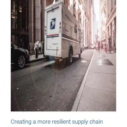
Creating a more resilient supply chain