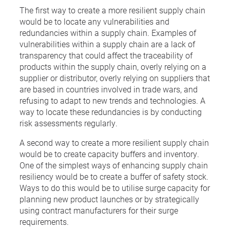
The first way to create a more resilient supply chain
would be to locate any vulnerabilities and
redundancies within a supply chain. Examples of
vulnerabilities within a supply chain are a lack of
transparency that could affect the traceability of
products within the supply chain, overly relying on a
supplier or distributor, overly relying on suppliers that
are based in countries involved in trade wars, and
refusing to adapt to new trends and technologies. A
way to locate these redundancies is by conducting
risk assessments regularly.
A second way to create a more resilient supply chain
would be to create capacity buffers and inventory.
One of the simplest ways of enhancing supply chain
resiliency would be to create a buffer of safety stock.
Ways to do this would be to utilise surge capacity for
planning new product launches or by strategically
using contract manufacturers for their surge
requirements.