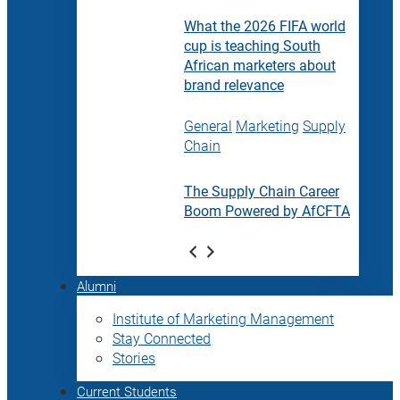
What the 2026 FIFA world
cup is teaching South
African marketers about
brand relevance
General
Marketing
Supply
Chain
The Supply Chain Career
Boom Powered by AfCFTA
Alumni
Institute of Marketing Management
Stay Connected
Stories
Current Students