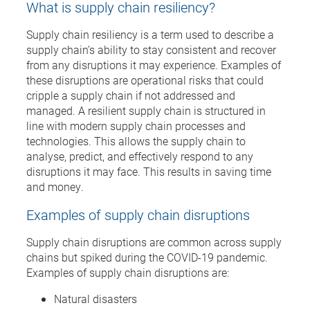
What is supply chain resiliency?
Supply chain resiliency is a term used to describe a
supply chain’s ability to stay consistent and recover
from any disruptions it may experience. Examples of
these disruptions are operational risks that could
cripple a supply chain if not addressed and
managed. A resilient supply chain is structured in
line with modern supply chain processes and
technologies. This allows the supply chain to
analyse, predict, and effectively respond to any
disruptions it may face. This results in saving time
and money.
Examples of supply chain disruptions
Supply chain disruptions are common across supply
chains but spiked during the COVID-19 pandemic.
Examples of supply chain disruptions are:
Natural disasters