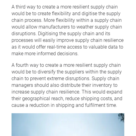
A third way to create a more resilient supply chain
would be to create flexibility and digitise the supply
chain process. More flexibility within a supply chain
would allow manufacturers to weather supply chain
disruptions. Digitising the supply chain and its
processes will easily improve supply chain resilience
as it would offer real-time access to valuable data to
make more informed decisions.
A fourth way to create a more resilient supply chain
would be to diversify the suppliers within the supply
chain to prevent extreme disruptions. Supply chain
managers should also distribute their inventory to
increase supply chain resilience. This would expand
their geographical reach, reduce shipping costs, and
cause a reduction in shipping and fulfilment time.