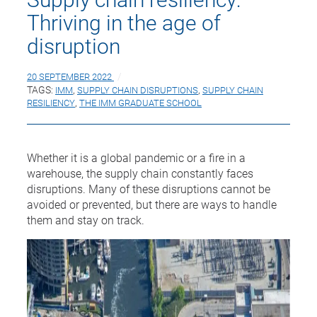
Thriving in the age of
disruption
20 SEPTEMBER 2022
TAGS:
IMM
,
SUPPLY CHAIN DISRUPTIONS
,
SUPPLY CHAIN
RESILIENCY
,
THE IMM GRADUATE SCHOOL
Whether it is a global pandemic or a fire in a
warehouse, the supply chain constantly faces
disruptions. Many of these disruptions cannot be
avoided or prevented, but there are ways to handle
them and stay on track.