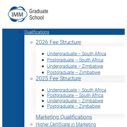
Qualifications
2026 Fee Structure
Undergraduate – South Africa
Postgraduate – South Africa
Undergraduate – Zimbabwe
Postgraduate – Zimbabwe
2025 Fee Structure
Undergraduate – South Africa
Postgraduate – South Africa
Undergraduate – Zimbabwe
Postgraduate – Zimbabwe
Marketing Qualifications
Higher Certificate in Marketing