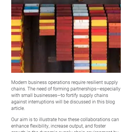
Modern business operations require resilient supply
chains. The need of forming partnerships—especially
with small businesses—to fortify supply chains
against interruptions will be discussed in this blog
article.
Our aim is to illustrate how these collaborations can
enhance flexibility, increase output, and foster