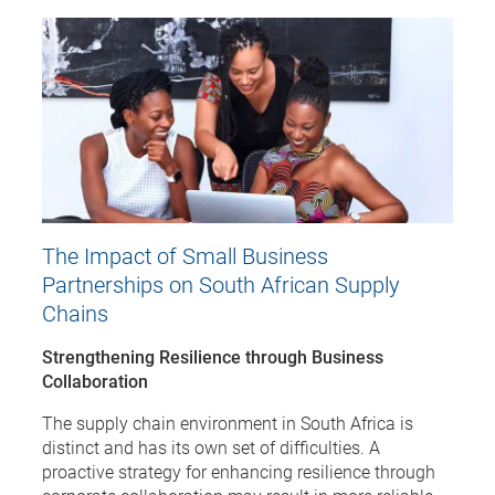
The Impact of Small Business
Partnerships on South African Supply
Chains
Strengthening Resilience through Business
Collaboration
The supply chain environment in South Africa is
distinct and has its own set of difficulties. A
proactive strategy for enhancing resilience through