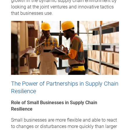
growth in the dynamic supply chain environment by
looking at the joint ventures and innovative tactics
that businesses use.
The Power of Partnerships in Supply Chain
Resilience
Role of Small Businesses in Supply Chain
Resilience
Small businesses are more flexible and able to react
to changes or disturbances more quickly than larger