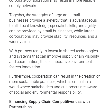
corporate collaboration may result in more reliable
supply networks.
Together, the strengths of large and small
businesses provide a synergy that is advantageous
to all. Local knowledge, specialist skills, and agility
can be provided by small businesses, while larger
corporations may provide stability, resources, and a
wider vision.
With partners ready to invest in shared technologies
and systems that can improve supply chain visibility
and coordination, this collaborative environment
fosters innovation.
Furthermore, cooperation can result in the creation of
more sustainable practices, which is critical in a
world where stakeholders and customers are aware
of social and environmental responsibility.
Enhancing Supply Chain Competitiveness with
Partnerships