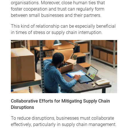
organisations. Moreover, close human ties that
foster cooperation and trust can regularly form
between small businesses and their partners.
This kind of relationship can be especially beneficial
in times of stress or supply chain interruption.
Collaborative Efforts for Mitigating Supply Chain
Disruptions
To reduce disruptions, businesses must collaborate
effectively, particularly in supply chain management.