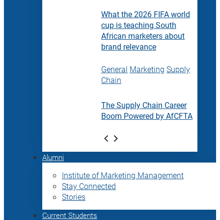
What the 2026 FIFA world
cup is teaching South
African marketers about
brand relevance
General
Marketing
Supply
Chain
The Supply Chain Career
Boom Powered by AfCFTA
Alumni
Institute of Marketing Management
Stay Connected
Stories
Current Students