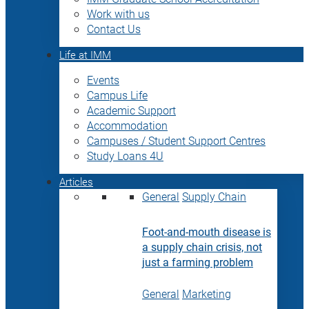
Work with us
Contact Us
Life at IMM
Events
Campus Life
Academic Support
Accommodation
Campuses / Student Support Centres
Study Loans 4U
Articles
General
Supply Chain
Foot-and-mouth disease is
a supply chain crisis, not
just a farming problem
General
Marketing