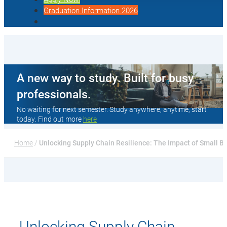
Graduation Information 2026
A new way to study. Built for busy
professionals.
No waiting for next semester. Study anywhere, anytime, start
today. Find out more
here
Home
 / 
Unlocking Supply Chain Resilience: The Impact of Small B
Unlocking Supply Chain