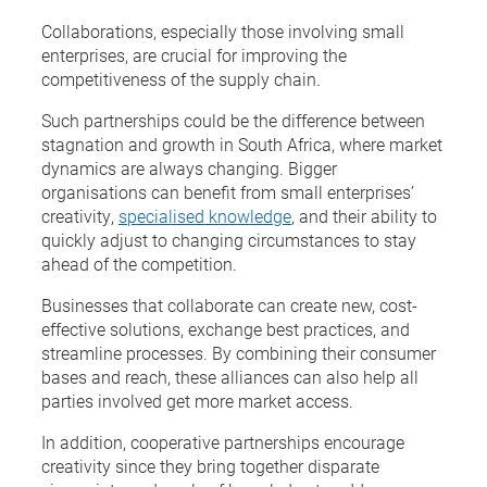
Collaborations, especially those involving small
enterprises, are crucial for improving the
competitiveness of the supply chain.
Such partnerships could be the difference between
stagnation and growth in South Africa, where market
dynamics are always changing. Bigger
organisations can benefit from small enterprises’
creativity,
specialised knowledge
, and their ability to
quickly adjust to changing circumstances to stay
ahead of the competition.
Businesses that collaborate can create new, cost-
effective solutions, exchange best practices, and
streamline processes. By combining their consumer
bases and reach, these alliances can also help all
parties involved get more market access.
In addition, cooperative partnerships encourage
creativity since they bring together disparate