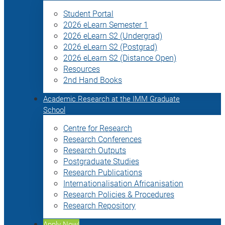
Student Portal
2026 eLearn Semester 1
2026 eLearn S2 (Undergrad)
2026 eLearn S2 (Postgrad)
2026 eLearn S2 (Distance Open)
Resources
2nd Hand Books
Academic Research at the IMM Graduate
School
Centre for Research
Research Conferences
Research Outputs
Postgraduate Studies
Research Publications
Internationalisation Africanisation
Research Policies & Procedures
Research Repository
Apply Now!