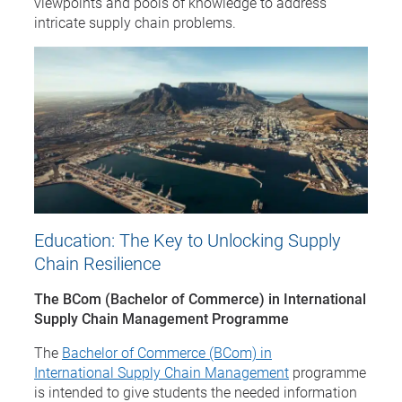
viewpoints and pools of knowledge to address
intricate supply chain problems.
Education: The Key to Unlocking Supply
Chain Resilience
The BCom (Bachelor of Commerce) in International
Supply Chain Management Programme
The
Bachelor of Commerce (BCom) in
International Supply Chain Management
programme
is intended to give students the needed information