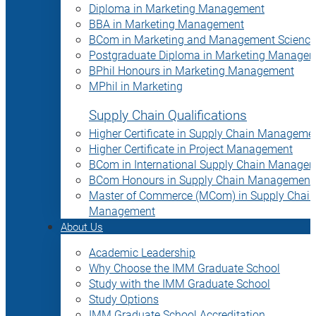
Diploma in Marketing Management
BBA in Marketing Management
BCom in Marketing and Management Science
Postgraduate Diploma in Marketing Manage
BPhil Honours in Marketing Management
MPhil in Marketing
Supply Chain Qualifications
Higher Certificate in Supply Chain Manageme
Higher Certificate in Project Management
BCom in International Supply Chain Manage
BCom Honours in Supply Chain Management
Master of Commerce (MCom) in Supply Chain
Management
About Us
Academic Leadership
Why Choose the IMM Graduate School
Study with the IMM Graduate School
Study Options
IMM Graduate School Accreditation