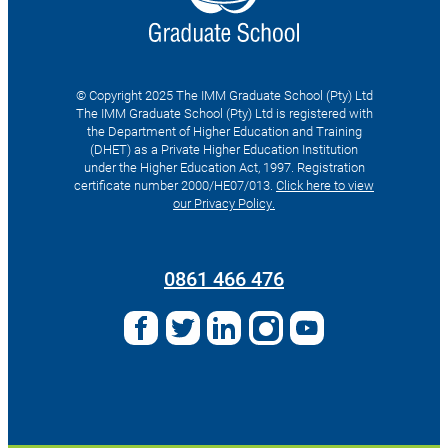
© Copyright 2025 The IMM Graduate School (Pty) Ltd
The IMM Graduate School (Pty) Ltd is registered with
the Department of Higher Education and Training
(DHET) as a Private Higher Education Institution
under the Higher Education Act, 1997. Registration
certificate number 2000/HE07/013.
Click here to view
our Privacy Policy.
Search
for:
0861 466 476