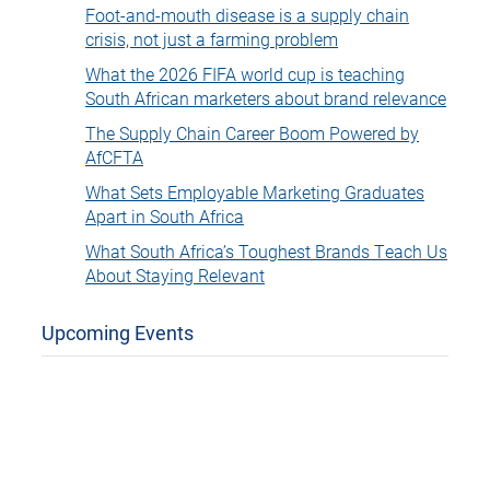
Foot-and-mouth disease is a supply chain
crisis, not just a farming problem
What the 2026 FIFA world cup is teaching
South African marketers about brand relevance
The Supply Chain Career Boom Powered by
AfCFTA
What Sets Employable Marketing Graduates
Apart in South Africa
What South Africa’s Toughest Brands Teach Us
About Staying Relevant
Upcoming Events