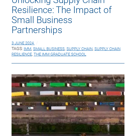
Resilience: The Impact of
Small Business
Partnerships
3 JUNE 2024
TAGS:
IMM
,
SMALL BUSINESS
,
SUPPLY CHAIN
,
SUPPLY CHAIN
RESILIENCE
,
THE IMM GRADUATE SCHOOL