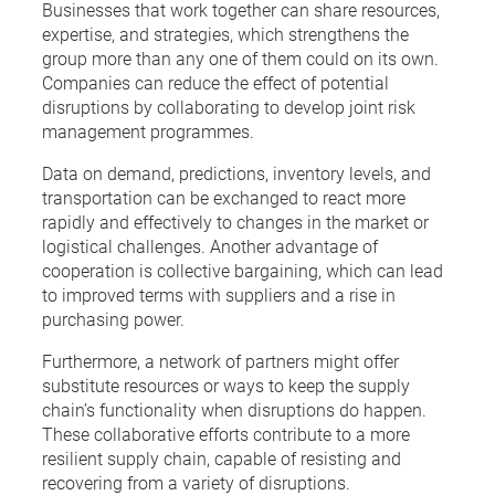
Businesses that work together can share resources,
expertise, and strategies, which strengthens the
group more than any one of them could on its own.
Companies can reduce the effect of potential
disruptions by collaborating to develop joint risk
management programmes.
Data on demand, predictions, inventory levels, and
transportation can be exchanged to react more
rapidly and effectively to changes in the market or
logistical challenges. Another advantage of
cooperation is collective bargaining, which can lead
to improved terms with suppliers and a rise in
purchasing power.
Furthermore, a network of partners might offer
substitute resources or ways to keep the supply
chain’s functionality when disruptions do happen.
These collaborative efforts contribute to a more
resilient supply chain, capable of resisting and
recovering from a variety of disruptions.