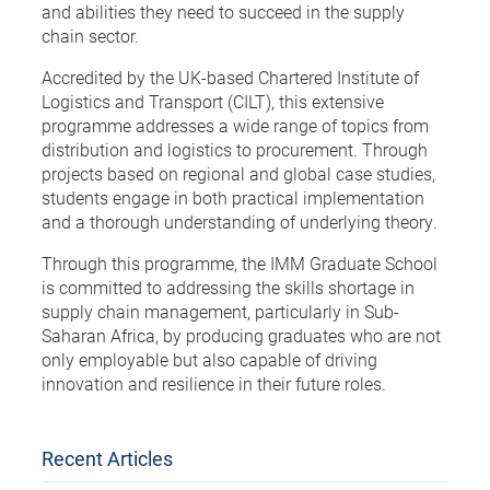
and abilities they need to succeed in the supply
chain sector.
Accredited by the UK-based Chartered Institute of
Logistics and Transport (CILT), this extensive
programme addresses a wide range of topics from
distribution and logistics to procurement. Through
projects based on regional and global case studies,
students engage in both practical implementation
and a thorough understanding of underlying theory.
Through this programme, the IMM Graduate School
is committed to addressing the skills shortage in
supply chain management, particularly in Sub-
Saharan Africa, by producing graduates who are not
only employable but also capable of driving
innovation and resilience in their future roles.
Recent Articles