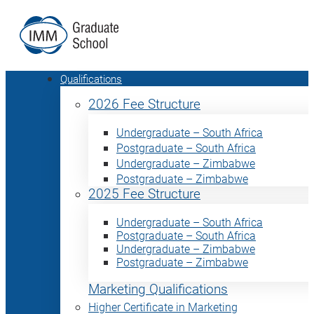
Qualifications
2026 Fee Structure
Undergraduate – South Africa
Postgraduate – South Africa
Undergraduate – Zimbabwe
Postgraduate – Zimbabwe
2025 Fee Structure
Undergraduate – South Africa
Postgraduate – South Africa
Undergraduate – Zimbabwe
Postgraduate – Zimbabwe
Marketing Qualifications
Higher Certificate in Marketing