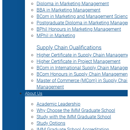
Diploma in Marketing Management
BBA in Marketing Management
BCom in Marketing and Management Science
Postgraduate Diploma in Marketing Manage
BPhil Honours in Marketing Management
MPhil in Marketing
Supply Chain Qualifications
Higher Certificate in Supply Chain Manageme
Higher Certificate in Project Management
BCom in International Supply Chain Manage
BCom Honours in Supply Chain Management
Master of Commerce (MCom) in Supply Chain
Management
About Us
Academic Leadership
Why Choose the IMM Graduate School
Study with the IMM Graduate School
Study Options
IMM Graduate School Accreditation