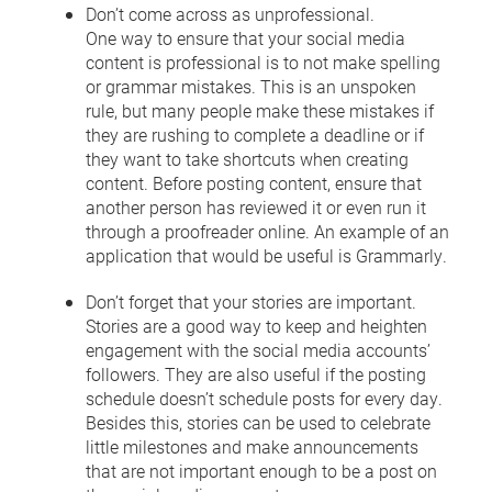
Don’t come across as unprofessional.
One way to ensure that your social media
content is professional is to not make spelling
or grammar mistakes. This is an unspoken
rule, but many people make these mistakes if
they are rushing to complete a deadline or if
they want to take shortcuts when creating
content. Before posting content, ensure that
another person has reviewed it or even run it
through a proofreader online. An example of an
application that would be useful is Grammarly.
Don’t forget that your stories are important.
Stories are a good way to keep and heighten
engagement with the social media accounts’
followers. They are also useful if the posting
schedule doesn’t schedule posts for every day.
Besides this, stories can be used to celebrate
little milestones and make announcements
that are not important enough to be a post on