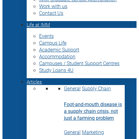
Work with us
Contact Us
Life at IMM
Events
Campus Life
Academic Support
Accommodation
Campuses / Student Support Centres
Study Loans 4U
Articles
General
Supply Chain
Foot-and-mouth disease is
a supply chain crisis, not
just a farming problem
General
Marketing