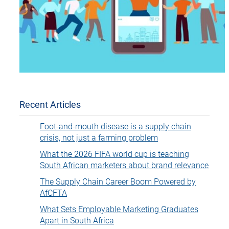
Recent Articles
Foot-and-mouth disease is a supply chain
crisis, not just a farming problem
What the 2026 FIFA world cup is teaching
South African marketers about brand relevance
The Supply Chain Career Boom Powered by
AfCFTA
What Sets Employable Marketing Graduates
Apart in South Africa