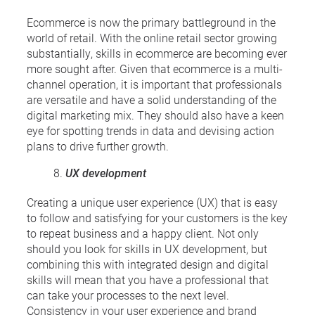
Ecommerce is now the primary battleground in the
world of retail. With the online retail sector growing
substantially, skills in ecommerce are becoming ever
more sought after. Given that ecommerce is a multi-
channel operation, it is important that professionals
are versatile and have a solid understanding of the
digital marketing mix. They should also have a keen
eye for spotting trends in data and devising action
plans to drive further growth.
UX development
Creating a unique user experience (UX) that is easy
to follow and satisfying for your customers is the key
to repeat business and a happy client. Not only
should you look for skills in UX development, but
combining this with integrated design and digital
skills will mean that you have a professional that
can take your processes to the next level.
Consistency in your user experience and brand