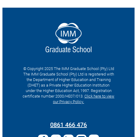
© Copyright 2025 The IMM Graduate School (Pty) Ltd
The IMM Graduate School (Pty) Ltd is registered with
the Department of Higher Education and Training
(DHET) as a Private Higher Education Institution
under the Higher Education Act, 1997. Registration
certificate number 2000/HE07/013.
Click here to view
our Privacy Policy.
Search
for:
0861 466 476