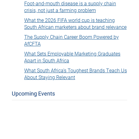
Foot-and-mouth disease is a supply chain
crisis, not just a farming problem
What the 2026 FIFA world cup is teaching
South African marketers about brand relevance
The Supply Chain Career Boom Powered by
AfCFTA
What Sets Employable Marketing Graduates
Apart in South Africa
What South Africa’s Toughest Brands Teach Us
About Staying Relevant
Upcoming Events