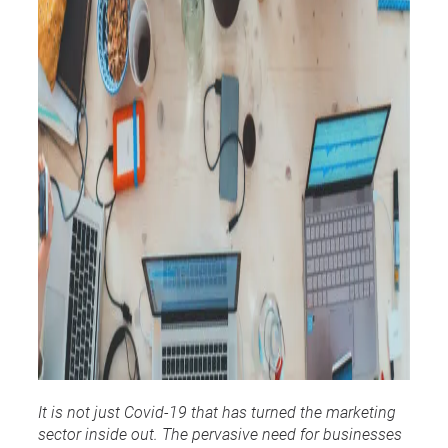
It is not just Covid-19 that has turned the marketing
sector inside out. The pervasive need for businesses