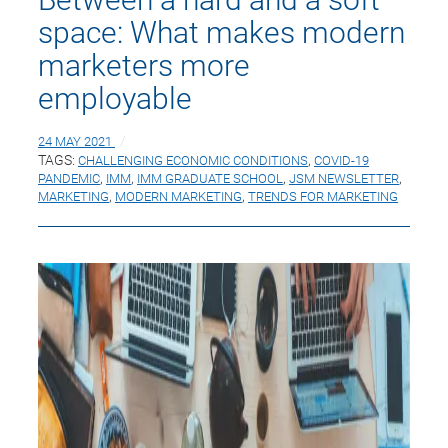
space: What makes modern
marketers more
employable
24 MAY 2021
TAGS:
CHALLENGING ECONOMIC CONDITIONS
,
COVID-19
PANDEMIC
,
IMM
,
IMM GRADUATE SCHOOL
,
JSM NEWSLETTER
,
MARKETING
,
MODERN MARKETING
,
TRENDS FOR MARKETING