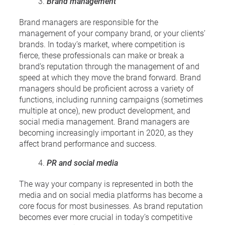
Brand management
Brand managers are responsible for the
management of your company brand, or your clients’
brands. In today’s market, where competition is
fierce, these professionals can make or break a
brand’s reputation through the management of and
speed at which they move the brand forward. Brand
managers should be proficient across a variety of
functions, including running campaigns (sometimes
multiple at once), new product development, and
social media management. Brand managers are
becoming increasingly important in 2020, as they
affect brand performance and success.
PR and social media
The way your company is represented in both the
media and on social media platforms has become a
core focus for most businesses. As brand reputation
becomes ever more crucial in today’s competitive