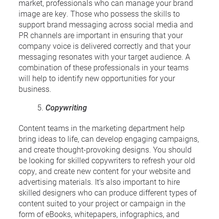
market, professionals who can manage your brand
image are key. Those who possess the skills to
support brand messaging across social media and
PR channels are important in ensuring that your
company voice is delivered correctly and that your
messaging resonates with your target audience. A
combination of these professionals in your teams
will help to identify new opportunities for your
business.
Copywriting
Content teams in the marketing department help
bring ideas to life, can develop engaging campaigns,
and create thought-provoking designs. You should
be looking for skilled copywriters to refresh your old
copy, and create new content for your website and
advertising materials. It’s also important to hire
skilled designers who can produce different types of
content suited to your project or campaign in the
form of eBooks, whitepapers, infographics, and