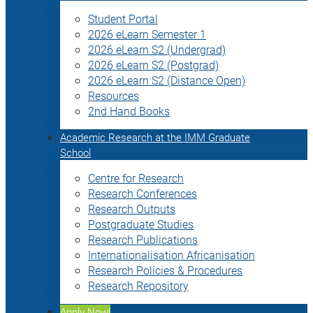
Student Portal
2026 eLearn Semester 1
2026 eLearn S2 (Undergrad)
2026 eLearn S2 (Postgrad)
2026 eLearn S2 (Distance Open)
Resources
2nd Hand Books
Academic Research at the IMM Graduate
School
Centre for Research
Research Conferences
Research Outputs
Postgraduate Studies
Research Publications
Internationalisation Africanisation
Research Policies & Procedures
Research Repository
Apply Now!