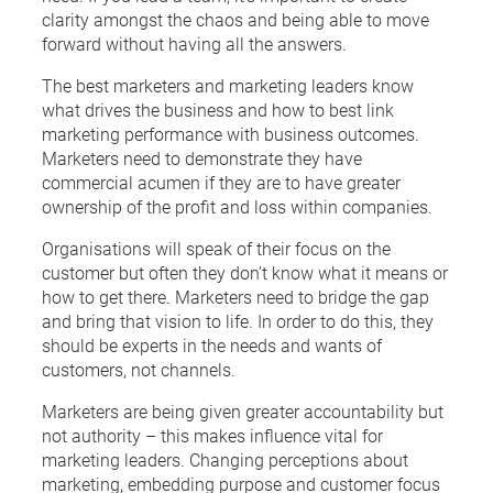
clarity amongst the chaos and being able to move
forward without having all the answers.
The best marketers and marketing leaders know
what drives the business and how to best link
marketing performance with business outcomes.
Marketers need to demonstrate they have
commercial acumen if they are to have greater
ownership of the profit and loss within companies.
Organisations will speak of their focus on the
customer but often they don’t know what it means or
how to get there. Marketers need to bridge the gap
and bring that vision to life. In order to do this, they
should be experts in the needs and wants of
customers, not channels.
Marketers are being given greater accountability but
not authority – this makes influence vital for
marketing leaders. Changing perceptions about
marketing, embedding purpose and customer focus