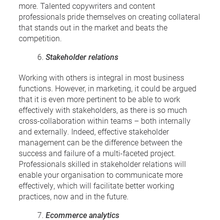
more. Talented copywriters and content
professionals pride themselves on creating collateral
that stands out in the market and beats the
competition.
Stakeholder relations
Working with others is integral in most business
functions. However, in marketing, it could be argued
that it is even more pertinent to be able to work
effectively with stakeholders, as there is so much
cross-collaboration within teams – both internally
and externally. Indeed, effective stakeholder
management can be the difference between the
success and failure of a multi-faceted project.
Professionals skilled in stakeholder relations will
enable your organisation to communicate more
effectively, which will facilitate better working
practices, now and in the future.
Ecommerce analytics