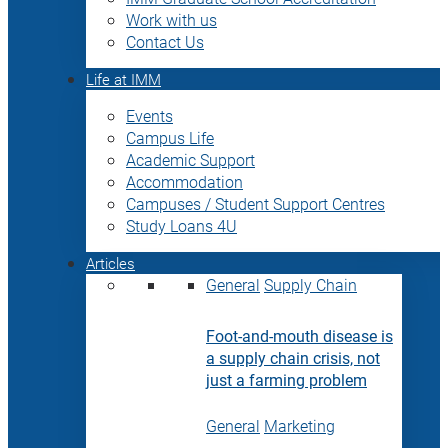
Work with us
Contact Us
Life at IMM
Events
Campus Life
Academic Support
Accommodation
Campuses / Student Support Centres
Study Loans 4U
Articles
General
Supply Chain
Foot-and-mouth disease is
a supply chain crisis, not
just a farming problem
General
Marketing