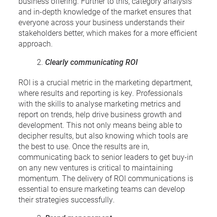
business offering. Further to this, category analysis
and in-depth knowledge of the market ensures that
everyone across your business understands their
stakeholders better, which makes for a more efficient
approach.
Clearly communicating ROI
ROI is a crucial metric in the marketing department,
where results and reporting is key. Professionals
with the skills to analyse marketing metrics and
report on trends, help drive business growth and
development. This not only means being able to
decipher results, but also knowing which tools are
the best to use. Once the results are in,
communicating back to senior leaders to get buy-in
on any new ventures is critical to maintaining
momentum. The delivery of ROI communications is
essential to ensure marketing teams can develop
their strategies successfully.