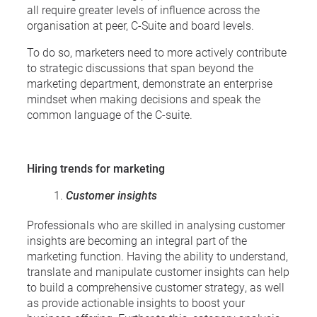
all require greater levels of influence across the
organisation at peer, C-Suite and board levels.
To do so, marketers need to more actively contribute
to strategic discussions that span beyond the
marketing department, demonstrate an enterprise
mindset when making decisions and speak the
common language of the C-suite.
Hiring trends for marketing
Customer insights
Professionals who are skilled in analysing customer
insights are becoming an integral part of the
marketing function. Having the ability to understand,
translate and manipulate customer insights can help
to build a comprehensive customer strategy, as well
as provide actionable insights to boost your