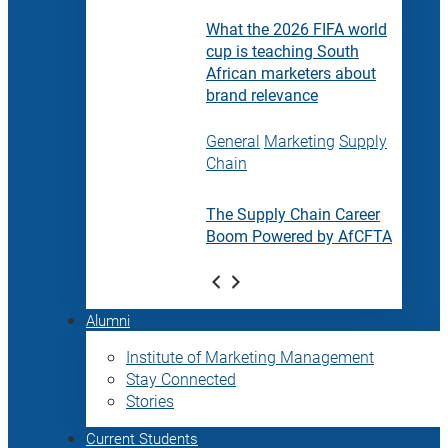
What the 2026 FIFA world
cup is teaching South
African marketers about
brand relevance
General
Marketing
Supply
Chain
The Supply Chain Career
Boom Powered by AfCFTA
Alumni
Institute of Marketing Management
Stay Connected
Stories
Current Students