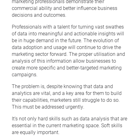
marketing professionals demonstrate their
commercial ability and better influence business
decisions and outcomes.
Professionals with a talent for turning vast swathes
of data into meaningful and actionable insights will
be in huge demand in the future. The evolution of
data adoption and usage will continue to drive the
marketing sector forward. The proper utilisation and
analysis of this information allow businesses to
create more specific and better-targeted marketing
campaigns.
The problem is, despite knowing that data and
analytics are vital, and a key area for them to build
their capabilities, marketers still struggle to do so.
This must be addressed urgently.
It’s not only hard skills such as data analysis that are
essential in the current marketing space. Soft skills
are equally important.