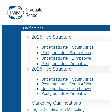
Qualifications
2026 Fee Structure
Undergraduate – South Africa
Postgraduate – South Africa
Undergraduate – Zimbabwe
Postgraduate – Zimbabwe
2025 Fee Structure
Undergraduate – South Africa
Postgraduate – South Africa
Undergraduate – Zimbabwe
Postgraduate – Zimbabwe
Marketing Qualifications
Higher Certificate in Marketing