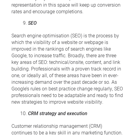
representation in this space will keep up conversion
rates and encourage completions.
SEO
Search engine optimisation (SEO) is the process by
which the visibility of a website or webpage is
improved in the rankings of search engines like
Google, to increase traffic. Broadly, there are three
key areas of SEO: technical/onsite, content, and link
building. Professionals with a proven track record in
one, or ideally all, of these areas have been in ever-
increasing demand over the past decade or so. As
Google’s rules on best practice change regularly, SEO
professionals need to be adaptable and ready to find
new strategies to improve website visibility.
CRM strategy and execution
Customer relationship management (CRM)
continues to be a key skill in any marketing function.