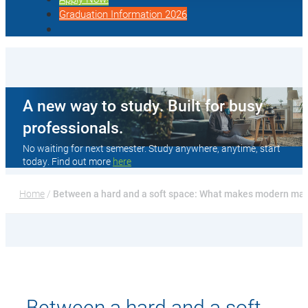
Graduation Information 2026
A new way to study. Built for busy
professionals.
No waiting for next semester. Study anywhere, anytime, start
today. Find out more
here
Home
 / 
Between a hard and a soft space: What makes modern ma
Between a hard and a soft