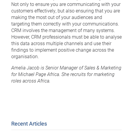
Not only to ensure you are communicating with your
customers effectively, but also ensuring that you are
making the most out of your audiences and
targeting them correctly with your communications.
CRM involves the management of many systems.
However, CRM professionals must be able to analyse
this data across multiple channels and use their
findings to implement positive change across the
organisation.
Amelia Jacob is Senior Manager of Sales & Marketing
for Michael Page Africa. She recruits for marketing
roles across Africa.
Recent Articles