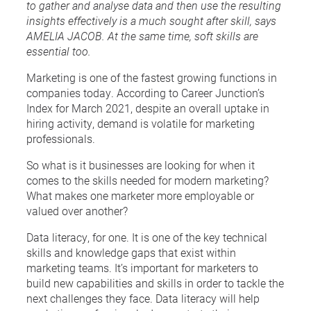
to gather and analyse data and then use the resulting
insights effectively is a much sought after skill, says
AMELIA JACOB. At the same time, soft skills are
essential too.
Marketing is one of the fastest growing functions in
companies today. According to Career Junction’s
Index for March 2021, despite an overall uptake in
hiring activity, demand is volatile for marketing
professionals.
So what is it businesses are looking for when it
comes to the skills needed for modern marketing?
What makes one marketer more employable or
valued over another?
Data literacy, for one. It is one of the key technical
skills and knowledge gaps that exist within
marketing teams. It’s important for marketers to
build new capabilities and skills in order to tackle the
next challenges they face. Data literacy will help