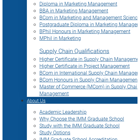
Diploma in Marketing Management
BBA in Marketing Management
BCom in Marketing and Management Science
Postgraduate Diploma in Marketing Manage
BPhil Honours in Marketing Management
MPhil in Marketing
Supply Chain Qualifications
Higher Certificate in Supply Chain Manageme
Higher Certificate in Project Management
BCom in International Supply Chain Manage
BCom Honours in Supply Chain Management
Master of Commerce (MCom) in Supply Chain
Management
About Us
Academic Leadership
Why Choose the IMM Graduate School
Study with the IMM Graduate School
Study Options
IMM Graduate School Accreditation