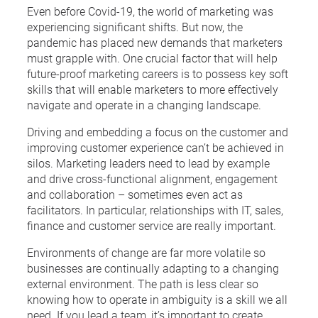
Even before Covid-19, the world of marketing was
experiencing significant shifts. But now, the
pandemic has placed new demands that marketers
must grapple with. One crucial factor that will help
future-proof marketing careers is to possess key soft
skills that will enable marketers to more effectively
navigate and operate in a changing landscape.
Driving and embedding a focus on the customer and
improving customer experience can’t be achieved in
silos. Marketing leaders need to lead by example
and drive cross-functional alignment, engagement
and collaboration – sometimes even act as
facilitators. In particular, relationships with IT, sales,
finance and customer service are really important.
Environments of change are far more volatile so
businesses are continually adapting to a changing
external environment. The path is less clear so
knowing how to operate in ambiguity is a skill we all
need. If you lead a team, it’s important to create