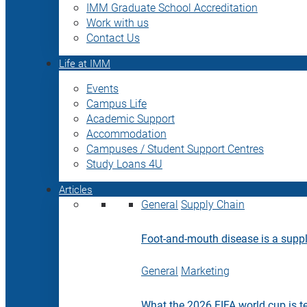
IMM Graduate School Accreditation
Work with us
Contact Us
Life at IMM
Events
Campus Life
Academic Support
Accommodation
Campuses / Student Support Centres
Study Loans 4U
Articles
General
Supply Chain
Foot-and-mouth disease is a supply
General
Marketing
What the 2026 FIFA world cup is t