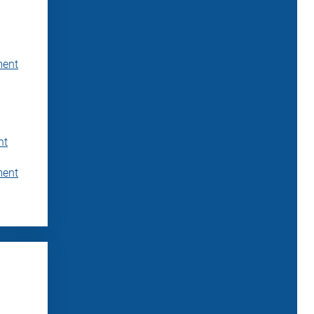
ment
nt
ment