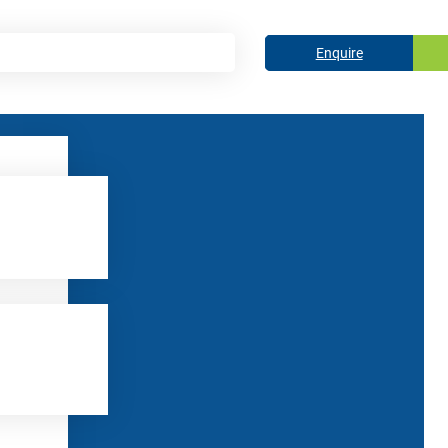
Enquire