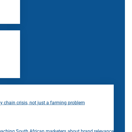
 chain crisis, not just a farming problem
eaching South African marketers about brand relevance