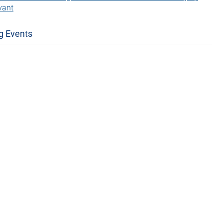
vant
g Events