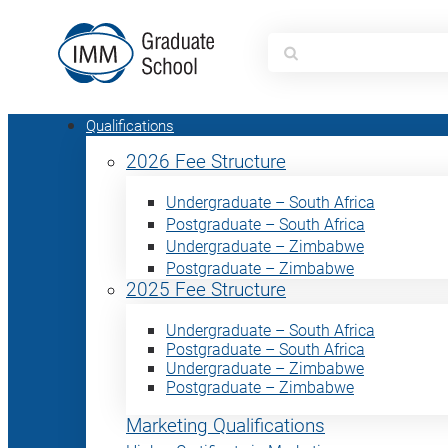
Search
for:
Qualifications
2026 Fee Structure
Undergraduate – South Africa
Postgraduate – South Africa
Undergraduate – Zimbabwe
Postgraduate – Zimbabwe
2025 Fee Structure
Undergraduate – South Africa
Postgraduate – South Africa
Undergraduate – Zimbabwe
Postgraduate – Zimbabwe
Marketing Qualifications