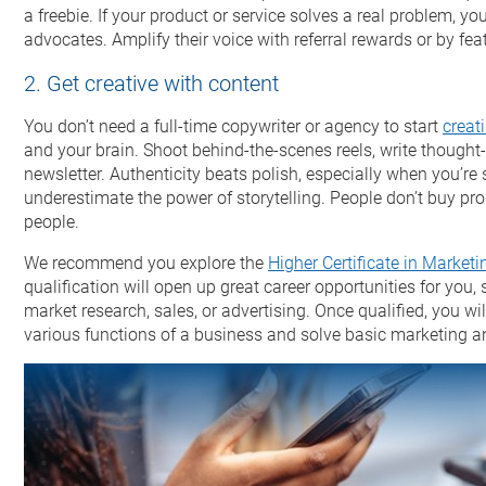
a freebie. If your product or service solves a real problem, y
advocates. Amplify their voice with referral rewards or by fe
2. Get creative with content
You don’t need a full-time copywriter or agency to start
creat
and your brain. Shoot behind-the-scenes reels, write thought-
newsletter. Authenticity beats polish, especially when you’re s
underestimate the power of storytelling. People don’t buy pro
people.
We recommend you explore the
Higher Certificate in Marketi
qualification will open up great career opportunities for yo
market research, sales, or advertising. Once qualified, you will
various functions of a business and solve basic marketing a