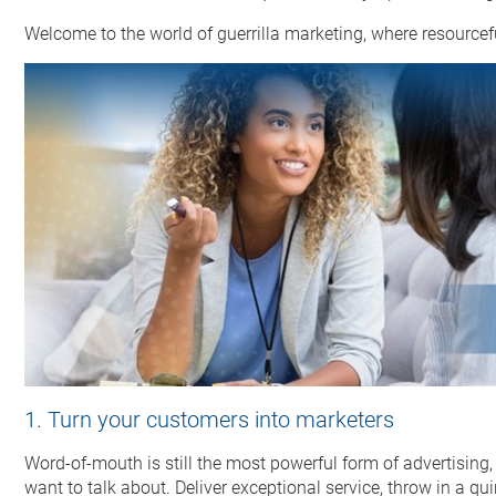
Welcome to the world of guerrilla marketing, where resourcef
1. Turn your customers into marketers
Word-of-mouth is still the most powerful form of advertising,
want to talk about. Deliver exceptional service, throw in a qu