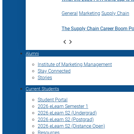
General
Marketing
Supply Chain
The Supply Chain Career Boom P
Alumni
Institute of Marketing Management
Stay Connected
Stories
Current Students
Student Portal
2026 eLearn Semester 1
2026 eLearn S2 (Undergrad)
2026 eLearn S2 (Postgrad)
2026 eLearn S2 (Distance Open)
Resources