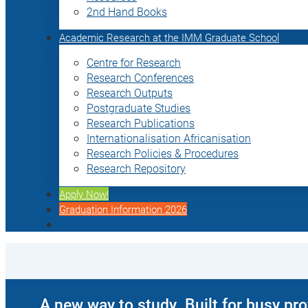
2nd Hand Books
Academic Research at the IMM Graduate School
Centre for Research
Research Conferences
Research Outputs
Postgraduate Studies
Research Publications
Internationalisation Africanisation
Research Policies & Procedures
Research Repository
Apply Now!
Graduation Information 2026
A new way to study. Built for busy pr