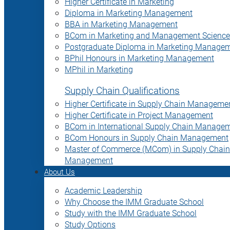
Higher Certificate in Marketing
Diploma in Marketing Management
BBA in Marketing Management
BCom in Marketing and Management Science
Postgraduate Diploma in Marketing Manage
BPhil Honours in Marketing Management
MPhil in Marketing
Supply Chain Qualifications
Higher Certificate in Supply Chain Manageme
Higher Certificate in Project Management
BCom in International Supply Chain Manage
BCom Honours in Supply Chain Management
Master of Commerce (MCom) in Supply Chain
Management
About Us
Academic Leadership
Why Choose the IMM Graduate School
Study with the IMM Graduate School
Study Options