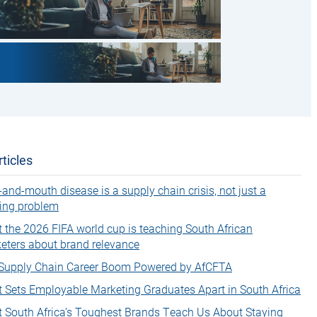
ticles
-and-mouth disease is a supply chain crisis, not just a
ing problem
 the 2026 FIFA world cup is teaching South African
eters about brand relevance
Supply Chain Career Boom Powered by AfCFTA
 Sets Employable Marketing Graduates Apart in South Africa
 South Africa’s Toughest Brands Teach Us About Staying