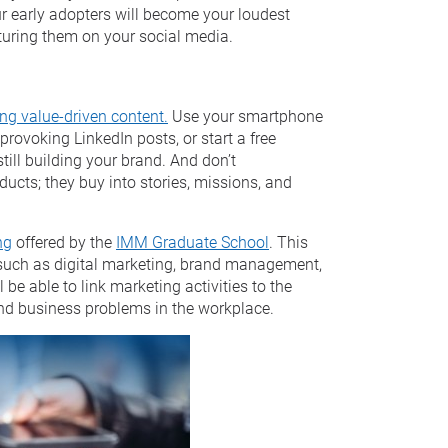
our early adopters will become your loudest
aturing them on your social media.
ing value-driven content.
Use your smartphone
provoking LinkedIn posts, or start a free
till building your brand. And don’t
ducts; they buy into stories, missions, and
ng
offered by the
IMM Graduate School
. This
u, such as digital marketing, brand management,
 be able to link marketing activities to the
nd business problems in the workplace.