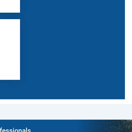
ofessionals.