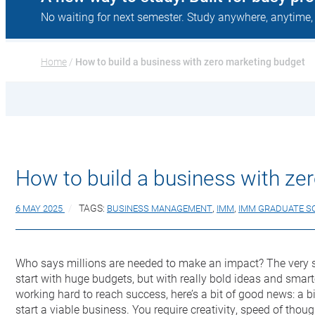
No waiting for next semester. Study anywhere, anytime,
Home
 / 
How to build a business with zero marketing budget
How to build a business with ze
6 MAY 2025
TAGS:
BUSINESS MANAGEMENT
,
IMM
,
IMM GRADUATE S
Who says millions are needed to make an impact? The very s
start with huge budgets, but with really bold ideas and smarte
working hard to reach success, here’s a bit of good news: a 
start a viable business. You require creativity, speed of thoug