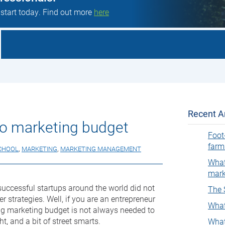
 start today. Find out more
here
Recent Ar
ro marketing budget
Foot
farm
CHOOL
,
MARKETING
,
MARKETING MANAGEMENT
What
mark
uccessful startups around the world did not
The 
r strategies. Well, if you are an entrepreneur
What
big marketing budget is not always needed to
ht, and a bit of street smarts.
What