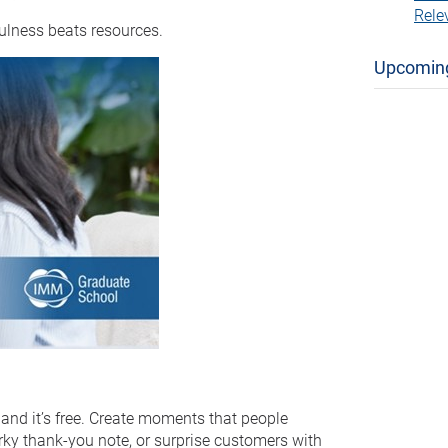
Rele
ulness beats resources.
Upcomin
 and it’s free. Create moments that people
irky thank-you note, or surprise customers with