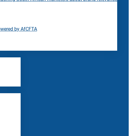
owered by AfCFTA