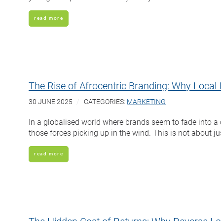
read more
The Rise of Afrocentric Branding: Why Local 
30 JUNE 2025
CATEGORIES:
MARKETING
In a globalised world where brands seem to fade into a
those forces picking up in the wind. This is not about jus
read more