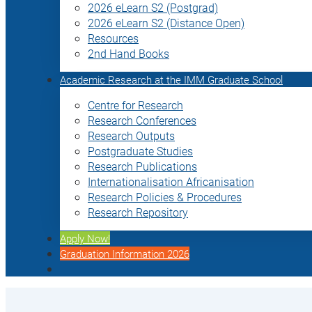
2026 eLearn S2 (Postgrad)
2026 eLearn S2 (Distance Open)
Resources
2nd Hand Books
Academic Research at the IMM Graduate School
Centre for Research
Research Conferences
Research Outputs
Postgraduate Studies
Research Publications
Internationalisation Africanisation
Research Policies & Procedures
Research Repository
Apply Now!
Graduation Information 2026