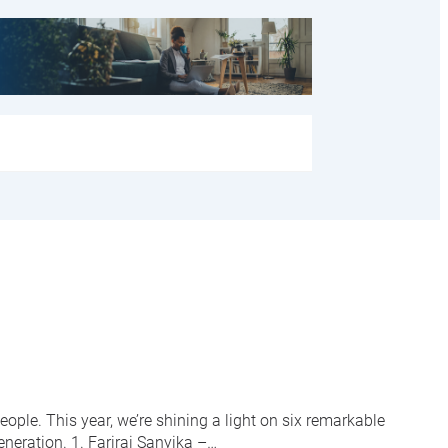
ople. This year, we’re shining a light on six remarkable
neration. 1. Farirai Sanyika –…