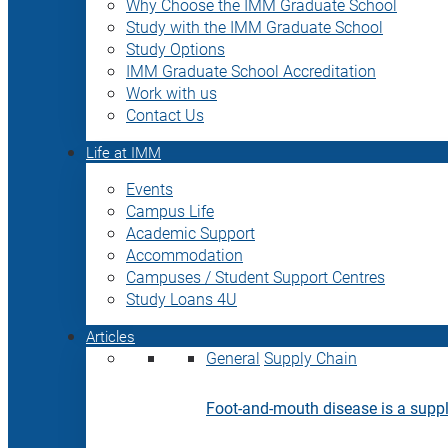
Why Choose the IMM Graduate School
Study with the IMM Graduate School
Study Options
IMM Graduate School Accreditation
Work with us
Contact Us
Life at IMM
Events
Campus Life
Academic Support
Accommodation
Campuses / Student Support Centres
Study Loans 4U
Articles
General
Supply Chain
Foot-and-mouth disease is a supply