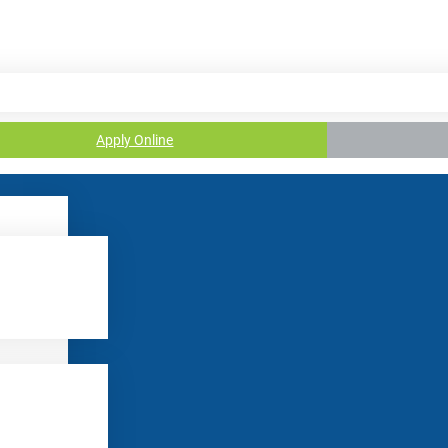
Apply Online