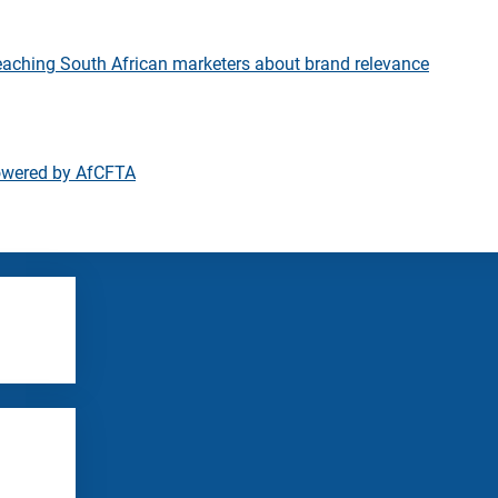
eaching South African marketers about brand relevance
owered by AfCFTA