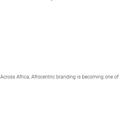
cross Africa, Afrocentric branding is becoming one of