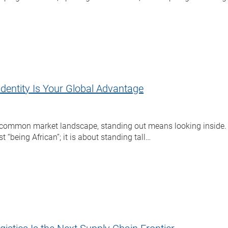
Identity Is Your Global Advantage
 common market landscape, standing out means looking inside. A
t “being African”; it is about standing tall…