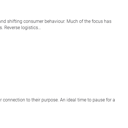
n and shifting consumer behaviour. Much of the focus has
s. Reverse logistics…
r connection to their purpose. An ideal time to pause for a