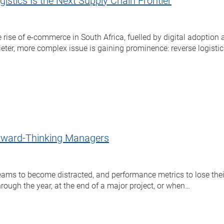
stics Is the Next Supply Chain Frontier
 rise of e-commerce in South Africa, fuelled by digital adoptio
uieter, more complex issue is gaining prominence: reverse logistic
Forward-Thinking Managers
teams to become distracted, and performance metrics to lose thei
rough the year, at the end of a major project, or when…