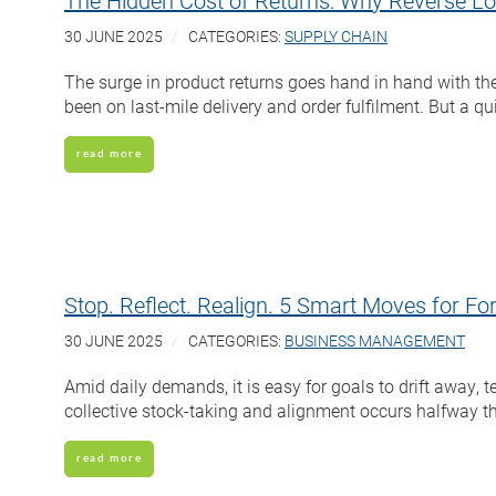
The Hidden Cost of Returns: Why Reverse Logi
30 JUNE 2025
CATEGORIES:
SUPPLY CHAIN
The surge in product returns goes hand in hand with the
been on last-mile delivery and order fulfilment. But a q
read more
Stop. Reflect. Realign. 5 Smart Moves for 
30 JUNE 2025
CATEGORIES:
BUSINESS MANAGEMENT
Amid daily demands, it is easy for goals to drift away, 
collective stock-taking and alignment occurs halfway th
read more