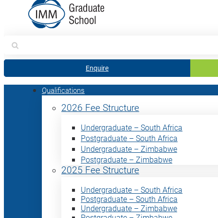
Search
for:
Enquire
Qualifications
2026 Fee Structure
Undergraduate – South Africa
Postgraduate – South Africa
Undergraduate – Zimbabwe
Postgraduate – Zimbabwe
2025 Fee Structure
Undergraduate – South Africa
Postgraduate – South Africa
Undergraduate – Zimbabwe
Postgraduate – Zimbabwe