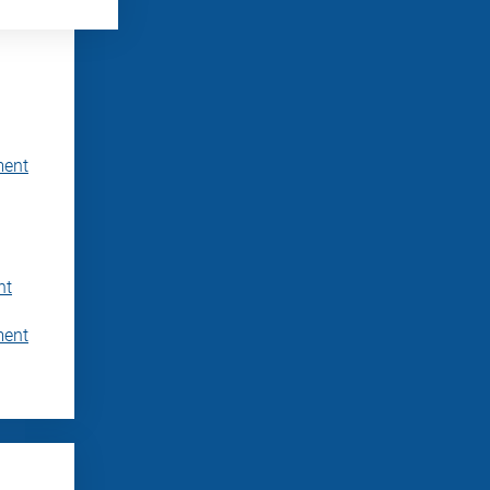
ment
nt
ment