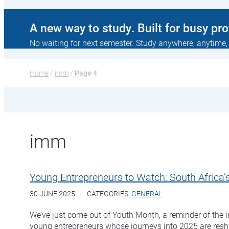
A new way to study. Built for busy pr
No waiting for next semester. Study anywhere, anytime,
Home
 / 
imm
 / 
Page 4
imm
Young Entrepreneurs to Watch: South Africa’s
30 JUNE 2025
CATEGORIES:
GENERAL
We’ve just come out of Youth Month, a reminder of the in
young entrepreneurs whose journeys into 2025 are reshap