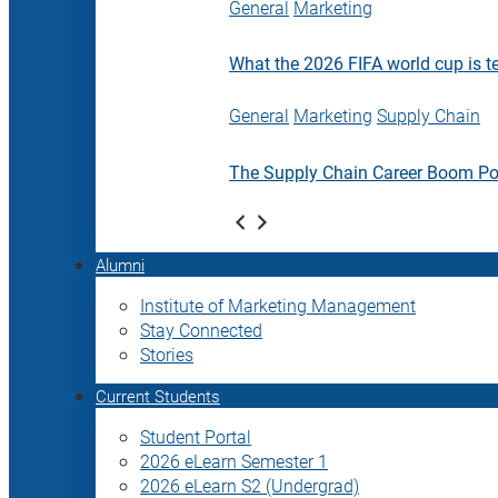
General
Marketing
What the 2026 FIFA world cup is t
General
Marketing
Supply Chain
The Supply Chain Career Boom P
Alumni
Institute of Marketing Management
Stay Connected
Stories
Current Students
Student Portal
2026 eLearn Semester 1
2026 eLearn S2 (Undergrad)