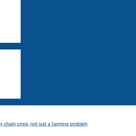
 chain crisis, not just a farming problem