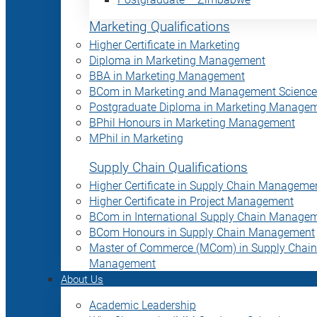
Marketing Qualifications
Higher Certificate in Marketing
Diploma in Marketing Management
BBA in Marketing Management
BCom in Marketing and Management Science
Postgraduate Diploma in Marketing Manage
BPhil Honours in Marketing Management
MPhil in Marketing
Supply Chain Qualifications
Higher Certificate in Supply Chain Manageme
Higher Certificate in Project Management
BCom in International Supply Chain Manage
BCom Honours in Supply Chain Management
Master of Commerce (MCom) in Supply Chain
Management
About Us
Academic Leadership