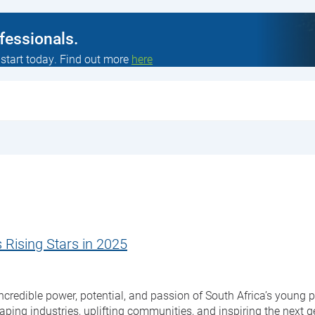
ofessionals.
 start today. Find out more
here
 Rising Stars in 2025
credible power, potential, and passion of South Africa’s young pe
ing industries, uplifting communities, and inspiring the next ge