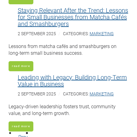
Staying Relevant After the Trend: Lessons
for Small Businesses from Matcha Cafés
and Smashburgers
2 SEPTEMBER 2025
CATEGORIES:
MARKETING
Lessons from matcha cafés and smashburgers on
long-term small business success.
read more
Leading with Legacy: Building Long-Term
Value in Business
2 SEPTEMBER 2025
CATEGORIES:
MARKETING
Legacy-driven leadership fosters trust, community
value, and long-term growth.
read more
Prev