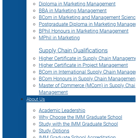
Diploma in Marketing Management
BBA in Marketing Management
BCom in Marketing and Management Science
Postgraduate Diploma in Marketing Manage
BPhil Honours in Marketing Management
MPhil in Marketing
Supply Chain Qualifications
Higher Certificate in Supply Chain Manageme
Higher Certificate in Project Management
BCom in International Supply Chain Manage
BCom Honours in Supply Chain Management
Master of Commerce (MCom) in Supply Chain
Management
About Us
Academic Leadership
Why Choose the IMM Graduate School
Study with the IMM Graduate School
Study Options
IMM Graduate School Accreditation