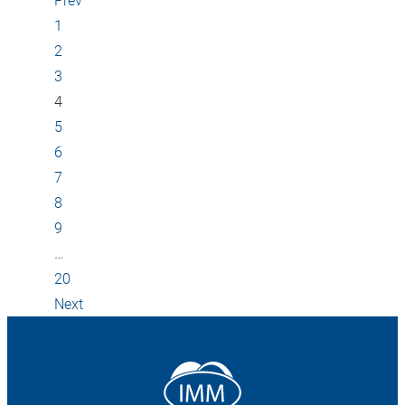
1
2
3
4
5
6
7
8
9
…
20
Next