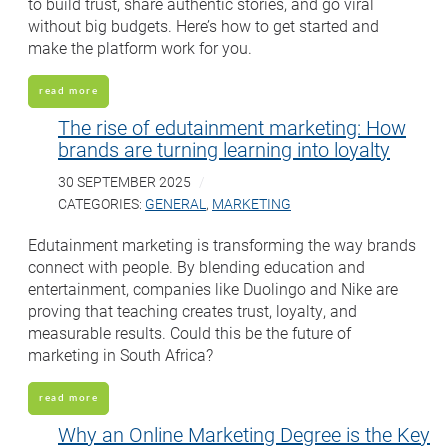
to build trust, share authentic stories, and go viral
without big budgets. Here’s how to get started and
make the platform work for you.
read more
The rise of edutainment marketing: How
brands are turning learning into loyalty
30 SEPTEMBER 2025
CATEGORIES:
GENERAL
,
MARKETING
Edutainment marketing is transforming the way brands
connect with people. By blending education and
entertainment, companies like Duolingo and Nike are
proving that teaching creates trust, loyalty, and
measurable results. Could this be the future of
marketing in South Africa?
read more
Why an Online Marketing Degree is the Key