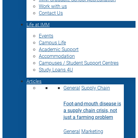
Work with us
Contact Us
Life at IMM
Events
Campus Life
Academic Support
Accommodation
Campuses / Student Support Centres
Study Loans 4U
Articles
General
Supply Chain
Foot-and-mouth disease is
a supply chain crisis, not
just a farming problem
General
Marketing