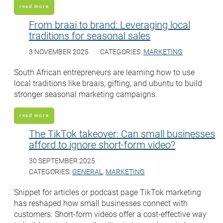
read more
From braai to brand: Leveraging local
traditions for seasonal sales
3 NOVEMBER 2025
CATEGORIES:
MARKETING
South African entrepreneurs are learning how to use
local traditions like braais, gifting, and ubuntu to build
stronger seasonal marketing campaigns.
read more
The TikTok takeover: Can small businesses
afford to ignore short-form video?
30 SEPTEMBER 2025
CATEGORIES:
GENERAL
,
MARKETING
Snippet for articles or podcast page TikTok marketing
has reshaped how small businesses connect with
customers. Short-form videos offer a cost-effective way