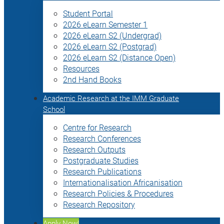
Student Portal
2026 eLearn Semester 1
2026 eLearn S2 (Undergrad)
2026 eLearn S2 (Postgrad)
2026 eLearn S2 (Distance Open)
Resources
2nd Hand Books
Academic Research at the IMM Graduate
School
Centre for Research
Research Conferences
Research Outputs
Postgraduate Studies
Research Publications
Internationalisation Africanisation
Research Policies & Procedures
Research Repository
Apply Now!