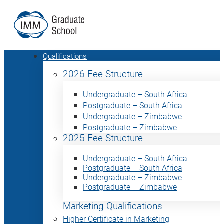
Qualifications
2026 Fee Structure
Undergraduate – South Africa
Postgraduate – South Africa
Undergraduate – Zimbabwe
Postgraduate – Zimbabwe
2025 Fee Structure
Undergraduate – South Africa
Postgraduate – South Africa
Undergraduate – Zimbabwe
Postgraduate – Zimbabwe
Marketing Qualifications
Higher Certificate in Marketing