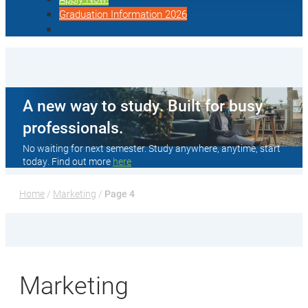
Graduation Information 2026
A new way to study. Built for busy
professionals.
No waiting for next semester. Study anywhere, anytime, start
today. Find out more
here
Home
 / 
Marketing
 / 
Page 4
Marketing