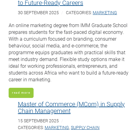
to Future-Ready Careers
30 SEPTEMBER 2025
CATEGORIES:
MARKETING
An online marketing degree from IMM Graduate School
prepares students for the fast-paced digital economy.
With a curriculum focused on branding, consumer
behaviour, social media, and e-commerce, the
programme equips graduates with practical skills that
meet industry demand. Flexible study options make it
ideal for working professionals, entrepreneurs, and
students across Africa who want to build a future-ready
career in marketing.
read more
Master of Commerce (MCom) in Supply
Chain Management
15 SEPTEMBER 2025
CATEGORIES:
MARKETING
,
SUPPLY CHAIN