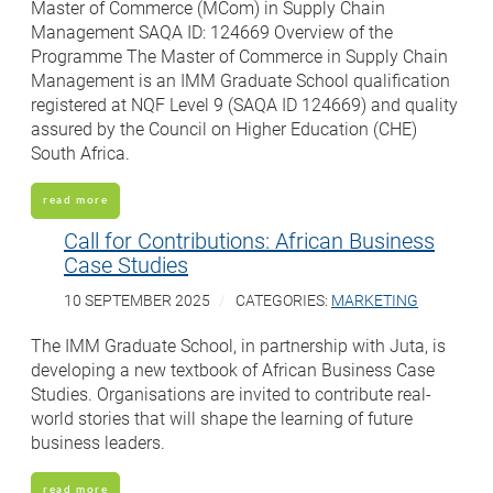
Master of Commerce (MCom) in Supply Chain
Management SAQA ID: 124669 Overview of the
Programme The Master of Commerce in Supply Chain
Management is an IMM Graduate School qualification
registered at NQF Level 9 (SAQA ID 124669) and quality
assured by the Council on Higher Education (CHE)
South Africa.
read more
Call for Contributions: African Business
Case Studies
10 SEPTEMBER 2025
CATEGORIES:
MARKETING
The IMM Graduate School, in partnership with Juta, is
developing a new textbook of African Business Case
Studies. Organisations are invited to contribute real-
world stories that will shape the learning of future
business leaders.
read more