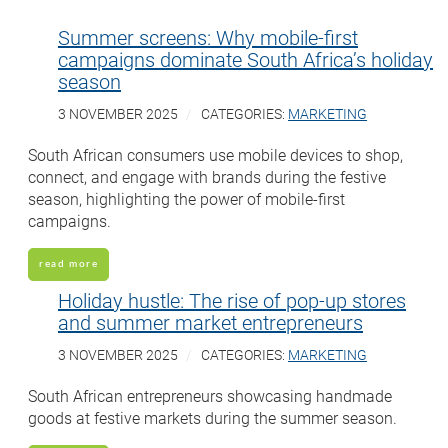
Summer screens: Why mobile-first
campaigns dominate South Africa’s holiday
season
3 NOVEMBER 2025
CATEGORIES:
MARKETING
South African consumers use mobile devices to shop,
connect, and engage with brands during the festive
season, highlighting the power of mobile-first
campaigns.
read more
Holiday hustle: The rise of pop-up stores
and summer market entrepreneurs
3 NOVEMBER 2025
CATEGORIES:
MARKETING
South African entrepreneurs showcasing handmade
goods at festive markets during the summer season.