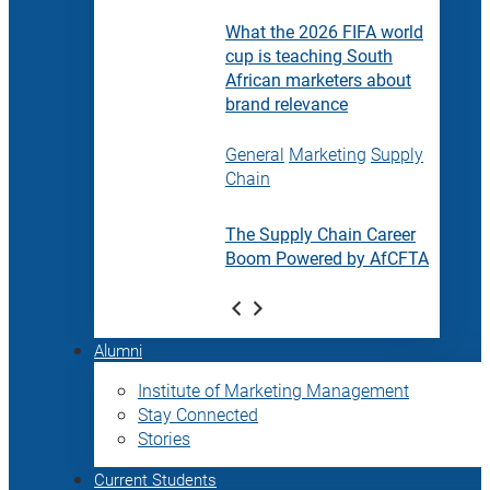
What the 2026 FIFA world
cup is teaching South
African marketers about
brand relevance
General
Marketing
Supply
Chain
The Supply Chain Career
Boom Powered by AfCFTA
Alumni
Institute of Marketing Management
Stay Connected
Stories
Current Students