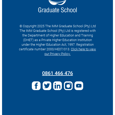
© Copyright 2025 The IMM Graduate School (Pty) Ltd
The IMM Graduate School (Pty) Ltd is registered with
the Department of Higher Education and Training
(DHET) as a Private Higher Education Institution
under the Higher Education Act, 1997. Registration
certificate number 2000/HE07/013.
Click here to view
our Privacy Policy.
Search
for:
0861 466 476