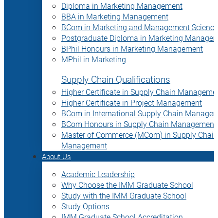
Diploma in Marketing Management
BBA in Marketing Management
BCom in Marketing and Management Science
Postgraduate Diploma in Marketing Manage
BPhil Honours in Marketing Management
MPhil in Marketing
Supply Chain Qualifications
Higher Certificate in Supply Chain Manageme
Higher Certificate in Project Management
BCom in International Supply Chain Manage
BCom Honours in Supply Chain Management
Master of Commerce (MCom) in Supply Chain
Management
About Us
Academic Leadership
Why Choose the IMM Graduate School
Study with the IMM Graduate School
Study Options
IMM Graduate School Accreditation