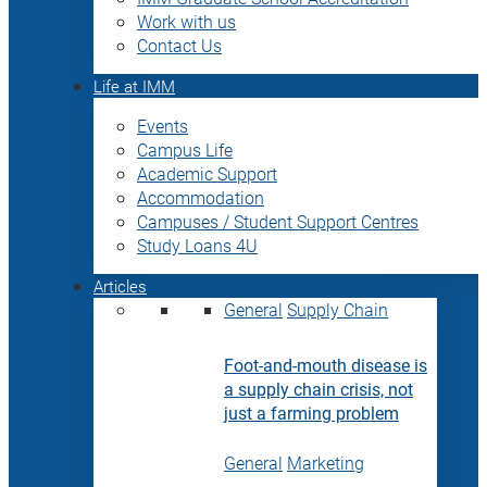
Work with us
Contact Us
Life at IMM
Events
Campus Life
Academic Support
Accommodation
Campuses / Student Support Centres
Study Loans 4U
Articles
General
Supply Chain
Foot-and-mouth disease is
a supply chain crisis, not
just a farming problem
General
Marketing