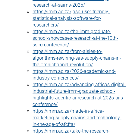
research-at-saims-2025/
https://imm.ac.za/jasp-user-friendly-
statistical-analysis-software-for-
researchers/
https://imm.ac.za/the-imm-graduate-
school-showcases-research-at-the-10th-
ssirc-conference/
https://imm.ac.za/from-aisles-to-
algorithms-rewiring-sas-supply-chains-in-
the-omnichannel-revolution/
https://imm.ac.za/2026-academic-and-
industry-conferences/
https://imm.ac.za/advancing-africas-digital-
industrial-future-imm-graduate-school-
highlights-agentic-ai-research-at-2025-aiis-
conference/
https://imm.ac.za/made-in-africa-
marketing-supply-chains-and-technology-
in-the-age-of-afcfta/
https://imm.ac.za/take-the-research-