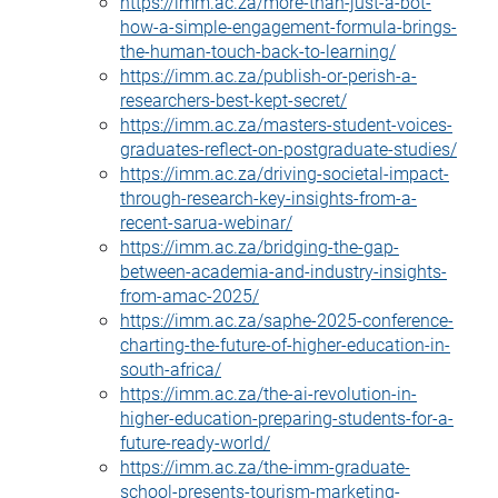
https://imm.ac.za/more-than-just-a-bot-
how-a-simple-engagement-formula-brings-
the-human-touch-back-to-learning/
https://imm.ac.za/publish-or-perish-a-
researchers-best-kept-secret/
https://imm.ac.za/masters-student-voices-
graduates-reflect-on-postgraduate-studies/
https://imm.ac.za/driving-societal-impact-
through-research-key-insights-from-a-
recent-sarua-webinar/
https://imm.ac.za/bridging-the-gap-
between-academia-and-industry-insights-
from-amac-2025/
https://imm.ac.za/saphe-2025-conference-
charting-the-future-of-higher-education-in-
south-africa/
https://imm.ac.za/the-ai-revolution-in-
higher-education-preparing-students-for-a-
future-ready-world/
https://imm.ac.za/the-imm-graduate-
school-presents-tourism-marketing-