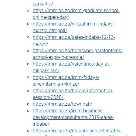
carvalho/
https://imm.ac.za/imm-graduate-school-
online-open-day/
https://imm.ac.za/virtual-imm-fridays-
marzia-stropoli/
https://imm.ac.za/sales-indaba-12-13-
march/
https://imm.ac.za/hoerskool-garsfonteins-
school-expo-in-pretoria/
https://imm.ac.za/valentines-day-at-
milpark-ssc/
https://imm.ac.za/imm-fridays-
sinenhlanhla-mkhize/
https://imm.ac.za/harare-information-
session-2020/
https://imm.ac.za/townhall/
https://imm.ac.za/imm-business-
development-consultants-2019-sales-
indaba/
https://imm.ac.za/milpark-ssc-celebrates-