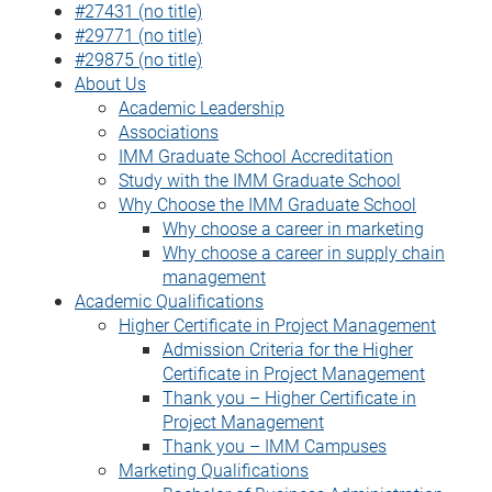
#27431 (no title)
#29771 (no title)
#29875 (no title)
About Us
Academic Leadership
Associations
IMM Graduate School Accreditation
Study with the IMM Graduate School
Why Choose the IMM Graduate School
Why choose a career in marketing
Why choose a career in supply chain
management
Academic Qualifications
Higher Certificate in Project Management
Admission Criteria for the Higher
Certificate in Project Management
Thank you – Higher Certificate in
Project Management
Thank you – IMM Campuses
Marketing Qualifications