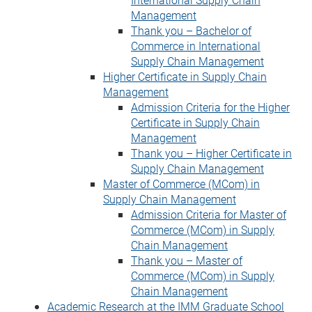
Management
Thank you – Bachelor of
Commerce in International
Supply Chain Management
Higher Certificate in Supply Chain
Management
Admission Criteria for the Higher
Certificate in Supply Chain
Management
Thank you – Higher Certificate in
Supply Chain Management
Master of Commerce (MCom) in
Supply Chain Management
Admission Criteria for Master of
Commerce (MCom) in Supply
Chain Management
Thank you – Master of
Commerce (MCom) in Supply
Chain Management
Academic Research at the IMM Graduate School