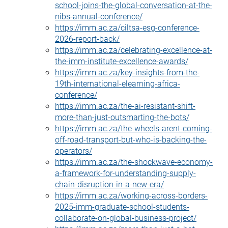
school-joins-the-global-conversation-at-the-
nibs-annual-conference/
https://imm.ac.za/ciltsa-esg-conference-
2026-report-back/
https://imm.ac.za/celebrating-excellence-at-
the-imm-institute-excellence-awards/
https://imm.ac.za/key-insights-from-the-
19th-international-elearning-africa-
conference/
https://imm.ac.za/the-ai-resistant-shift-
more-than-just-outsmarting-the-bots/
https://imm.ac.za/the-wheels-arent-coming-
off-road-transport-but-who-is-backing-the-
operators/
https://imm.ac.za/the-shockwave-economy-
a-framework-for-understanding-supply-
chain-disruption-in-a-new-era/
https://imm.ac.za/working-across-borders-
2025-imm-graduate-school-students-
collaborate-on-global-business-project/