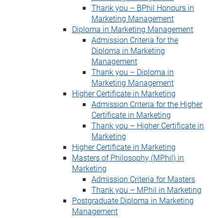
Thank you – BPhil Honours in
Marketing Management
Diploma in Marketing Management
Admission Criteria for the
Diploma in Marketing
Management
Thank you – Diploma in
Marketing Management
Higher Certificate in Marketing
Admission Criteria for the Higher
Certificate in Marketing
Thank you – Higher Certificate in
Marketing
Higher Certificate in Marketing
Masters of Philosophy (MPhil) in
Marketing
Admission Criteria for Masters
Thank you – MPhil in Marketing
Postgraduate Diploma in Marketing
Management