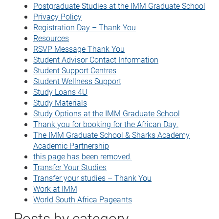
Postgraduate Studies at the IMM Graduate School
Privacy Policy
Registration Day – Thank You
Resources
RSVP Message Thank You
Student Advisor Contact Information
Student Support Centres
Student Wellness Support
Study Loans 4U
Study Materials
Study Options at the IMM Graduate School
Thank you for booking for the African Day.
The IMM Graduate School & Sharks Academy
Academic Partnership
this page has been removed.
Transfer Your Studies
Transfer your studies – Thank You
Work at IMM
World South Africa Pageants
Posts by category