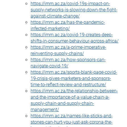
https://imm.ac.za/covid-19s-impact-on-
supply-networks-is-slowing-down-the-fight-
against-climate-change/
https://imm.ac.za/has-the-pandemic-
infected-marketing/
https://imm.ac.za/covid-19-creates-deep-
shifts-in-consumer-behaviour-across-africa/
https://imm.ac.za/a-prime-imperative-
reinventing-supply-chains/
https://imm.ac.za/how-sponsors-can-
navigate-covid-19/
https://imm.ac.za/sports-blank-page-covid-
19-crisis-gives-marketers-and-sponsors-
time-to-reflect-review-and-restructure/
https://imm.ac.za/the-relationship-between-
and-the-importance-of-a-value-chain-a-
supply-chain-and-supply-chain-
management/
https://imm.ac.za/names-like-sticks-and-
stones-can-hurt-you-just-ask-corona-the-