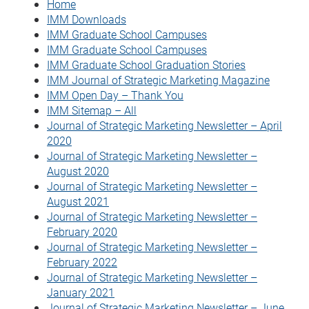
Home
IMM Downloads
IMM Graduate School Campuses
IMM Graduate School Campuses
IMM Graduate School Graduation Stories
IMM Journal of Strategic Marketing Magazine
IMM Open Day – Thank You
IMM Sitemap – All
Journal of Strategic Marketing Newsletter – April
2020
Journal of Strategic Marketing Newsletter –
August 2020
Journal of Strategic Marketing Newsletter –
August 2021
Journal of Strategic Marketing Newsletter –
February 2020
Journal of Strategic Marketing Newsletter –
February 2022
Journal of Strategic Marketing Newsletter –
January 2021
Journal of Strategic Marketing Newsletter – June