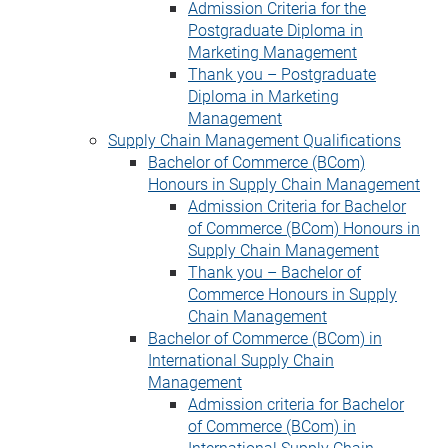
Admission Criteria for the
Postgraduate Diploma in
Marketing Management
Thank you – Postgraduate
Diploma in Marketing
Management
Supply Chain Management Qualifications
Bachelor of Commerce (BCom)
Honours in Supply Chain Management
Admission Criteria for Bachelor
of Commerce (BCom) Honours in
Supply Chain Management
Thank you – Bachelor of
Commerce Honours in Supply
Chain Management
Bachelor of Commerce (BCom) in
International Supply Chain
Management
Admission criteria for Bachelor
of Commerce (BCom) in
International Supply Chain