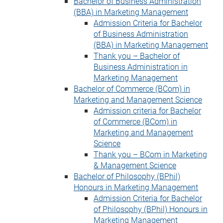
Bachelor of Business Administration
(BBA) in Marketing Management
Admission Criteria for Bachelor
of Business Administration
(BBA) in Marketing Management
Thank you – Bachelor of
Business Administration in
Marketing Management
Bachelor of Commerce (BCom) in
Marketing and Management Science
Admission criteria for Bachelor
of Commerce (BCom) in
Marketing and Management
Science
Thank you – BCom in Marketing
& Management Science
Bachelor of Philosophy (BPhil)
Honours in Marketing Management
Admission Criteria for Bachelor
of Philosophy (BPhil) Honours in
Marketing Management