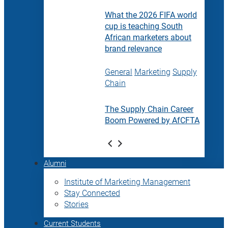
What the 2026 FIFA world
cup is teaching South
African marketers about
brand relevance
General
Marketing
Supply
Chain
The Supply Chain Career
Boom Powered by AfCFTA
Alumni
Institute of Marketing Management
Stay Connected
Stories
Current Students