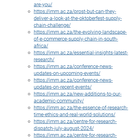
are-you/
https://imm.ac.za/prost-but-can-they-
deliver-a-look-at-the-oktoberfest-supply-
chain-challenge/
https://imm.ac.za/the-evolving-landscape-
of-e-commerce-supply-chain-in-south-
africa/
https://imm.ac.za/essential-insights-latest-
research/
https://imm.ac.za/conference-news-
updates-on-upcoming-events/
https://imm.ac.za/conference-news-
updates-on-recent-events/
https://imm.ac.za/new-additions-to-our-
academic-community/
https://imm.ac.za/the-essence-of-research-
time-ethics-and-real-world-solutions/
https://imm.ac.za/centre-for-research-
dispatch-july-august-2024/
https://imm.ac.za/centre-for-research-