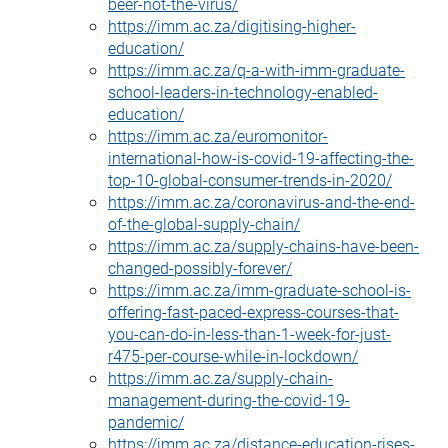
beer-not-the-virus/
https://imm.ac.za/digitising-higher-
education/
https://imm.ac.za/q-a-with-imm-graduate-
school-leaders-in-technology-enabled-
education/
https://imm.ac.za/euromonitor-
international-how-is-covid-19-affecting-the-
top-10-global-consumer-trends-in-2020/
https://imm.ac.za/coronavirus-and-the-end-
of-the-global-supply-chain/
https://imm.ac.za/supply-chains-have-been-
changed-possibly-forever/
https://imm.ac.za/imm-graduate-school-is-
offering-fast-paced-express-courses-that-
you-can-do-in-less-than-1-week-for-just-
r475-per-course-while-in-lockdown/
https://imm.ac.za/supply-chain-
management-during-the-covid-19-
pandemic/
https://imm.ac.za/distance-education-rises-