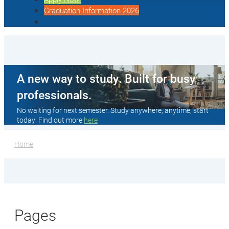
Graduation Information 2026
A new way to study. Built for busy
professionals.
No waiting for next semester. Study anywhere, anytime, start
today. Find out more
here
Home
Pages