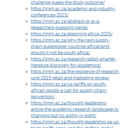
challenge-guess-the-study-outcome/
https://imm.ac.za/academic-and-industry-
conferences-2025/
https://imm.ac.za/abstract-or-ai-a-
researchers-guessing-game/
https://imm.ac.za/elearning-africa-2025/
https://imm.ac.za/why-the-next-supply-
chain-superpower-could-be-africanand-
should-it-not-be-south-africa/
https://imm.ac.za/research-rabbit-smarter-
literature-discovery-for-academics/
https://imm.ac.za/the-resilience-of-research-
june-2025-retail-and-marketing-review/
https://imm.ac.za/us-tariffs-on-south-
african-goods-a-call-for-supply-chain-
reinvention/
https://imm.ac.za/thought-leadership-
article-the-academic-research-landscape-is-
changing-but-no-agility-in-sight/
https://imm.ac.za/thought-leadership-sa-us-
trade-tariffs-agoa-and-the-shifting-global-