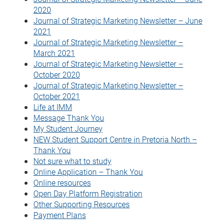
2020
Journal of Strategic Marketing Newsletter – June
2021
Journal of Strategic Marketing Newsletter –
March 2021
Journal of Strategic Marketing Newsletter –
October 2020
Journal of Strategic Marketing Newsletter –
October 2021
Life at IMM
Message Thank You
My Student Journey
NEW Student Support Centre in Pretoria North –
Thank You
Not sure what to study
Online Application – Thank You
Online resources
Open Day Platform Registration
Other Supporting Resources
Payment Plans