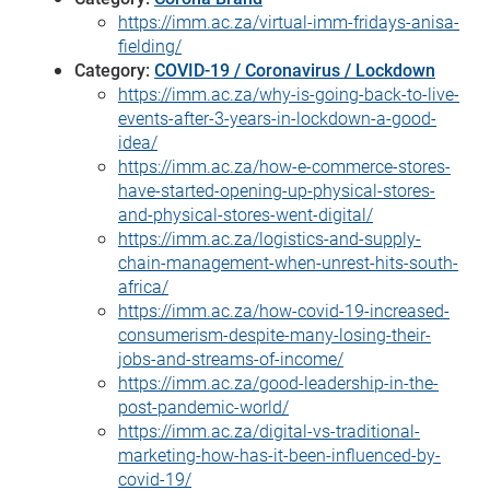
https://imm.ac.za/virtual-imm-fridays-anisa-
fielding/
Category:
COVID-19 / Coronavirus / Lockdown
https://imm.ac.za/why-is-going-back-to-live-
events-after-3-years-in-lockdown-a-good-
idea/
https://imm.ac.za/how-e-commerce-stores-
have-started-opening-up-physical-stores-
and-physical-stores-went-digital/
https://imm.ac.za/logistics-and-supply-
chain-management-when-unrest-hits-south-
africa/
https://imm.ac.za/how-covid-19-increased-
consumerism-despite-many-losing-their-
jobs-and-streams-of-income/
https://imm.ac.za/good-leadership-in-the-
post-pandemic-world/
https://imm.ac.za/digital-vs-traditional-
marketing-how-has-it-been-influenced-by-
covid-19/