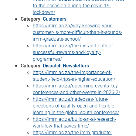
to-the-occasion-during-the-covid-19-
lockdown/
Category:
Customers
https://imm.ac.za/why-knowing-your-
customer-is-more-difficult-than-it-sounds-
imm-graduate-school/
https://imm.ac.za/the-ins-and-outs-of-
successful-rewards-and-loyalty-
programmes/
Category:
Dispatch Newsletters
https://imm.ac.za/the-importance-of-
student-field-trips-in-higher-education/
https://imm.ac.za/upcoming-events-key-
conferences-and-other-events-in-2026-2/
https://imm.ac.za/nadeosas-future-
directions-of-quality-open-and-flexible-
learning-in-the-global-south-conference/
https://imm.ac.za/build-an-ai-research-
workflow-that-saves-time/
https://imm.ac.za/the-imm-graduate-