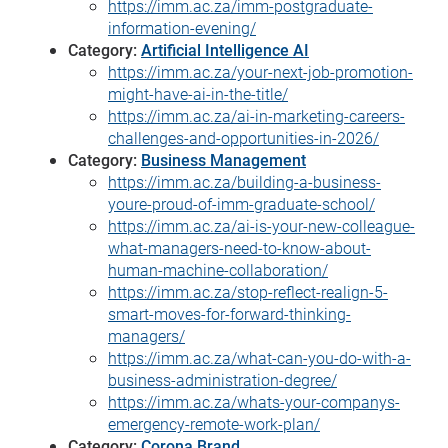
https://imm.ac.za/imm-postgraduate-
information-evening/
Category:
Artificial Intelligence AI
https://imm.ac.za/your-next-job-promotion-
might-have-ai-in-the-title/
https://imm.ac.za/ai-in-marketing-careers-
challenges-and-opportunities-in-2026/
Category:
Business Management
https://imm.ac.za/building-a-business-
youre-proud-of-imm-graduate-school/
https://imm.ac.za/ai-is-your-new-colleague-
what-managers-need-to-know-about-
human-machine-collaboration/
https://imm.ac.za/stop-reflect-realign-5-
smart-moves-for-forward-thinking-
managers/
https://imm.ac.za/what-can-you-do-with-a-
business-administration-degree/
https://imm.ac.za/whats-your-companys-
emergency-remote-work-plan/
Category:
Corona Brand