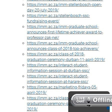
https://imm.ac.za/imm-stellenbosch-open-
day-20-july-2019/
https://imm.ac.za/stellenbosch-ssc-
fundraising-event/
https://imm.ac.za/imm-graduate-school-
announces-first-lifetime-achiever-award-to-
professor-zak-nel/
https://imm.ac.za/imm-graduate-school-
announces-class-of-2018-top-achievers/
https://imm.ac.za/class-of-2018-
graduation-ceremony-durban-11-april-2019/
https://imm.ac.za/interact-student-
information-session-at-durban-ssc/
https://imm.ac.za/interact-student-
information-session-at-harare-ssc/
https://imm.ac.za/marketing-fridays-05-
april-2019/
https://imm.ac.za/class-of-2018-
graduation-ceremony-gauteng-28-march-
2019/