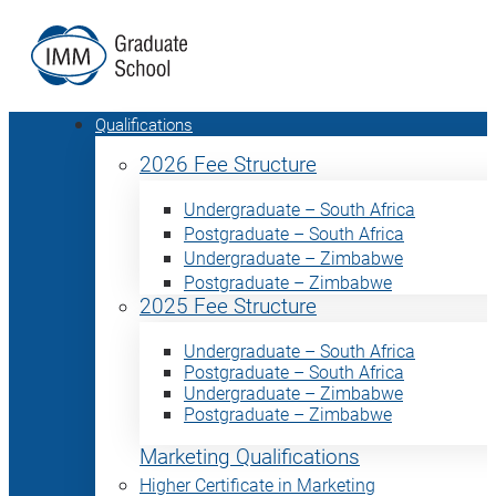
Qualifications
2026 Fee Structure
Undergraduate – South Africa
Postgraduate – South Africa
Undergraduate – Zimbabwe
Postgraduate – Zimbabwe
2025 Fee Structure
Undergraduate – South Africa
Postgraduate – South Africa
Undergraduate – Zimbabwe
Postgraduate – Zimbabwe
Marketing Qualifications
Higher Certificate in Marketing