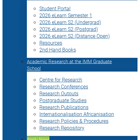
Student Portal
2026 eLearn Semester 1
2026 eLearn S2 (Undergrad)
2026 eLearn S2 (Postgrad)
2026 eLearn S2 (Distance Open)
Resources
2nd Hand Books
Academic Research at the IMM Graduate
School
Centre for Research
Research Conferences
Research Outputs
Postgraduate Studies
Research Publications
Internationalisation Africanisation
Research Policies & Procedures
Research Repository
Apply Now!