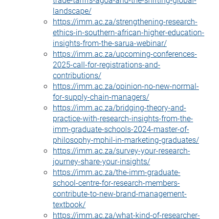
landscape/
https://imm.ac.za/strengthening-research-
ethics-in-southern-african-higher-education-
insights-from-the-sarua-webinar/
https://imm.ac.za/upcoming-conferences-
2025-call-for-registrations-and-
contributions/
https://imm.ac.za/opinion-no-new-normal-
for-supply-chain-managers/
https://imm.ac.za/bridging-theory-and-
practice-with-research-insights-from-the-
imm-graduate-schools-2024-master-of-
philosophy-mphil-in-marketing-graduates/
https://imm.ac.za/survey-your-research-
journey-share-your-insights/
https://imm.ac.za/the-imm-graduate-
school-centre-for-research-members-
contribute-to-new-brand-management-
textbook/
https://imm.ac.za/what-kind-of-researcher-